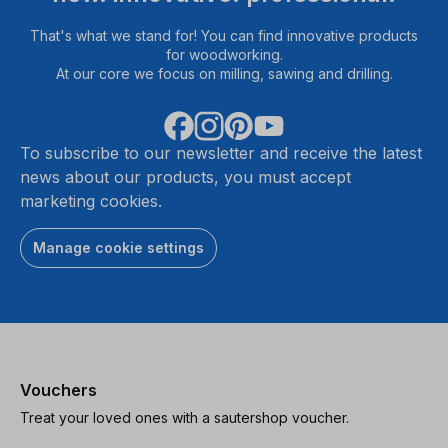
That's what we stand for! You can find innovative products
for woodworking.
At our core we focus on milling, sawing and drilling.
To subscribe to our newsletter and receive the latest
news about our products, you must accept
marketing cookies.
Manage cookie settings
Vouchers
Treat your loved ones with a sautershop voucher.