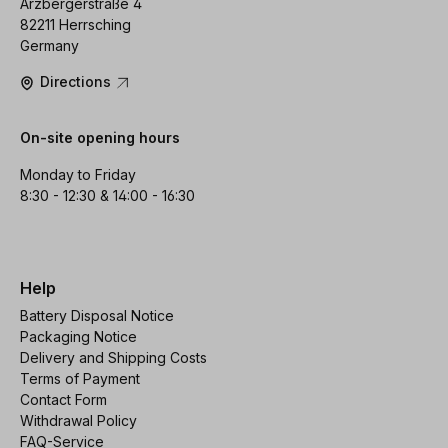
Arzbergerstraße 4
82211 Herrsching
Germany
Directions
On-site opening hours
Monday to Friday
8:30 - 12:30 & 14:00 - 16:30
Help
Battery Disposal Notice
Packaging Notice
Delivery and Shipping Costs
Terms of Payment
Contact Form
Withdrawal Policy
FAQ-Service