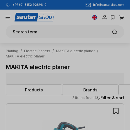
info@sautershop.com
+49 (0) 8152 92898-0
Skip to main content
Search term
Planing
/
Electric Planers
/
MAKITA electric planer
/
MAKITA electric planer
MAKITA electric planer
Products
Brands
Filter & sort
2 items found
2 items found