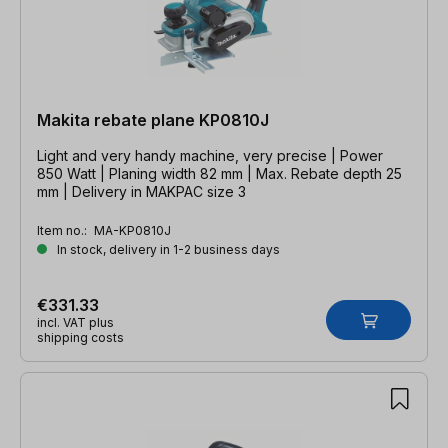
Makita rebate plane KP0810J
Light and very handy machine, very precise | Power
850 Watt | Planing width 82 mm | Max. Rebate depth 25
mm | Delivery in MAKPAC size 3
Item no.:
MA-KP0810J
In stock, delivery in 1-2 business days
€331.33
incl. VAT plus
shipping costs