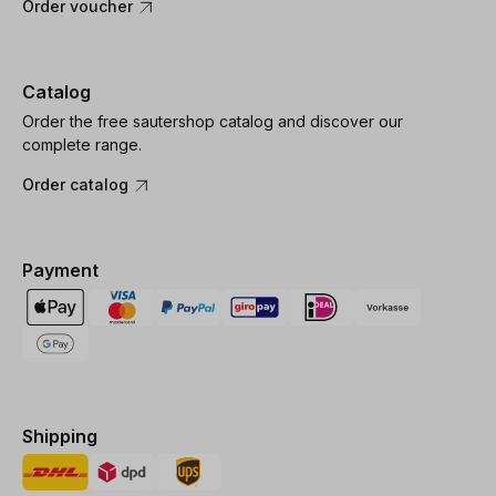
Order voucher
Catalog
Order the free sautershop catalog and discover our
complete range.
Order catalog
Payment
Shipping