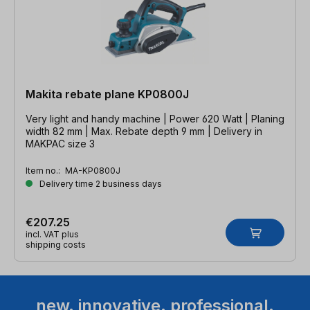
Makita rebate plane KP0800J
Very light and handy machine | Power 620 Watt | Planing
width 82 mm | Max. Rebate depth 9 mm | Delivery in
MAKPAC size 3
Item no.:
MA-KP0800J
Delivery time 2 business days
€207.25
incl. VAT plus
shipping costs
new. innovative. professional.