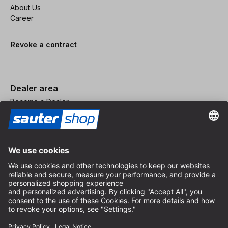
About Us
Career
Revoke a contract
Dealer area
Become a Dealer
Imprint
Terms and Conditions
Privacy Policy
Privacy Settings