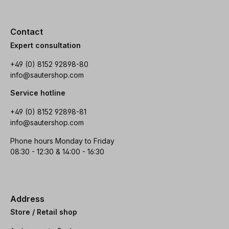
Contact
Expert consultation
+49 (0) 8152 92898-80
info@sautershop.com
Service hotline
+49 (0) 8152 92898-81
info@sautershop.com
Phone hours Monday to Friday
08:30 - 12:30 & 14:00 - 16:30
Address
Store / Retail shop