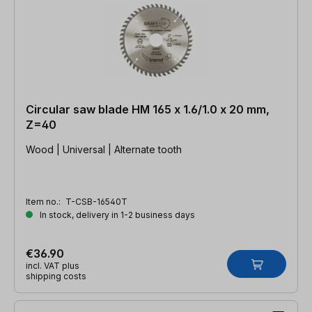
Circular saw blade HM 165 x 1.6/1.0 x 20 mm,
Z=40
Wood | Universal | Alternate tooth
Item no.:
T-CSB-16540T
In stock, delivery in 1-2 business days
€36.90
incl. VAT plus
shipping costs