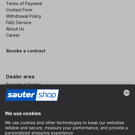
Terms of Payment
Contact Form
Withdrawal Policy
FAQ-Service
About Us
Career
Revoke a contract
Dealer area
Become a Dealer
Imprint
Terms and Conditions