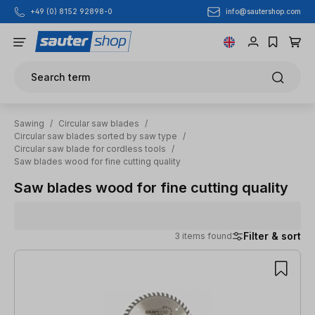
info@sautershop.com
+49 (0) 8152 92898-0
Skip to main content
Search term
Sawing
/
Circular saw blades
/
Circular saw blades sorted by saw type
/
Circular saw blade for cordless tools
/
Saw blades wood for fine cutting quality
Saw blades wood for fine cutting quality
Filter & sort
3 items found
3 items found