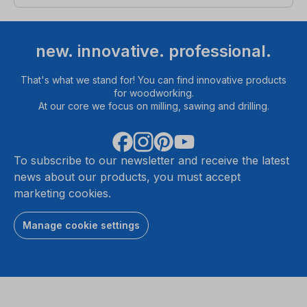
new. innovative. professional.
That's what we stand for! You can find innovative products
for woodworking.
At our core we focus on milling, sawing and drilling.
To subscribe to our newsletter and receive the latest
news about our products, you must accept
marketing cookies.
Manage cookie settings