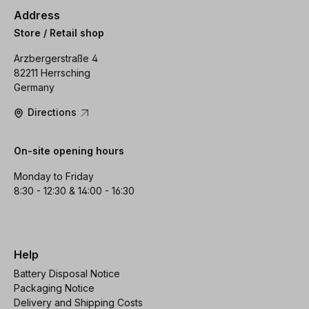
Address
Store / Retail shop
Arzbergerstraße 4
82211 Herrsching
Germany
Directions
On-site opening hours
Monday to Friday
8:30 - 12:30 & 14:00 - 16:30
Help
Battery Disposal Notice
Packaging Notice
Delivery and Shipping Costs