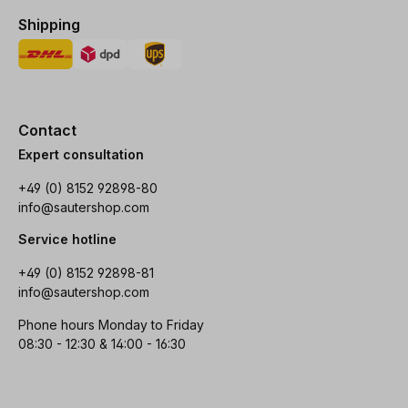
Shipping
Contact
Expert consultation
+49 (0) 8152 92898-80
info@sautershop.com
Service hotline
+49 (0) 8152 92898-81
info@sautershop.com
Phone hours Monday to Friday
08:30 - 12:30 & 14:00 - 16:30