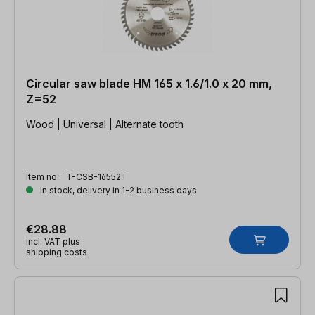
Circular saw blade HM 165 x 1.6/1.0 x 20 mm,
Z=52
Wood | Universal | Alternate tooth
Item no.:
T-CSB-16552T
In stock, delivery in 1-2 business days
€28.88
incl. VAT plus
shipping costs