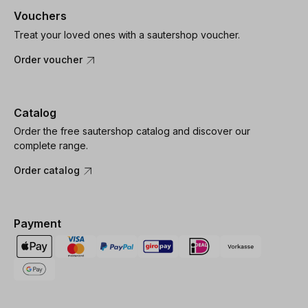
Vouchers
Treat your loved ones with a sautershop voucher.
Order voucher
Catalog
Order the free sautershop catalog and discover our
complete range.
Order catalog
Payment