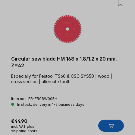
Circular saw blade HM 168 x 1.8/1.2 x 20 mm,
Z=42
Especially for Festool TS60 & CSC SYS50 | wood |
cross section | alternate tooth
Item no.:
FR-FR08W005H
In stock, delivery in 1-2 business days
€44.90
incl. VAT plus
shipping costs