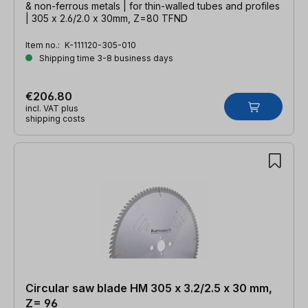
& non-ferrous metals | for thin-walled tubes and profiles
| 305 x 2.6/2.0 x 30mm, Z=80 TFND
Item no.:
K-111120-305-010
Shipping time 3-8 business days
€206.80
incl. VAT plus
shipping costs
Circular saw blade HM 305 x 3.2/2.5 x 30 mm,
Z= 96