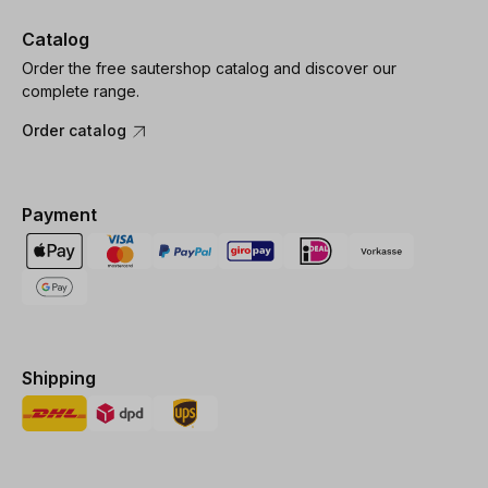
Catalog
Order the free sautershop catalog and discover our
complete range.
Order catalog
Payment
Shipping