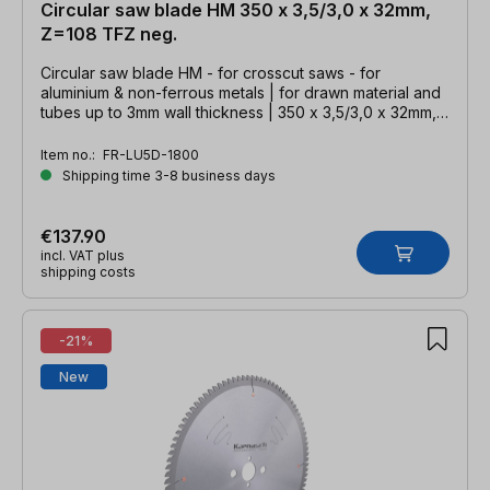
Circular saw blade HM 350 x 3,5/3,0 x 32mm,
Z=108 TFZ neg.
Circular saw blade HM - for crosscut saws - for
aluminium & non-ferrous metals | for drawn material and
tubes up to 3mm wall thickness | 350 x 3,5/3,0 x 32mm,
Z=108 TFZ neg.
Item no.:
FR-LU5D-1800
Shipping time 3-8 business days
€137.90
incl. VAT plus
shipping costs
-21%
New