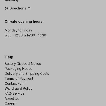
Directions
On-site opening hours
Monday to Friday
8:30 - 12:30 & 14:00 - 16:30
Help
Battery Disposal Notice
Packaging Notice
Delivery and Shipping Costs
Terms of Payment
Contact Form
Withdrawal Policy
FAQ-Service
About Us
Career