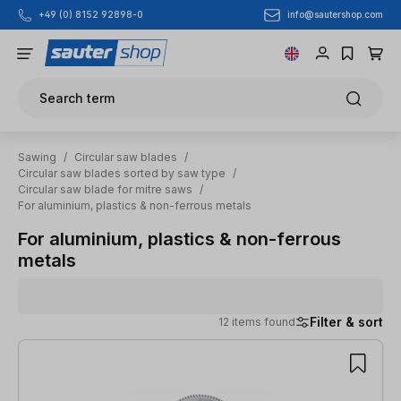
info@sautershop.com
+49 (0) 8152 92898-0
Skip to main content
Search term
Sawing
/
Circular saw blades
/
Circular saw blades sorted by saw type
/
Circular saw blade for mitre saws
/
For aluminium, plastics & non-ferrous metals
For aluminium, plastics & non-ferrous
metals
Filter & sort
12 items found
12 items found