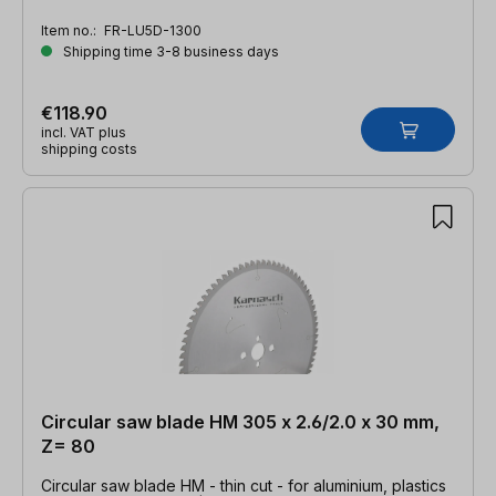
Z=96 TFZ neg.
Item no.:
FR-LU5D-1300
Shipping time 3-8 business days
€118.90
incl. VAT plus
shipping costs
Circular saw blade HM 305 x 2.6/2.0 x 30 mm,
Z= 80
Circular saw blade HM - thin cut - for aluminium, plastics