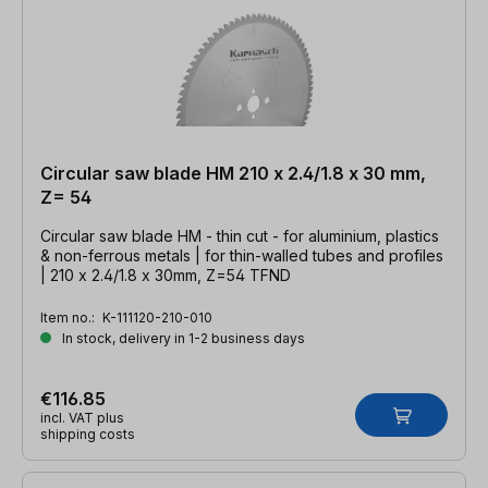
Circular saw blade HM 210 x 2.4/1.8 x 30 mm,
Z= 54
Circular saw blade HM - thin cut - for aluminium, plastics
& non-ferrous metals | for thin-walled tubes and profiles
| 210 x 2.4/1.8 x 30mm, Z=54 TFND
Item no.:
K-111120-210-010
In stock, delivery in 1-2 business days
€116.85
incl. VAT plus
shipping costs