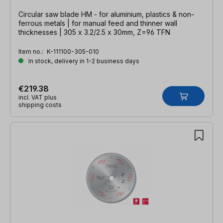
Circular saw blade HM - for aluminium, plastics & non-
ferrous metals | for manual feed and thinner wall
thicknesses | 305 x 3.2/2.5 x 30mm, Z=96 TFN
Item no.:
K-111100-305-010
In stock, delivery in 1-2 business days
€219.38
incl. VAT plus
shipping costs