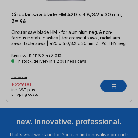
Circular saw blade HM 420 x 3.8/3.2 x 30 mm,
Z= 96
Circular saw blade HM - for aluminium neg. & non-
ferrous metals, plastics | for crosscut saws, radial arm
saws, table saws | 420 x 4.0/3.2 x 30mm, Z=96 TFN neg.
Item no.:
K-111100-420-010
In stock, delivery in 1-2 business days
€289.00
€229.00
incl. VAT plus
shipping costs
new. innovative. professional.
That's what we stand for! You can find innovative products