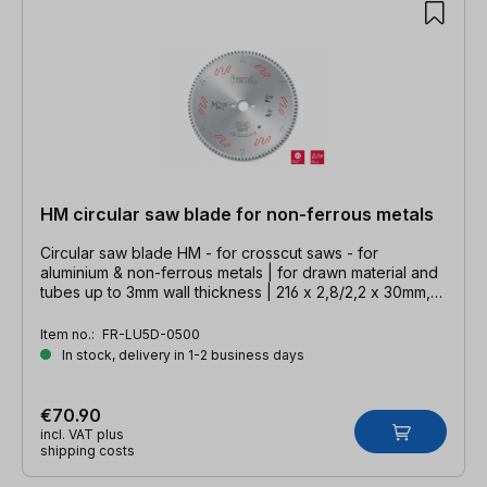
HM circular saw blade for non-ferrous metals
Circular saw blade HM - for crosscut saws - for
aluminium & non-ferrous metals | for drawn material and
tubes up to 3mm wall thickness | 216 x 2,8/2,2 x 30mm,
Z=60 TFZ neg.
Item no.:
FR-LU5D-0500
In stock, delivery in 1-2 business days
€70.90
incl. VAT plus
shipping costs