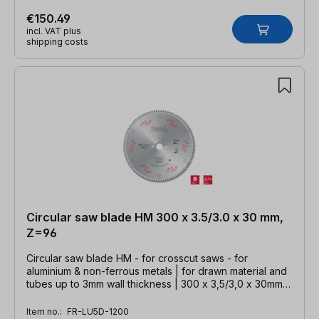
€150.49
incl. VAT plus
shipping costs
Circular saw blade HM 300 x 3.5/3.0 x 30 mm,
Z=96
Circular saw blade HM - for crosscut saws - for
aluminium & non-ferrous metals | for drawn material and
tubes up to 3mm wall thickness | 300 x 3,5/3,0 x 30mm,
Z=96 TFZ neg.
Item no.:
FR-LU5D-1200