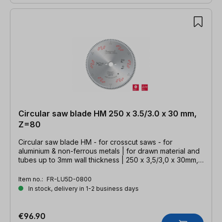
Circular saw blade HM 250 x 3.5/3.0 x 30 mm,
Z=80
Circular saw blade HM - for crosscut saws - for
aluminium & non-ferrous metals | for drawn material and
tubes up to 3mm wall thickness | 250 x 3,5/3,0 x 30mm,
Z=80 TFZ neg.
Item no.:
FR-LU5D-0800
In stock, delivery in 1-2 business days
€96.90