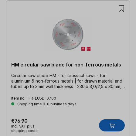
HM circular saw blade for non-ferrous metals
Circular saw blade HM - for crosscut saws - for
aluminium & non-ferrous metals | for drawn material and
tubes up to 3mm wall thickness | 230 x 3,0/2,5 x 30mm,
Z=64 TFZ neg.
Item no.:
FR-LU5D-0700
Shipping time 3-8 business days
€76.90
incl. VAT plus
shipping costs