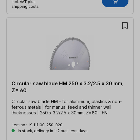
incl. VAT plus
shipping costs
Circular saw blade HM 250 x 3.2/2.5 x 30 mm,
Z= 60
Circular saw blade HM - for aluminium, plastics & non-
ferrous metals | for manual feed and thinner wall
thicknesses | 250 x 3.2/2.5 x 30mm, Z=80 TFN
Item no.:
K-111100-250-020
In stock, delivery in 1-2 business days