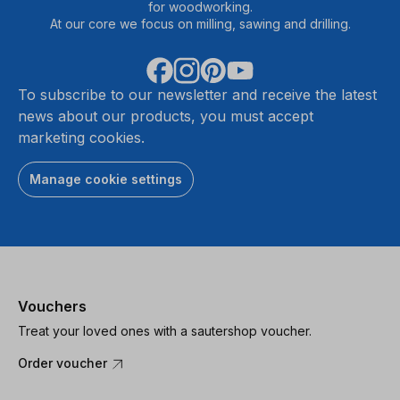
for woodworking.
At our core we focus on milling, sawing and drilling.
To subscribe to our newsletter and receive the latest
news about our products, you must accept
marketing cookies.
Manage cookie settings
Vouchers
Treat your loved ones with a sautershop voucher.
Order voucher