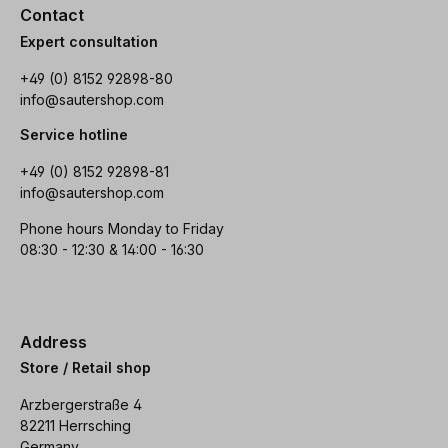
Contact
Expert consultation
+49 (0) 8152 92898-80
info@sautershop.com
Service hotline
+49 (0) 8152 92898-81
info@sautershop.com
Phone hours Monday to Friday
08:30 - 12:30 & 14:00 - 16:30
Address
Store / Retail shop
Arzbergerstraße 4
82211 Herrsching
Germany