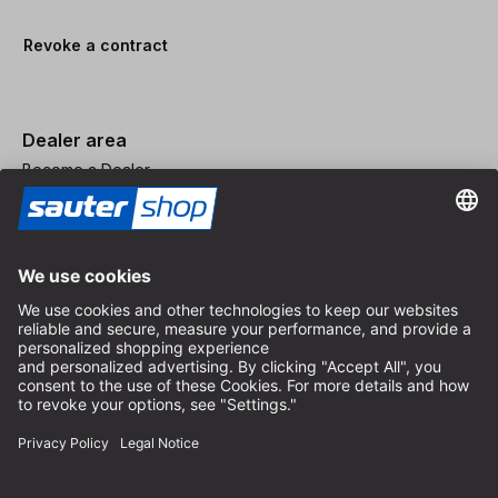
Revoke a contract
Dealer area
Become a Dealer
Imprint
Terms and Conditions
Privacy Policy
Privacy Settings
© 2026 sauter GmbH