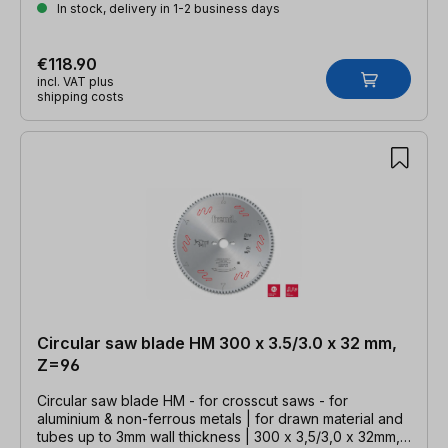
In stock, delivery in 1-2 business days
€118.90
incl. VAT plus
shipping costs
Circular saw blade HM 300 x 3.5/3.0 x 32 mm,
Z=96
Circular saw blade HM - for crosscut saws - for
aluminium & non-ferrous metals | for drawn material and
tubes up to 3mm wall thickness | 300 x 3,5/3,0 x 32mm,