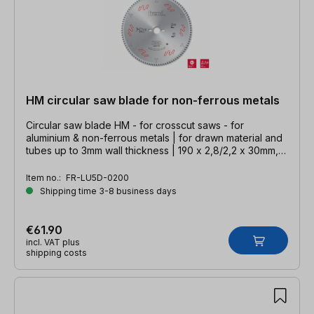
HM circular saw blade for non-ferrous metals
Circular saw blade HM - for crosscut saws - for
aluminium & non-ferrous metals | for drawn material and
tubes up to 3mm wall thickness | 190 x 2,8/2,2 x 30mm,
Z=54 TFZ neg.
Item no.:
FR-LU5D-0200
Shipping time 3-8 business days
€61.90
incl. VAT plus
shipping costs