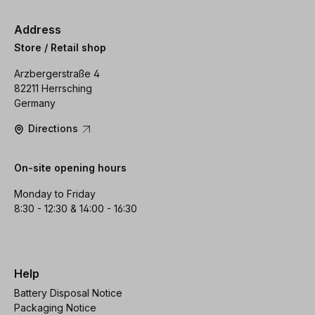
Address
Store / Retail shop
Arzbergerstraße 4
82211 Herrsching
Germany
Directions
On-site opening hours
Monday to Friday
8:30 - 12:30 & 14:00 - 16:30
Help
Battery Disposal Notice
Packaging Notice