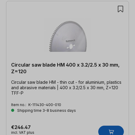
Circular saw blade HM 400 x 3.2/2.5 x 30 mm,
Z=120
Circular saw blade HM - thin cut - for aluminium, plastics
and abrasive materials | 400 x 3.2/2.5 x 30 mm, Z=120
TFF-P
Item no.:
K-111430-400-010
Shipping time 3-8 business days
€246.47
incl. VAT plus