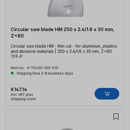
Circular saw blade HM 250 x 2.4/1.8 x 30 mm,
Z=80
Circular saw blade HM - thin cut - for aluminium, plastics
and abrasive materials | 250 x 2.4/1.8 x 30 mm, Z=80
TFF-P
Item no.:
K-111430-250-010
Shipping time 3-8 business days
€147.14
incl. VAT plus
shipping costs