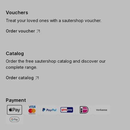
Vouchers
Treat your loved ones with a sautershop voucher.
Order voucher
Catalog
Order the free sautershop catalog and discover our
complete range.
Order catalog
Payment