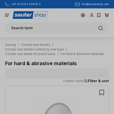
info@sautershop.com
+49 (0) 8152 92898-0
Skip to main content
Search term
Sawing
/
Circular saw blades
/
Circular saw blades sorted by saw type
/
Circular saw blade for panel saws
/
For hard & abrasive materials
For hard & abrasive materials
Filter & sort
4 items found
4 items found