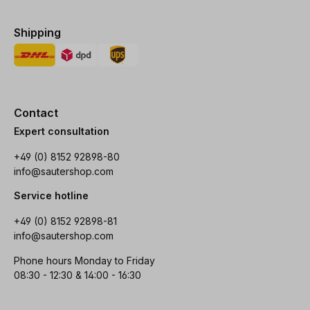
Shipping
Contact
Expert consultation
+49 (0) 8152 92898-80
info@sautershop.com
Service hotline
+49 (0) 8152 92898-81
info@sautershop.com
Phone hours Monday to Friday
08:30 - 12:30 & 14:00 - 16:30