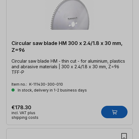
Circular saw blade HM 300 x 2.4/1.8 x 30 mm,
Z=96
Circular saw blade HM - thin cut - for aluminium, plastics
and abrasive materials | 300 x 2.4/1.8 x 30 mm, Z=96
TFF-P
Item no.:
K-111430-300-010
In stock, delivery in 1-2 business days
€178.30
incl. VAT plus
shipping costs