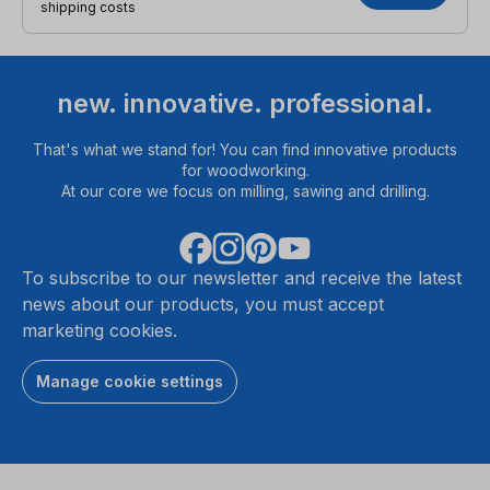
shipping costs
new. innovative. professional.
That's what we stand for! You can find innovative products
for woodworking.
At our core we focus on milling, sawing and drilling.
To subscribe to our newsletter and receive the latest
news about our products, you must accept
marketing cookies.
Manage cookie settings