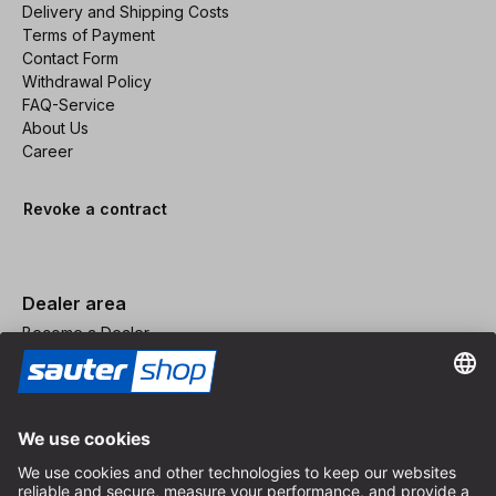
Delivery and Shipping Costs
Terms of Payment
Contact Form
Withdrawal Policy
FAQ-Service
About Us
Career
Revoke a contract
Dealer area
Become a Dealer
Imprint