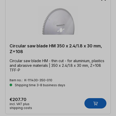
Circular saw blade HM 350 x 2.4/1.8 x 30 mm,
Z=108
Circular saw blade HM - thin cut - for aluminium, plastics
and abrasive materials | 350 x 2.4/1.8 x 30 mm, Z=108
TFF-P
Item no.:
K-111430-350-010
Shipping time 3-8 business days
€207.70
incl. VAT plus
shipping costs