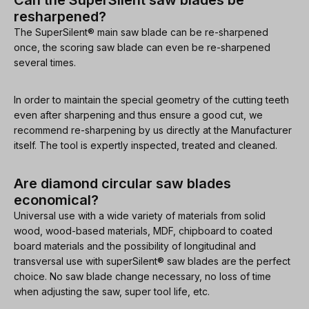
Can the SuperSilent saw blades be
resharpened?
The SuperSilent® main saw blade can be re-sharpened
once, the scoring saw blade can even be re-sharpened
several times.
In order to maintain the special geometry of the cutting teeth
even after sharpening and thus ensure a good cut, we
recommend re-sharpening by us directly at the Manufacturer
itself. The tool is expertly inspected, treated and cleaned.
Are diamond circular saw blades
economical?
Universal use with a wide variety of materials from solid
wood, wood-based materials, MDF, chipboard to coated
board materials and the possibility of longitudinal and
transversal use with superSilent® saw blades are the perfect
choice. No saw blade change necessary, no loss of time
when adjusting the saw, super tool life, etc.