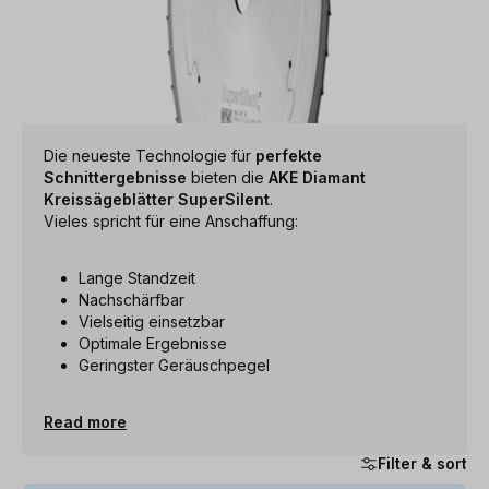
Die neueste Technologie für
perfekte
Schnittergebnisse
bieten die
AKE Diamant
Kreissägeblätter SuperSilent
.
Vieles spricht für eine Anschaffung:
Lange Standzeit
Nachschärfbar
Vielseitig einsetzbar
Optimale Ergebnisse
Geringster Geräuschpegel
Read more
Filter & sort