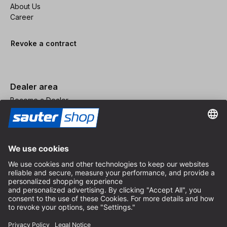
About Us
Career
Revoke a contract
Dealer area
Become a Dealer
Imprint
Terms and Conditions
Privacy Policy
Privacy Settings