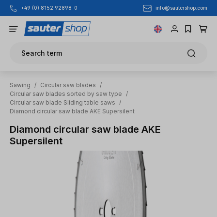
info@sautershop.com
+49 (0) 8152 92898-0
Skip to main content
Search term
Sawing
/
Circular saw blades
/
Circular saw blades sorted by saw type
/
Circular saw blade Sliding table saws
/
Diamond circular saw blade AKE Supersilent
Diamond circular saw blade AKE
Supersilent