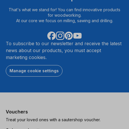
That's what we stand for! You can find innovative products
for woodworking.
At our core we focus on milling, sawing and drilling.
To subscribe to our newsletter and receive the latest
news about our products, you must accept
marketing cookies.
Manage cookie settings
Vouchers
Treat your loved ones with a sautershop voucher.