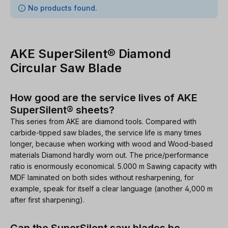
0 items found
No products found.
AKE SuperSilent® Diamond
Circular Saw Blade
How good are the service lives of AKE
SuperSilent® sheets?
This series from AKE are diamond tools. Compared with
carbide-tipped saw blades, the service life is many times
longer, because when working with wood and Wood-based
materials Diamond hardly worn out. The price/performance
ratio is enormously economical. 5.000 m Sawing capacity with
MDF laminated on both sides without resharpening, for
example, speak for itself a clear language (another 4,000 m
after first sharpening).