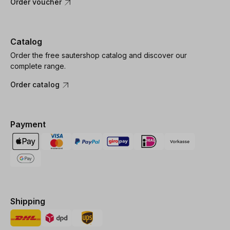
Order voucher
Catalog
Order the free sautershop catalog and discover our
complete range.
Order catalog
Payment
Shipping