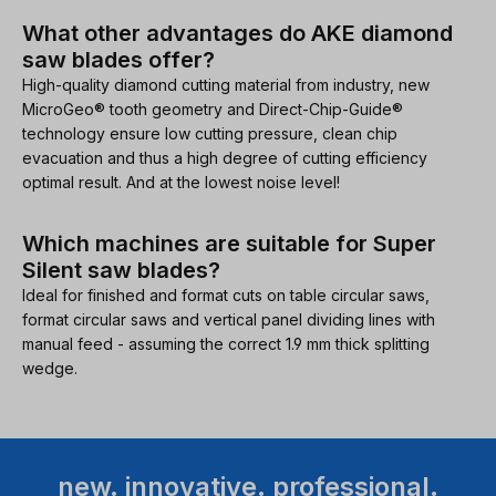
What other advantages do AKE diamond
saw blades offer?
High-quality diamond cutting material from industry, new
MicroGeo® tooth geometry and Direct-Chip-Guide®
technology ensure low cutting pressure, clean chip
evacuation and thus a high degree of cutting efficiency
optimal result. And at the lowest noise level!
Which machines are suitable for Super
Silent saw blades?
Ideal for finished and format cuts on table circular saws,
format circular saws and vertical panel dividing lines with
manual feed - assuming the correct 1.9 mm thick splitting
wedge.
new. innovative. professional.