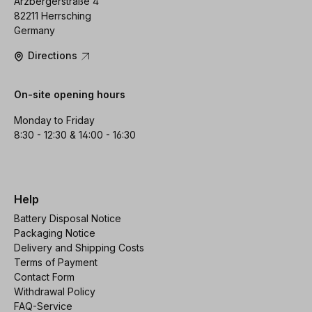
Arzbergerstraße 4
82211 Herrsching
Germany
Directions
On-site opening hours
Monday to Friday
8:30 - 12:30 & 14:00 - 16:30
Help
Battery Disposal Notice
Packaging Notice
Delivery and Shipping Costs
Terms of Payment
Contact Form
Withdrawal Policy
FAQ-Service