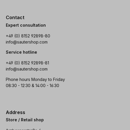
Contact
Expert consultation
+49 (0) 8152 92898-80
info@sautershop.com
Service hotline
+49 (0) 8152 92898-81
info@sautershop.com
Phone hours Monday to Friday
08:30 - 12:30 & 14:00 - 16:30
Address
Store / Retail shop