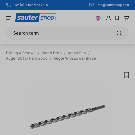
info@sautershop.com
+49 (0) 8152 92898-0
Skip to main content
Search term
Drilling & Screws
/
Wood Drills
/
Auger Bits
/
Auger Bit for Hardwood
/
Auger With Lower Blade
Skip image gallery