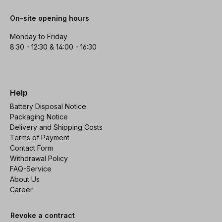
On-site opening hours
Monday to Friday
8:30 - 12:30 & 14:00 - 16:30
Help
Battery Disposal Notice
Packaging Notice
Delivery and Shipping Costs
Terms of Payment
Contact Form
Withdrawal Policy
FAQ-Service
About Us
Career
Revoke a contract