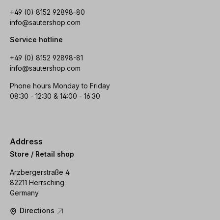
+49 (0) 8152 92898-80
info@sautershop.com
Service hotline
+49 (0) 8152 92898-81
info@sautershop.com
Phone hours Monday to Friday
08:30 - 12:30 & 14:00 - 16:30
Address
Store / Retail shop
Arzbergerstraße 4
82211 Herrsching
Germany
Directions