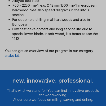
Alloyed tool steel
700 - 2250 min-1. e.g. Ø 12 mm 1500 min-1 in european
hardwood. See also speed diagrams in the Info's
section
For deep hole drilling in all hardwoods and also in
Bongossi!
Low heat development and long service life due to
special lower blade. In soft wood, it is better to use the
1410
You can get an overview of our program in our category
snake bit
.
new. innovative. professional.
That's what we stand for! You can find innovative products
for woodworking.
At our core we focus on milling, sawing and drilling.