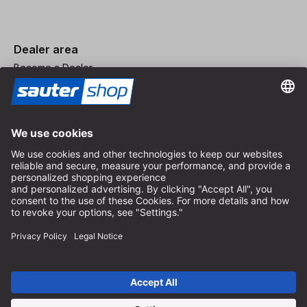
Dealer area
Become a Dealer
Imprint
Terms and Conditions
Privacy Policy
Privacy Settings
© 2026 sauter GmbH
incl. VAT / excl. shipping costs
* free shipping from 150 euros order value within Germany for
standard parcel sizes - excluding bulky goods and freight
Depending on the delivery country, VAT may vary at checkout.