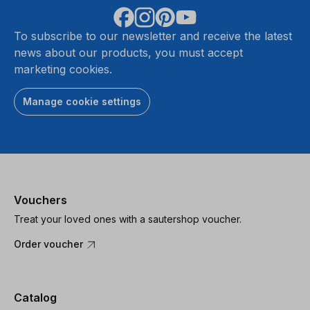
To subscribe to our newsletter and receive the latest
news about our products, you must accept
marketing cookies.
Manage cookie settings
Vouchers
Treat your loved ones with a sautershop voucher.
Order voucher
Catalog