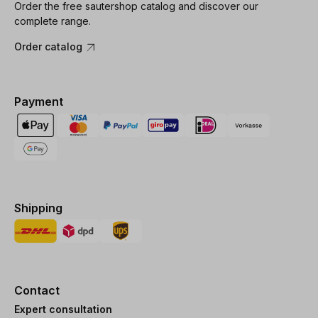
Order the free sautershop catalog and discover our
complete range.
Order catalog
Payment
Shipping
Contact
Expert consultation