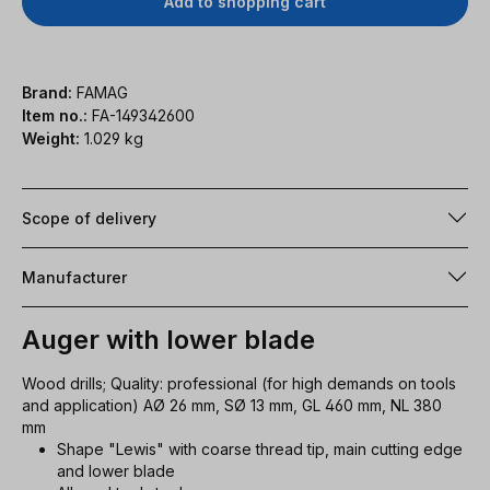
Add to shopping cart
Brand:
FAMAG
Item no.:
FA-149342600
Weight:
1.029 kg
Scope of delivery
Manufacturer
Auger with lower blade
Wood drills; Quality: professional (for high demands on tools
and application) AØ 26 mm, SØ 13 mm, GL 460 mm, NL 380
mm
Shape "Lewis" with coarse thread tip, main cutting edge
and lower blade