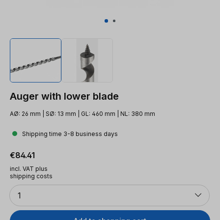
Auger with lower blade
AØ: 26 mm | SØ: 13 mm | GL: 460 mm | NL: 380 mm
Shipping time 3-8 business days
Regular price:
€84.41
incl. VAT plus
shipping costs
Quantity
1