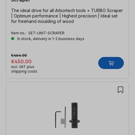
The ideal drive for all Arbortech tools + TURBO Scraper
| Optimum performance | Highest precision | Ideal set
for freehand moulding of wood
Item no.:
SET-UNIT-SCRAPER
In stock, delivery in 1-2 business days
€464.00
€450.00
incl. VAT plus
shipping costs