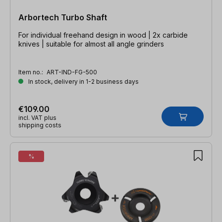
Arbortech Turbo Shaft
For individual freehand design in wood | 2x carbide
knives | suitable for almost all angle grinders
Item no.:
ART-IND-FG-500
In stock, delivery in 1-2 business days
€109.00
incl. VAT plus
shipping costs
%