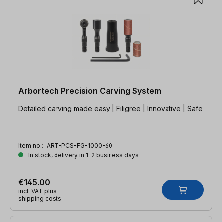
Arbortech Precision Carving System
Detailed carving made easy | Filigree | Innovative | Safe
Item no.:
ART-PCS-FG-1000-60
In stock, delivery in 1-2 business days
€145.00
incl. VAT plus
shipping costs