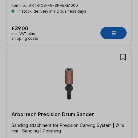
Item no.:
ART-PCS-FG-SPHERE1000
In stock, delivery in 1-2 business days
€39.00
incl. VAT plus
shipping costs
Arbortech Precision Drum Sander
Sanding attachment for Precision Carving System | Ø 16
mm | Sanding | Polishing