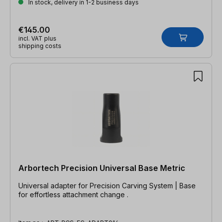
In stock, delivery in 1-2 business days
€145.00
incl. VAT plus
shipping costs
Arbortech Precision Universal Base Metric
Universal adapter for Precision Carving System | Base
for effortless attachment change .