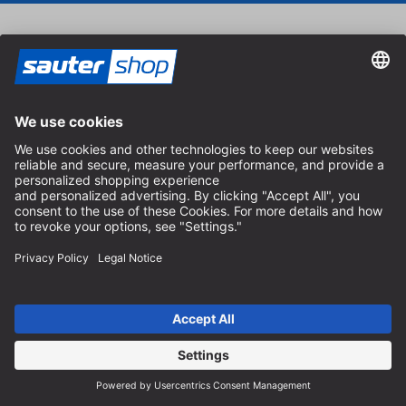
Vouchers
Treat your loved ones with a sautershop voucher.
Order voucher
Catalog
Order the free sautershop catalog and discover our
complete range.
Order catalog
Payment