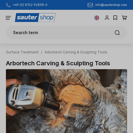
info@sautershop.com
+49 (0) 8152 92898-0
Skip to main content
Search term
Surface Treatment
/
Arbortech Carving & Sculpting Tools
Arbortech Carving & Sculpting Tools