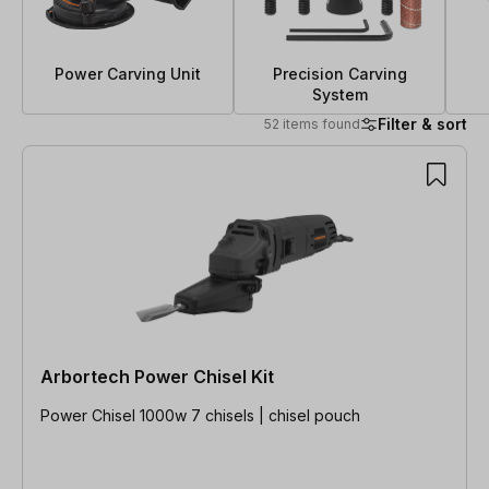
Power Carving Unit
Precision Carving
System
Filter & sort
52 items found
52 items found
Arbortech Power Chisel Kit
Power Chisel 1000w 7 chisels | chisel pouch