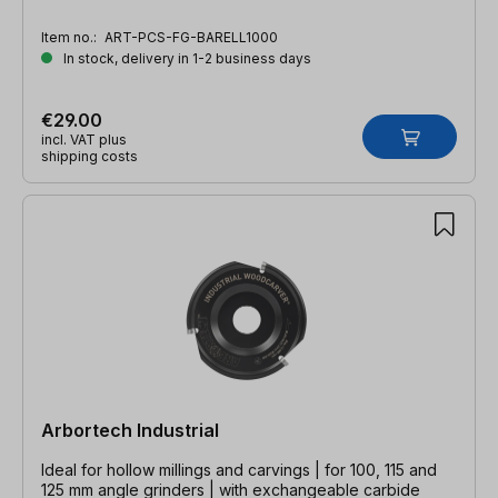
Item no.:
ART-PCS-FG-BARELL1000
In stock, delivery in 1-2 business days
€29.00
incl. VAT plus
shipping costs
Arbortech Industrial
Ideal for hollow millings and carvings | for 100, 115 and
125 mm angle grinders | with exchangeable carbide