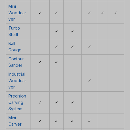
Mini
Woodcar
✓
✓
✓
✓
✓
ver
Turbo
✓
✓
Shaft
Ball
✓
✓
✓
Gouge
Contour
✓
✓
Sander
Industrial
Woodcar
✓
ver
Precision
Carving
✓
✓
✓
System
Mini
✓
✓
✓
✓
Carver