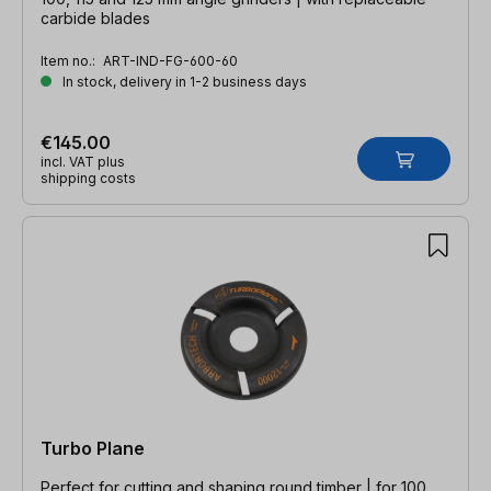
carbide blades
Item no.:
ART-IND-FG-600-60
In stock, delivery in 1-2 business days
€145.00
incl. VAT plus
shipping costs
Turbo Plane
Perfect for cutting and shaping round timber | for 100,