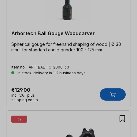
Arbortech Ball Gouge Woodcarver
Spherical gouge for freehand shaping of wood | Ø 30
mm | for standard angle grinder 100 - 125 mm
Item no.:
ART-BAL-FG-2000-60
In stock, delivery in 1-2 business days
€129.00
incl. VAT plus
shipping costs
%