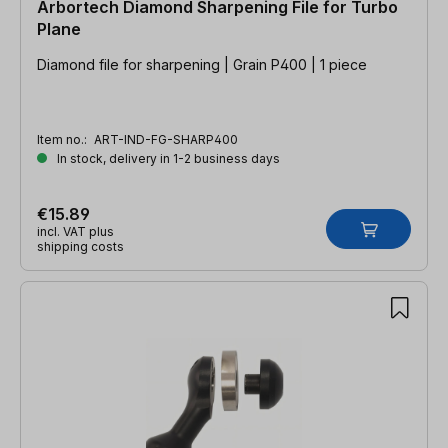
Arbortech Diamond Sharpening File for Turbo
Plane
Diamond file for sharpening | Grain P400 | 1 piece
Item no.:
ART-IND-FG-SHARP400
In stock, delivery in 1-2 business days
€15.89
incl. VAT plus
shipping costs