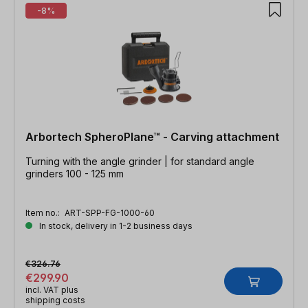
-8%
Arbortech SpheroPlane™ - Carving attachment
Turning with the angle grinder | for standard angle
grinders 100 - 125 mm
Item no.:
ART-SPP-FG-1000-60
In stock, delivery in 1-2 business days
€326.76
€299.90
incl. VAT plus
shipping costs