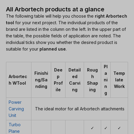
All Arbortech products at a glance
The following table will help you choose the
right Arbortech
tool
for your next project. The individual products of the
brand are listed in the column on the left. In the upper part of
the table, the possible fields of application are noted. The
individual ticks show you whether the desired product is
suitable for your
planned use
.
Pl
Dee
Detail
Roug
Finishi
a
Temp
Arbortec
p
ed
h
ng/Sa
ni
late
h WTool
Prof
Carvi
Shap
nding
n
Work
ile
ng
ing
g
Power
Carving
The ideal motor for all Arbortech attachments
Unit
Turbo
✓
✓
✓
Plane