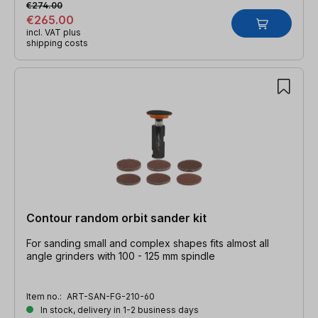
€274.00
€265.00
incl. VAT plus
shipping costs
Contour random orbit sander kit
For sanding small and complex shapes fits almost all
angle grinders with 100 - 125 mm spindle
Item no.:
ART-SAN-FG-210-60
In stock, delivery in 1-2 business days