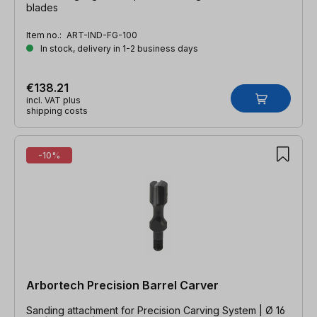
blades
Item no.:
ART-IND-FG-100
In stock, delivery in 1-2 business days
€138.21
incl. VAT plus
shipping costs
-10%
Arbortech Precision Barrel Carver
Sanding attachment for Precision Carving System | Ø 16