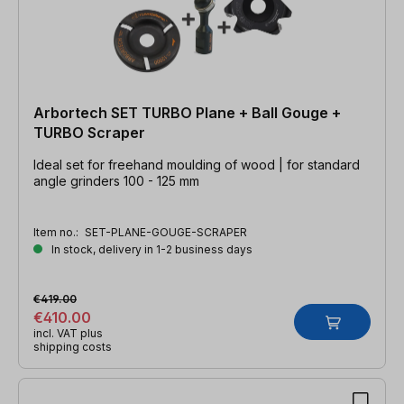
Arbortech SET TURBO Plane + Ball Gouge +
TURBO Scraper
Ideal set for freehand moulding of wood | for standard
angle grinders 100 - 125 mm
Item no.:
SET-PLANE-GOUGE-SCRAPER
In stock, delivery in 1-2 business days
€419.00
€410.00
incl. VAT plus
shipping costs