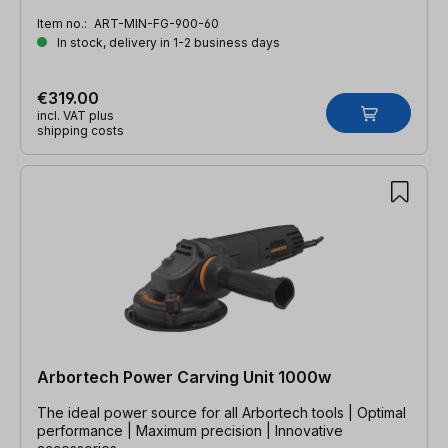
Item no.:
ART-MIN-FG-900-60
In stock, delivery in 1-2 business days
€319.00
incl. VAT plus
shipping costs
Arbortech Power Carving Unit 1000w
The ideal power source for all Arbortech tools | Optimal
performance | Maximum precision | Innovative