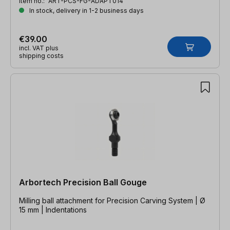
Item no.:
ART-PCS-FG-ADAPT014
In stock, delivery in 1-2 business days
€39.00
incl. VAT plus
shipping costs
Arbortech Precision Ball Gouge
Milling ball attachment for Precision Carving System | Ø
15 mm | Indentations