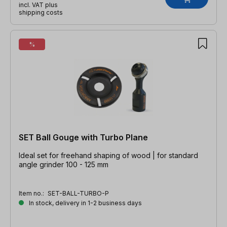
incl. VAT plus
shipping costs
%
SET Ball Gouge with Turbo Plane
Ideal set for freehand shaping of wood | for standard
angle grinder 100 - 125 mm
Item no.:
SET-BALL-TURBO-P
In stock, delivery in 1-2 business days