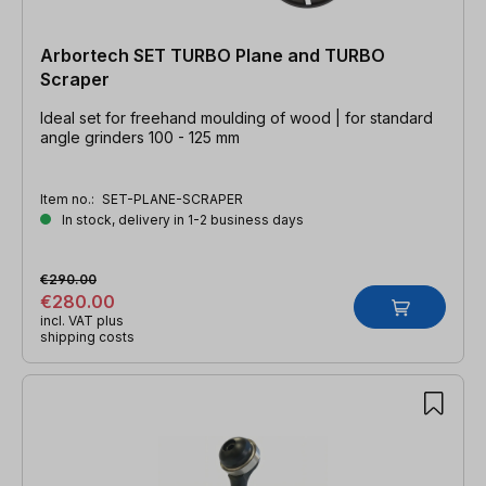
Arbortech SET TURBO Plane and TURBO
Scraper
Ideal set for freehand moulding of wood | for standard
angle grinders 100 - 125 mm
Item no.:
SET-PLANE-SCRAPER
In stock, delivery in 1-2 business days
€290.00
€280.00
incl. VAT plus
shipping costs