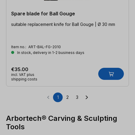
Spare blade for Ball Gouge
suitable replacement knife for Ball Gouge | Ø 30 mm
Item no.:
ART-BAL-FG-2010
In stock, delivery in 1-2 business days
€35.00
incl. VAT plus
shipping costs
1
2
3
Page
Page
Page
Arbortech® Carving & Sculpting
Tools