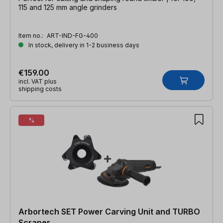
115 and 125 mm angle grinders
Item no.:
ART-IND-FG-400
In stock, delivery in 1-2 business days
€159.00
incl. VAT plus
shipping costs
%
Arbortech SET Power Carving Unit and TURBO
Scraper