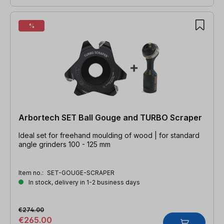
%
Arbortech SET Ball Gouge and TURBO Scraper
Ideal set for freehand moulding of wood | for standard
angle grinders 100 - 125 mm
Item no.:
SET-GOUGE-SCRAPER
In stock, delivery in 1-2 business days
€274.00
€265.00