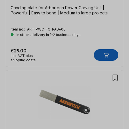
Grinding plate for Arbortech Power Carving Unit |
Powerful | Easy to bend | Medium to large projects
Item no.:
ART-PWC-FG-PAD600
In stock, delivery in 1-2 business days
€29.00
incl. VAT plus
shipping costs