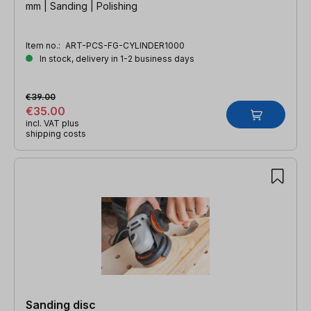
mm | Sanding | Polishing
Item no.:
ART-PCS-FG-CYLINDER1000
In stock, delivery in 1-2 business days
€39.00
€35.00
incl. VAT plus
shipping costs
Sanding disc