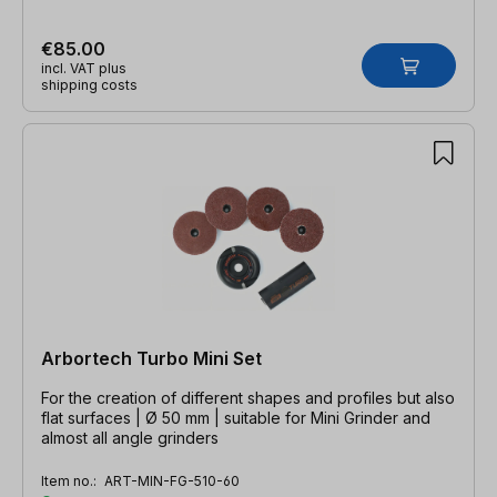
€85.00
incl. VAT plus
shipping costs
Arbortech Turbo Mini Set
For the creation of different shapes and profiles but also
flat surfaces | Ø 50 mm | suitable for Mini Grinder and
almost all angle grinders
Item no.:
ART-MIN-FG-510-60