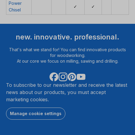
Power
✓
✓
Chisel
new. innovative. professional.
That's what we stand for! You can find innovative products
for woodworking.
At our core we focus on milling, sawing and drilling.
To subscribe to our newsletter and receive the latest
news about our products, you must accept
marketing cookies.
Manage cookie settings