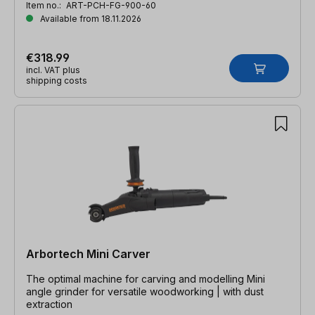
Item no.:
ART-PCH-FG-900-60
Available from 18.11.2026
€318.99
incl. VAT plus
shipping costs
Arbortech Mini Carver
The optimal machine for carving and modelling Mini
angle grinder for versatile woodworking | with dust
extraction