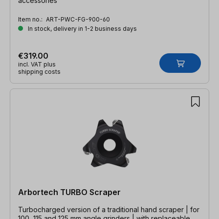
accessories
Item no.:
ART-PWC-FG-900-60
In stock, delivery in 1-2 business days
€319.00
incl. VAT plus
shipping costs
Arbortech TURBO Scraper
Turbocharged version of a traditional hand scraper | for
100, 115 and 125 mm angle grinders | with replaceable