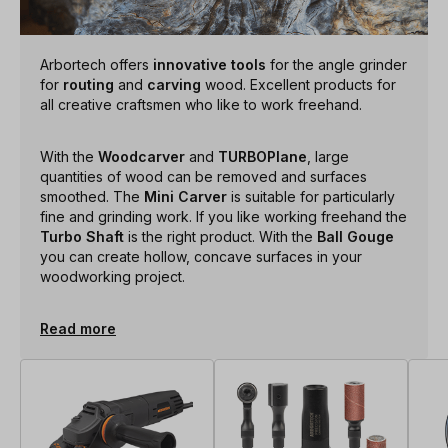
Arbortech offers
innovative tools
for the angle grinder
for
routing
and
carving
wood. Excellent products for
all creative craftsmen who like to work freehand.
With the
Woodcarver
and
TURBOPlane
, large
quantities of wood can be removed and surfaces
smoothed. The
Mini Carver
is suitable for particularly
fine and grinding work. If you like working freehand the
Turbo Shaft
is the right product. With the
Ball Gouge
you can create hollow, concave surfaces in your
woodworking project.
Read more