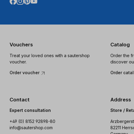
Vouchers
Catalog
Treat your loved ones with a sautershop
Order the f
voucher.
discover ou
Order voucher
Order cata
Contact
Address
Expert consultation
Store / Ret
+49 (0) 8152 92898-80
Arzbergerst
info@sautershop.com
82211 Herrs
Germany