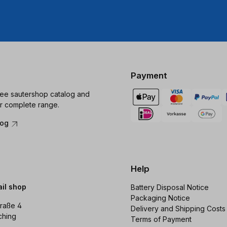
Payment
ree sautershop catalog and
r complete range.
log
Help
ail shop
Battery Disposal Notice
Packaging Notice
raße 4
Delivery and Shipping Costs
ching
Terms of Payment