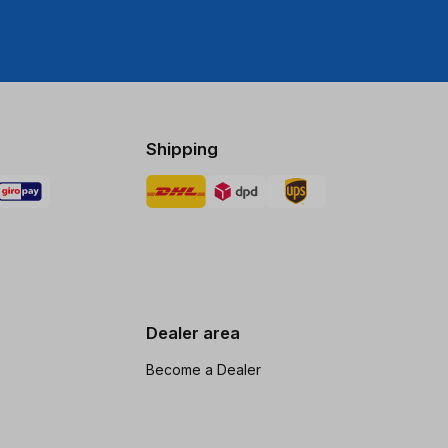
Shipping
Dealer area
Become a Dealer