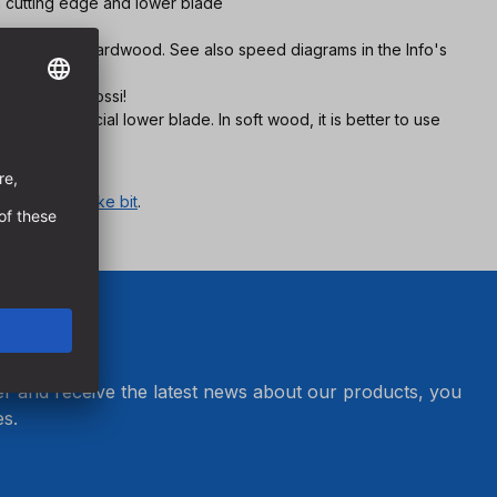
n cutting edge and lower blade
 in european hardwood. See also speed diagrams in the Info's
 also in Bongossi!
due to special lower blade. In soft wood, it is better to use
r category
snake bit
.
er and receive the latest news about our products, you
s.