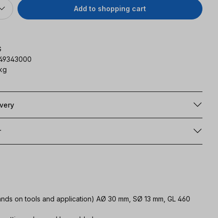
Add to shopping cart
G
149343000
 kg
ivery
r
emands on tools and application) AØ 30 mm, SØ 13 mm, GL 460