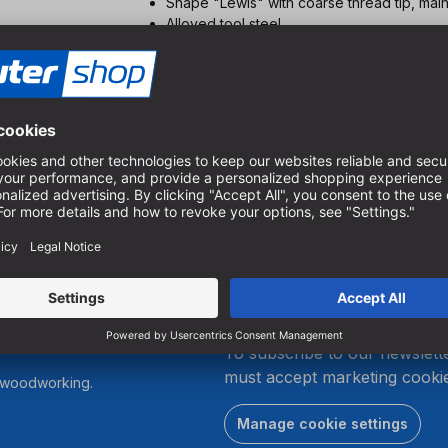
Shape "Lewis" with coarse thread tip, mai
Alloyed tool steel
700 - 2250 min-1. e.g. Ø 12 mm 1500 min-1
section
For deep hole drilling in all hardwoods and
Low heat development and long service life 
the 1410
You can get an overview of our program in ou
.
To subscribe to our newslett
must accept marketing cookie
r woodworking.
Manage cookie settings