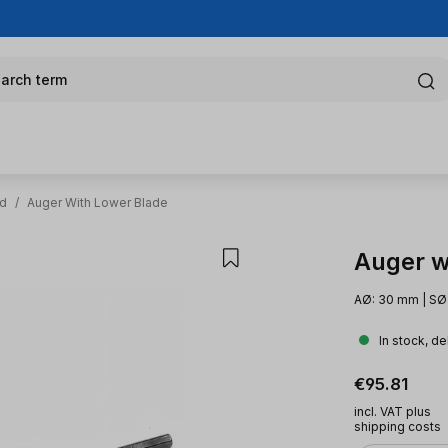
arch term
od
/
Auger With Lower Blade
Auger w
AØ: 30 mm | SØ
In stock, de
Regular pric
€95.81
incl. VAT plus
shipping costs