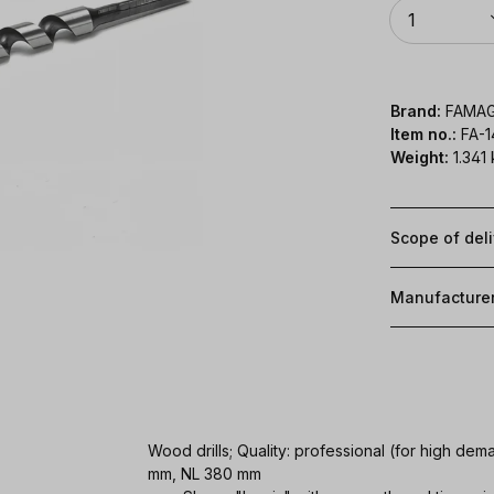
Quantity
1
Brand:
FAMA
Item no.:
FA-
Weight:
1.341
Scope of del
Manufacture
Wood drills; Quality: professional (for high d
mm, NL 380 mm