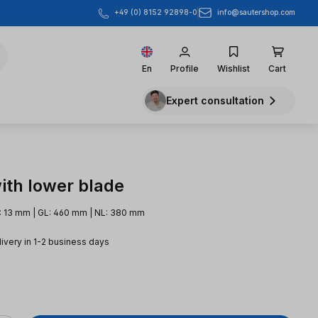
info@sautershop.com
+49 (0) 8152 92898-0
En
Profile
Wishlist
Cart
Expert consultation
ith lower blade
: 13 mm | GL: 460 mm | NL: 380 mm
livery in 1-2 business days
e: