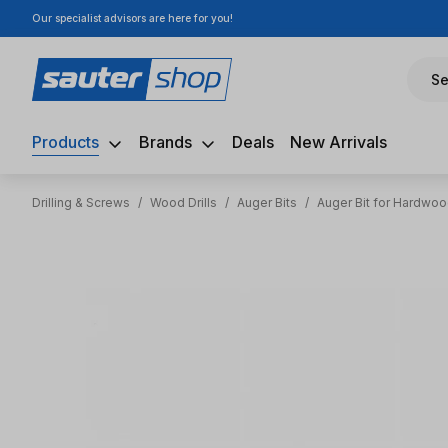
Our specialist advisors are here for you!
ip to main content
Skip to search
Skip to main navigation
Se
Products
Brands
Deals
New Arrivals
Drilling & Screws
/
Wood Drills
/
Auger Bits
/
Auger Bit for Hardwo
Skip image gallery