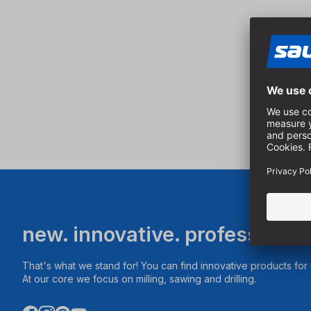
new. innovative. professional
That's what we stand for! You can find innovative products fo
At our core we focus on milling, sawing and drilling.