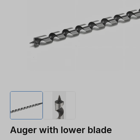
Auger with lower blade