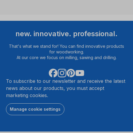
new. innovative. professional.
That's what we stand for! You can find innovative products
for woodworking.
At our core we focus on milling, sawing and drilling.
To subscribe to our newsletter and receive the latest
news about our products, you must accept
marketing cookies.
Manage cookie settings