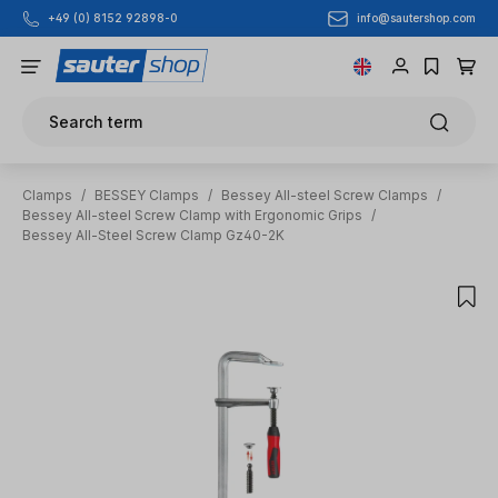
info@sautershop.com
+49 (0) 8152 92898-0
Skip to main content
Search term
Clamps
/
BESSEY Clamps
/
Bessey All-steel Screw Clamps
/
Bessey All-steel Screw Clamp with Ergonomic Grips
/
Bessey All-Steel Screw Clamp Gz40-2K
Skip image gallery