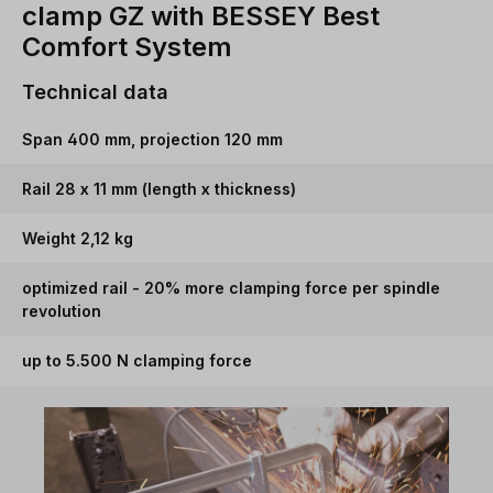
clamp GZ with BESSEY Best
Comfort System
Technical data
Span 400 mm, projection 120 mm
Rail 28 x 11 mm (length x thickness)
Weight 2,12 kg
optimized rail - 20% more clamping force per spindle
revolution
up to 5.500 N clamping force