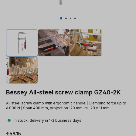
Bessey All-steel screw clamp GZ40-2K
All steel screw clamp with ergonomic handle | Clamping force up to
6.000 N | Span 400 mm, projection 120 mm, rail 28 x 11 mm
In stock, delivery in 1-2 business days
Regular price:
€59.15