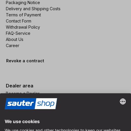
Packaging Notice
Delivery and Shipping Costs
Terms of Payment
Contact Form
Withdrawal Policy
FAQ-Service
About Us
Career
Revoke a contract
Dealer area
Become a Dealer