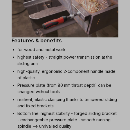
Features & benefits
for wood and metal work
highest safety - straight power transmission at the
sliding arm
high-quality, ergonomic 2-component handle made
of plastic
Pressure plate (from 80 mm throat depth) can be
changed without tools
resilient, elastic clamping thanks to tempered sliding
and fixed brackets
Bottom line: highest stability - forged sliding bracket
- exchangeable pressure plate - smooth running
spindle --> unrivalled quality