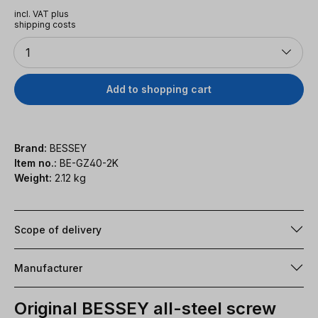
incl. VAT plus
shipping costs
Quantity
1
Add to shopping cart
Brand:
BESSEY
Item no.:
BE-GZ40-2K
Weight:
2.12 kg
Scope of delivery
Manufacturer
Original BESSEY all-steel screw