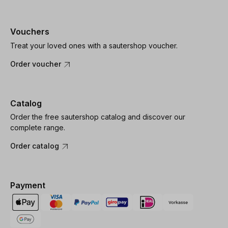
Vouchers
Treat your loved ones with a sautershop voucher.
Order voucher
Catalog
Order the free sautershop catalog and discover our
complete range.
Order catalog
Payment