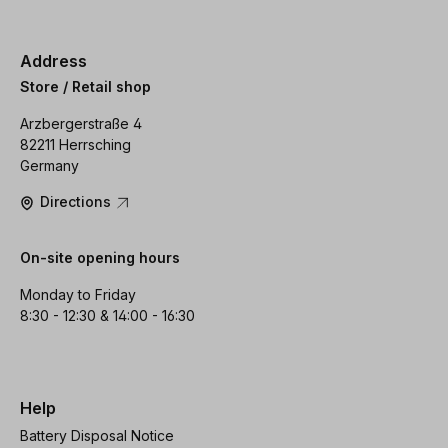
Address
Store / Retail shop
Arzbergerstraße 4
82211 Herrsching
Germany
Directions
On-site opening hours
Monday to Friday
8:30 - 12:30 & 14:00 - 16:30
Help
Battery Disposal Notice