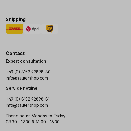
Shipping
Contact
Expert consultation
+49 (0) 8152 92898-80
info@sautershop.com
Service hotline
+49 (0) 8152 92898-81
info@sautershop.com
Phone hours Monday to Friday
08:30 - 12:30 & 14:00 - 16:30