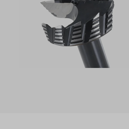
Skip product gallery