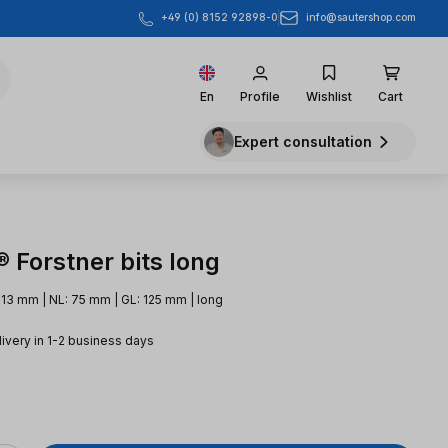
info@sautershop.com
+49 (0) 8152 92898-0
En
Profile
Wishlist
Cart
Expert consultation
 Forstner bits long
 13 mm | NL: 75 mm | GL: 125 mm | long
livery in 1-2 business days
e: