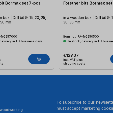
bit Bormax set 7-pcs.
Forstner bits Bormax set
box | Drill bit Ø: 15, 20, 25,
in a wooden box | Drill bit Ø: 1
, 50 mm
30, 35 mm
-162257000
Item no.:
FA-162250500
 delivery in 1-2 business days
In stock, delivery in 1-2 busin
€129.07
s
incl. VAT plus
sts
shipping costs
.
To subscribe to our newslett
must accept marketing cookie
r woodworking.