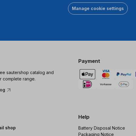
Manage cookie settings
Payment
ree sautershop catalog and
r complete range.
log
Help
ail shop
Battery Disposal Notice
Packaging Notice