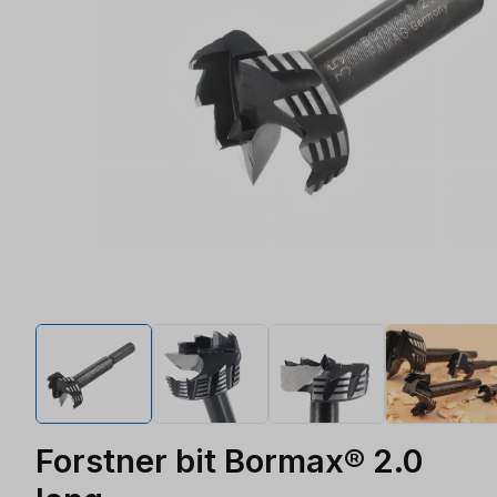
Forstner bit Bormax® 2.0