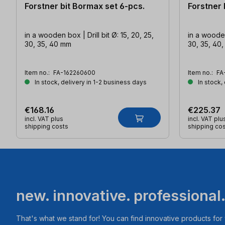
Forstner bit Bormax set 6-pcs.
Forstner 
in a wooden box | Drill bit Ø: 15, 20, 25,
in a wooden 
30, 35, 40 mm
30, 35, 40
Item no.:
FA-162260600
Item no.:
FA
In stock, delivery in 1-2 business days
In stock,
€168.16
€225.37
incl. VAT plus
incl. VAT plu
shipping costs
shipping co
new. innovative. professional
That's what we stand for! You can find innovative products fo