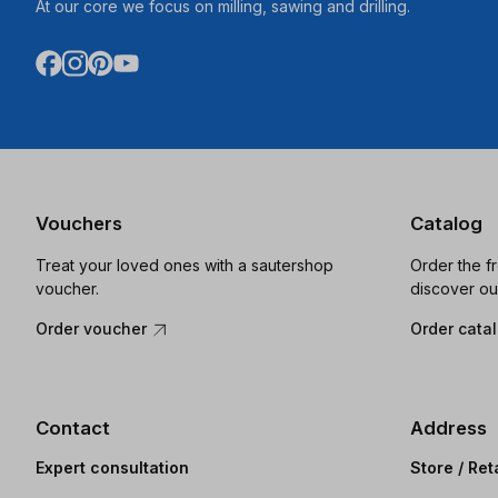
At our core we focus on milling, sawing and drilling.
Vouchers
Catalog
Treat your loved ones with a sautershop
Order the f
voucher.
discover ou
Order voucher
Order cata
Contact
Address
Expert consultation
Store / Ret