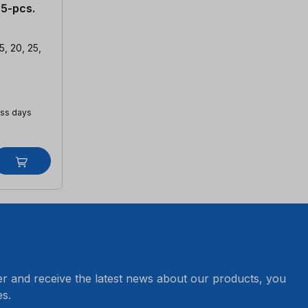
 5-pcs.
5, 20, 25,
ess days
er and receive the latest news about our products, you
s.