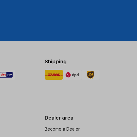
Shipping
Dealer area
Become a Dealer