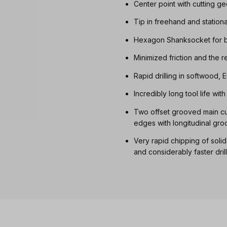
Center point with cutting g
Tip in freehand and station
Hexagon Shanksocket for b
Minimized friction and the 
Rapid drilling in softwood
Incredibly long tool life wi
Two offset grooved main cut
edges with longitudinal gro
Very rapid chipping of soli
and considerably faster dril