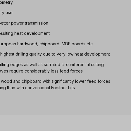
eometry
ary use
etter power transmission
resulting heat development
, European hardwood, chipboard, MDF boards etc.
th highest drilling quality due to very low heat development
ting edges as well as serrated circumferential cutting
oves require considerably less feed forces
d wood and chipboard with significantly lower feed forces
ling than with conventional Forstner bits