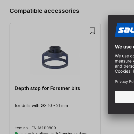
Compatible accessories
Depth stop for Forstner bits
for drills with Ø:- 10 - 21 mm
Item no.:
FA-162110800
In stock, delivery in 1-2 business days