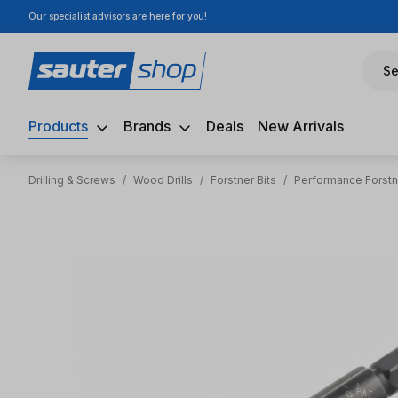
Our specialist advisors are here for you!
ip to main content
Skip to search
Skip to main navigation
Se
Products
Brands
Deals
New Arrivals
Drilling & Screws
/
Wood Drills
/
Forstner Bits
/
Performance Forstn
Skip image gallery