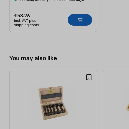
€53.26
incl. VAT plus
shipping costs
Skip product gallery
You may also like