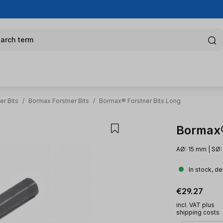
arch term
er Bits
/
Bormax Forstner Bits
/
Bormax® Forstner Bits Long
Bormax®
AØ: 15 mm | SØ:
In stock, de
Regular pric
€29.27
incl. VAT plus
shipping costs