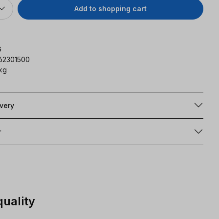
Add to shopping cart
G
162301500
 kg
ivery
r
quality