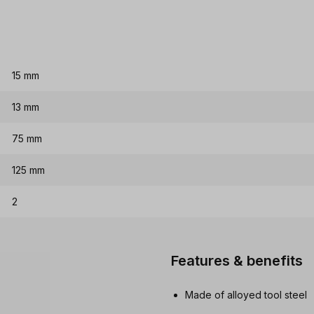
15 mm
13 mm
75 mm
125 mm
2
Features & benefits
Made of alloyed tool steel