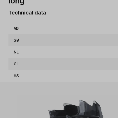
long
Technical data
AØ
SØ
NL
GL
HS