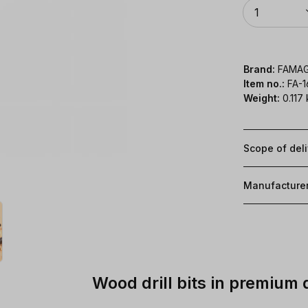
Quantity
1
Brand:
FAMA
Item no.:
FA-
Weight:
0.117
Scope of del
Manufacture
Wood drill bits in premium 