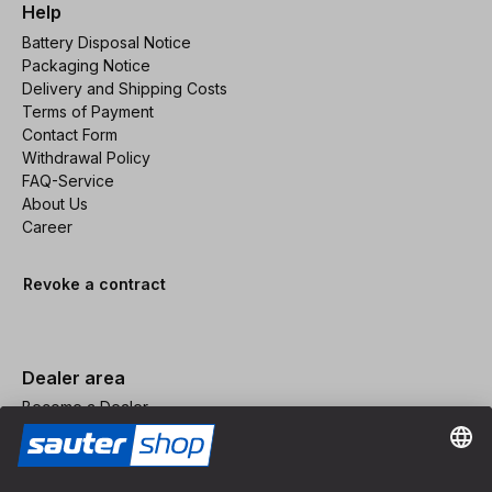
Help
Battery Disposal Notice
Packaging Notice
Delivery and Shipping Costs
Terms of Payment
Contact Form
Withdrawal Policy
FAQ-Service
About Us
Career
Revoke a contract
Dealer area
Become a Dealer