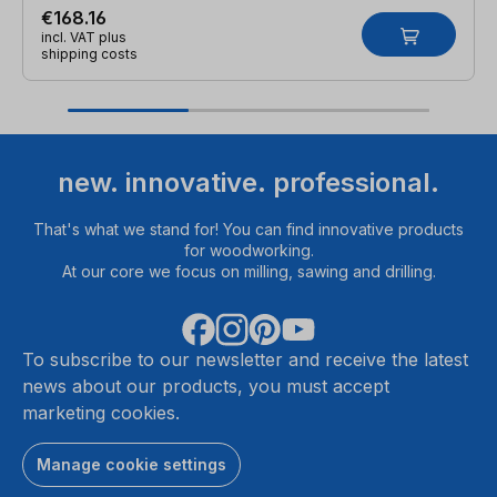
€168.16
incl. VAT plus
shipping costs
new. innovative. professional.
That's what we stand for! You can find innovative products
for woodworking.
At our core we focus on milling, sawing and drilling.
To subscribe to our newsletter and receive the latest
news about our products, you must accept
marketing cookies.
Manage cookie settings