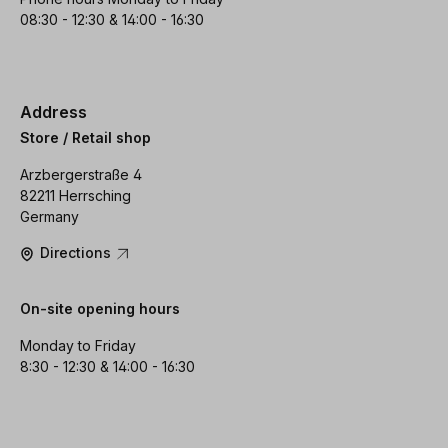
08:30 - 12:30 & 14:00 - 16:30
Address
Store / Retail shop
Arzbergerstraße 4
82211 Herrsching
Germany
Directions
On-site opening hours
Monday to Friday
8:30 - 12:30 & 14:00 - 16:30