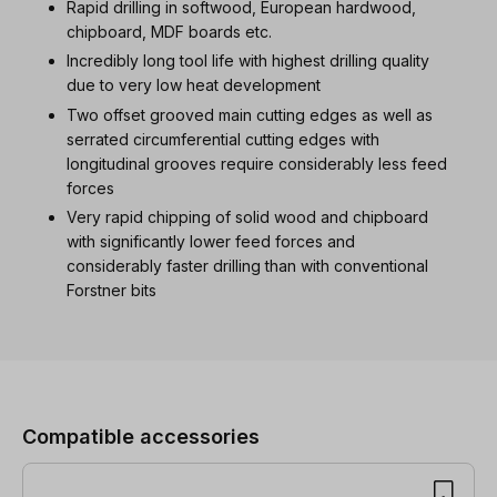
Rapid drilling in softwood, European hardwood,
chipboard, MDF boards etc.
Incredibly long tool life with highest drilling quality
due to very low heat development
Two offset grooved main cutting edges as well as
serrated circumferential cutting edges with
longitudinal grooves require considerably less feed
forces
Very rapid chipping of solid wood and chipboard
with significantly lower feed forces and
considerably faster drilling than with conventional
Forstner bits
Skip product gallery
Compatible accessories