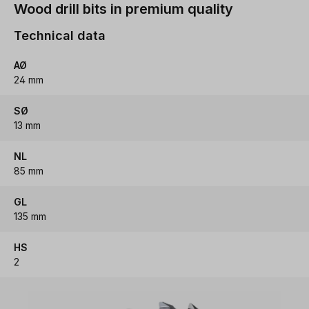
Wood drill bits in premium quality
Technical data
AØ
24 mm
SØ
13 mm
NL
85 mm
GL
135 mm
HS
2