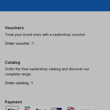
Vouchers
Treat your loved ones with a sautershop voucher.
Order voucher
Catalog
Order the free sautershop catalog and discover our
complete range.
Order catalog
Payment