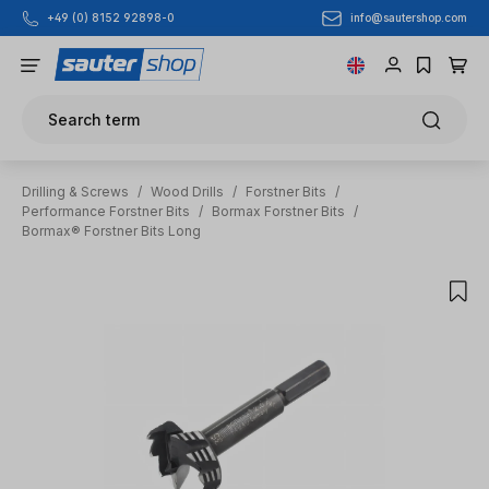
info@sautershop.com
+49 (0) 8152 92898-0
Skip to main content
Search term
Drilling & Screws
/
Wood Drills
/
Forstner Bits
/
Performance Forstner Bits
/
Bormax Forstner Bits
/
Bormax® Forstner Bits Long
Skip image gallery