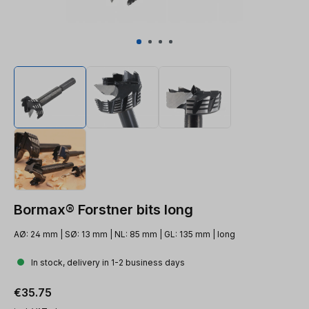
Bormax® Forstner bits long
AØ: 24 mm | SØ: 13 mm | NL: 85 mm | GL: 135 mm | long
In stock, delivery in 1-2 business days
Regular price:
€35.75