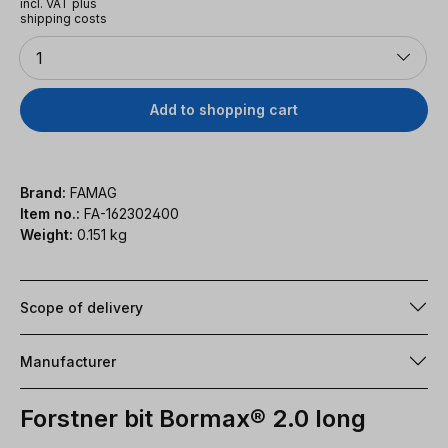
incl. VAT plus
shipping costs
Quantity
1
Add to shopping cart
Brand:
FAMAG
Item no.:
FA-162302400
Weight:
0.151 kg
Scope of delivery
Manufacturer
Forstner bit Bormax® 2.0 long