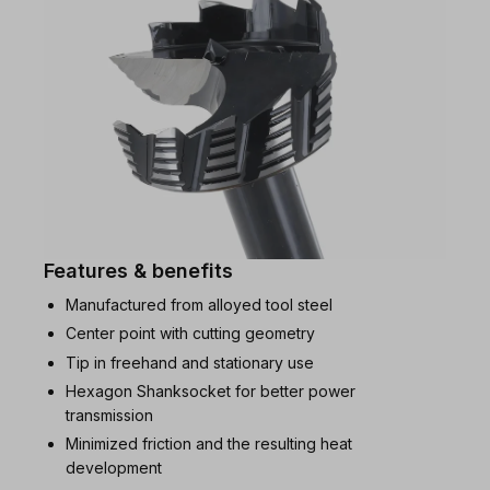
Features & benefits
Manufactured from alloyed tool steel
Center point with cutting geometry
Tip in freehand and stationary use
Hexagon Shanksocket for better power
transmission
Minimized friction and the resulting heat
development