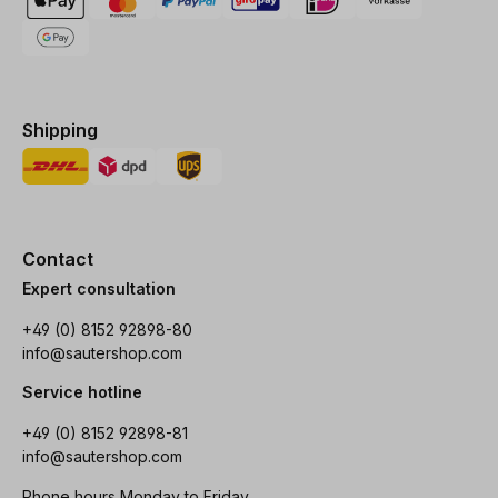
Shipping
Contact
Expert consultation
+49 (0) 8152 92898-80
info@sautershop.com
Service hotline
+49 (0) 8152 92898-81
info@sautershop.com
Phone hours Monday to Friday