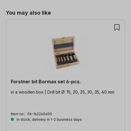
You may also like
Forstner bit Bormax set 6-pcs.
in a wooden box | Drill bit Ø: 15, 20, 25, 30, 35, 40 mm
Item no.:
FA-162260600
In stock, delivery in 1-2 business days