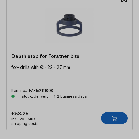
Depth stop for Forstner bits
for- drills with Ø:- 22 - 27 mm
Item no.:
FA-162111000
In stock, delivery in 1-2 business days
€53.26
incl. VAT plus
shipping costs
Skip product gallery