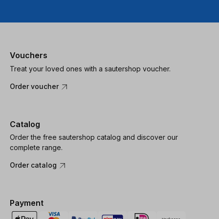
Vouchers
Treat your loved ones with a sautershop voucher.
Order voucher
Catalog
Order the free sautershop catalog and discover our
complete range.
Order catalog
Payment