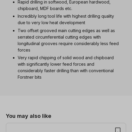
Rapid drilling in softwood, European hardwood,
chipboard, MDF boards etc.
Incredibly long tool life with highest drilling quality
due to very low heat development
Two offset grooved main cutting edges as well as
serrated circumferential cutting edges with
longitudinal grooves require considerably less feed
forces
Very rapid chipping of solid wood and chipboard
with significantly lower feed forces and
considerably faster drilling than with conventional
Forstner bits
Skip product gallery
You may also like