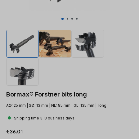
Bormax® Forstner bits long
AØ: 25 mm | SØ: 13 mm | NL: 85 mm | GL: 135 mm | long
Shipping time 3-8 business days
Regular price:
€36.01