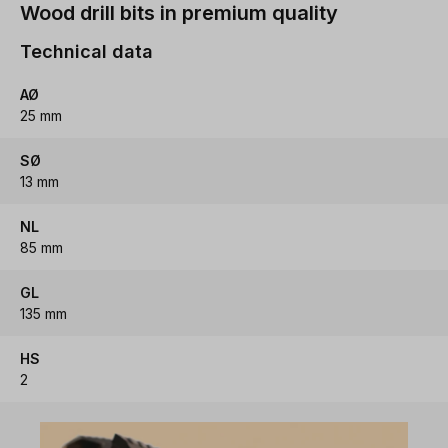
Wood drill bits in premium quality
Technical data
AØ
25 mm
SØ
13 mm
NL
85 mm
GL
135 mm
HS
2