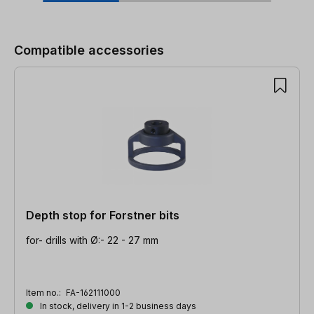
Skip product gallery
Compatible accessories
Depth stop for Forstner bits
for- drills with Ø:- 22 - 27 mm
Item no.:
FA-162111000
In stock, delivery in 1-2 business days