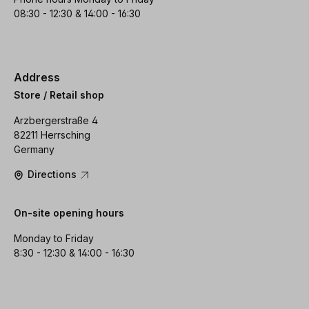
08:30 - 12:30 & 14:00 - 16:30
Address
Store / Retail shop
Arzbergerstraße 4
82211 Herrsching
Germany
Directions
On-site opening hours
Monday to Friday
8:30 - 12:30 & 14:00 - 16:30