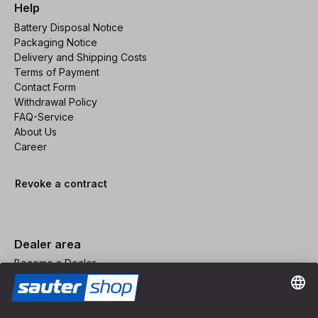
Help
Battery Disposal Notice
Packaging Notice
Delivery and Shipping Costs
Terms of Payment
Contact Form
Withdrawal Policy
FAQ-Service
About Us
Career
Revoke a contract
Dealer area
Become a Dealer