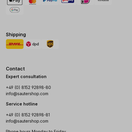
Shipping
Contact
Expert consultation
+49 (0) 8152 92898-80
info@sautershop.com
Service hotline
+49 (0) 8152 92898-81
info@sautershop.com
Phone hours Monday to Friday