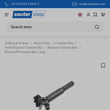
info@sautershop.com
+49 (0) 8152 92898-0
Skip to main content
Search term
Drilling & Screws
/
Wood Drills
/
Forstner Bits
/
Performance Forstner Bits
/
Bormax Forstner Bits
/
Bormax® Forstner Bits Long
Skip image gallery