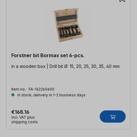
Forstner bit Bormax set 6-pcs.
in a wooden box | Drill bit Ø: 15, 20, 25, 30, 35, 40 mm
Item no.:
FA-162260600
In stock, delivery in 1-2 business days
€168.16
incl. VAT plus
shipping costs