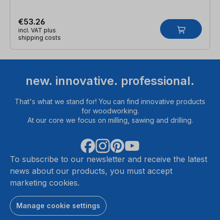
€53.26
incl. VAT plus
shipping costs
new. innovative. professional.
That's what we stand for! You can find innovative products
for woodworking.
At our core we focus on milling, sawing and drilling.
To subscribe to our newsletter and receive the latest
news about our products, you must accept
marketing cookies.
Manage cookie settings