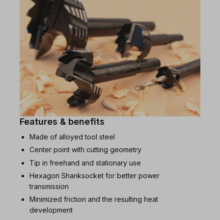
Features & benefits
Made of alloyed tool steel
Center point with cutting geometry
Tip in freehand and stationary use
Hexagon Shanksocket for better power
transmission
Minimized friction and the resulting heat
development