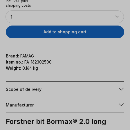
incl. VAT plus
shipping costs
Quantity
1
Add to shopping cart
Brand:
FAMAG
Item no.:
FA-162302500
Weight:
0.164 kg
Scope of delivery
Manufacturer
Forstner bit Bormax® 2.0 long