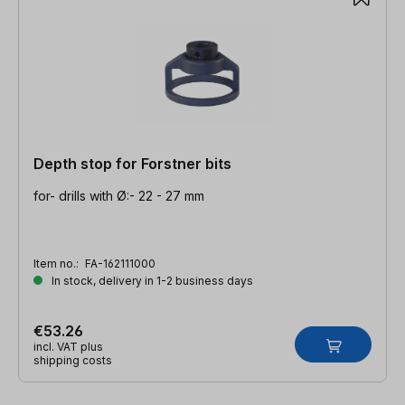
Depth stop for Forstner bits
for- drills with Ø:- 22 - 27 mm
Item no.:
FA-162111000
In stock, delivery in 1-2 business days
€53.26
incl. VAT plus
shipping costs
Skip product gallery