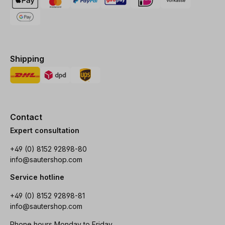
Shipping
Contact
Expert consultation
+49 (0) 8152 92898-80
info@sautershop.com
Service hotline
+49 (0) 8152 92898-81
info@sautershop.com
Phone hours Monday to Friday