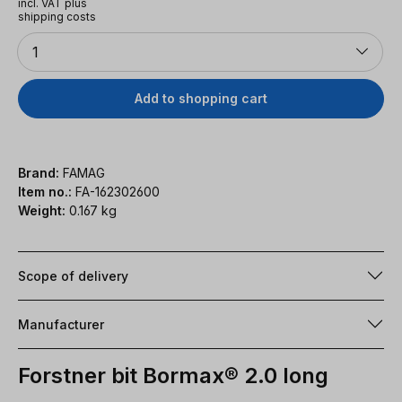
incl. VAT plus
shipping costs
Quantity
1
Add to shopping cart
Brand:
FAMAG
Item no.:
FA-162302600
Weight:
0.167 kg
Scope of delivery
Manufacturer
Forstner bit Bormax® 2.0 long