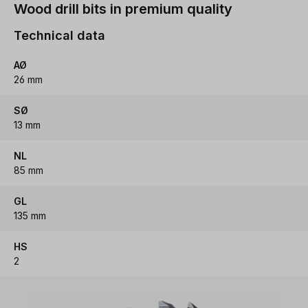
Wood drill bits in premium quality
Technical data
AØ
26 mm
SØ
13 mm
NL
85 mm
GL
135 mm
HS
2