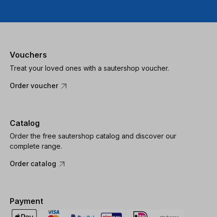
Vouchers
Treat your loved ones with a sautershop voucher.
Order voucher
Catalog
Order the free sautershop catalog and discover our
complete range.
Order catalog
Payment