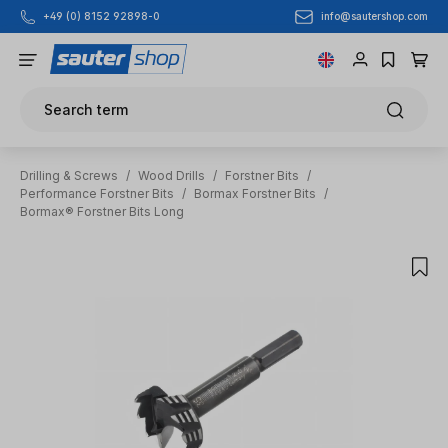
info@sautershop.com
+49 (0) 8152 92898-0
Skip to main content
Search term
Drilling & Screws
/
Wood Drills
/
Forstner Bits
/
Performance Forstner Bits
/
Bormax Forstner Bits
/
Bormax® Forstner Bits Long
Skip image gallery