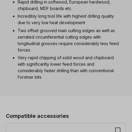
Rapid drilling in softwood, European hardwood,
chipboard, MDF boards etc.
Incredibly long tool life with highest drilling quality
due to very low heat development
Two offset grooved main cutting edges as well as
serrated circumferential cutting edges with
longitudinal grooves require considerably less feed
forces
Very rapid chipping of solid wood and chipboard
with significantly lower feed forces and
considerably faster drilling than with conventional
Forstner bits
Skip product gallery
Compatible accessories