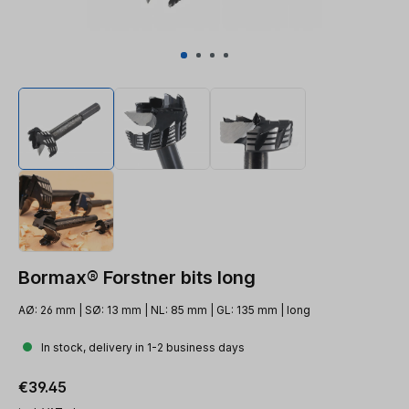
Bormax® Forstner bits long
AØ: 26 mm | SØ: 13 mm | NL: 85 mm | GL: 135 mm | long
In stock, delivery in 1-2 business days
Regular price:
€39.45