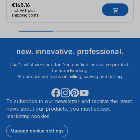
€168.16
incl. VAT plus
shipping costs
new. innovative. professional.
That's what we stand for! You can find innovative products
for woodworking.
At our core we focus on milling, sawing and drilling.
To subscribe to our newsletter and receive the latest
news about our products, you must accept
marketing cookies.
Manage cookie settings