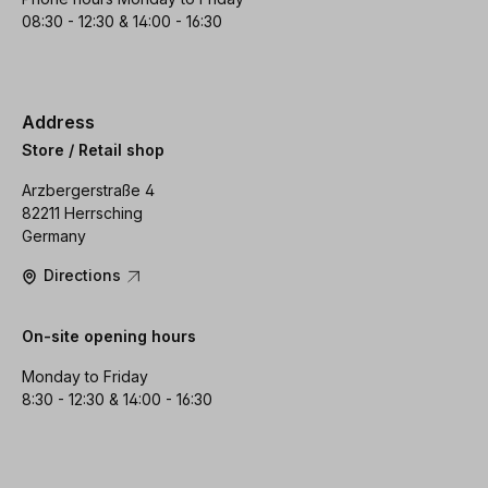
08:30 - 12:30 & 14:00 - 16:30
Address
Store / Retail shop
Arzbergerstraße 4
82211 Herrsching
Germany
Directions
On-site opening hours
Monday to Friday
8:30 - 12:30 & 14:00 - 16:30