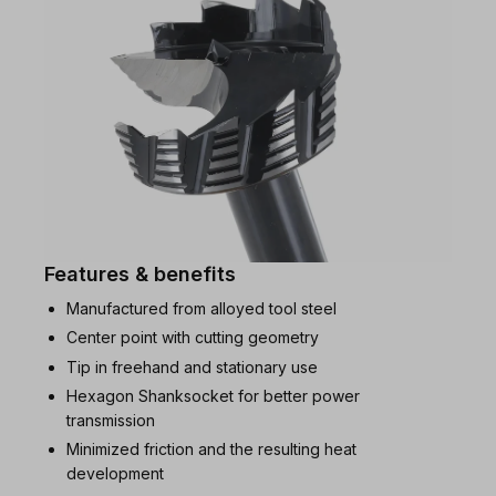
Features & benefits
Manufactured from alloyed tool steel
Center point with cutting geometry
Tip in freehand and stationary use
Hexagon Shanksocket for better power
transmission
Minimized friction and the resulting heat
development