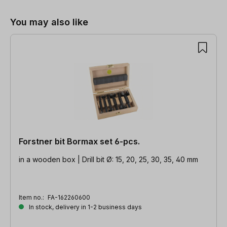
You may also like
Forstner bit Bormax set 6-pcs.
in a wooden box | Drill bit Ø: 15, 20, 25, 30, 35, 40 mm
Item no.:
FA-162260600
In stock, delivery in 1-2 business days