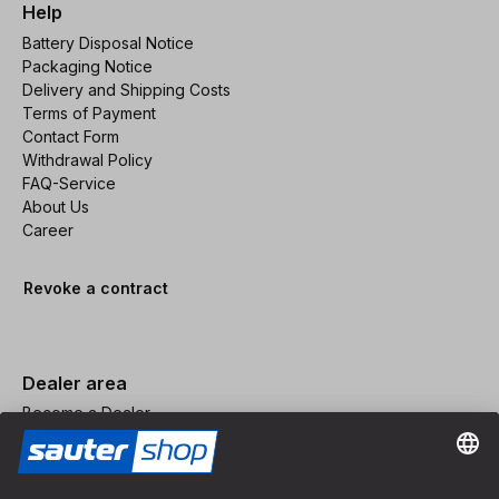
Help
Battery Disposal Notice
Packaging Notice
Delivery and Shipping Costs
Terms of Payment
Contact Form
Withdrawal Policy
FAQ-Service
About Us
Career
Revoke a contract
Dealer area
Become a Dealer