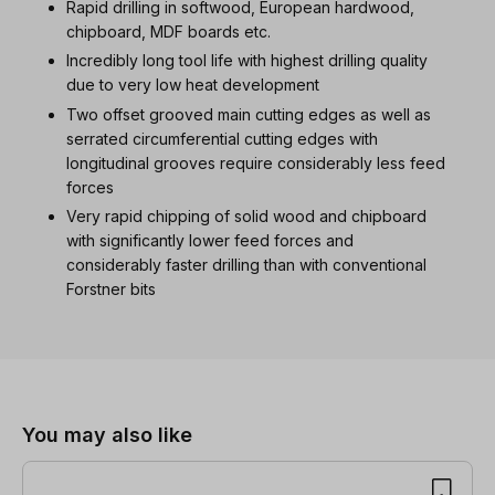
Rapid drilling in softwood, European hardwood,
chipboard, MDF boards etc.
Incredibly long tool life with highest drilling quality
due to very low heat development
Two offset grooved main cutting edges as well as
serrated circumferential cutting edges with
longitudinal grooves require considerably less feed
forces
Very rapid chipping of solid wood and chipboard
with significantly lower feed forces and
considerably faster drilling than with conventional
Forstner bits
Skip product gallery
You may also like