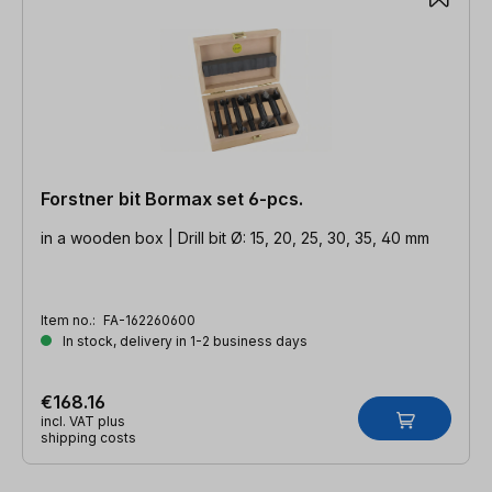
Forstner bit Bormax set 6-pcs.
in a wooden box | Drill bit Ø: 15, 20, 25, 30, 35, 40 mm
Item no.:
FA-162260600
In stock, delivery in 1-2 business days
€168.16
incl. VAT plus
shipping costs