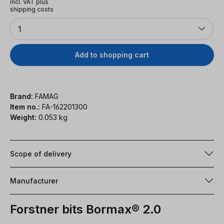
incl. VAT plus
shipping costs
Quantity
1
Add to shopping cart
Brand:
FAMAG
Item no.:
FA-162201300
Weight:
0.053 kg
Scope of delivery
Manufacturer
Forstner bits Bormax® 2.0