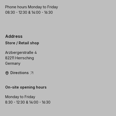
Phone hours Monday to Friday
08:30 - 12:30 & 14:00 - 16:30
Address
Store / Retail shop
Arzbergerstraße 4
82211 Herrsching
Germany
Directions
On-site opening hours
Monday to Friday
8:30 - 12:30 & 14:00 - 16:30