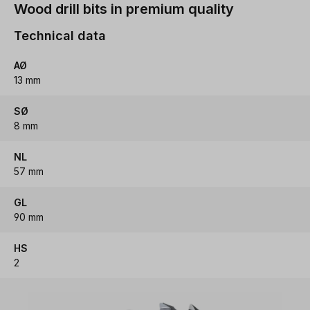
Wood drill bits in premium quality
Technical data
AØ
13 mm
SØ
8 mm
NL
57 mm
GL
90 mm
HS
2