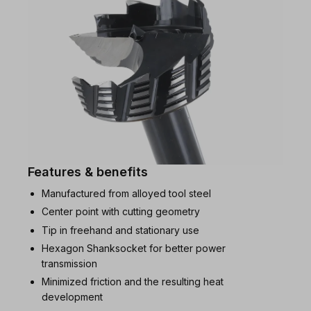
Features & benefits
Manufactured from alloyed tool steel
Center point with cutting geometry
Tip in freehand and stationary use
Hexagon Shanksocket for better power
transmission
Minimized friction and the resulting heat
development