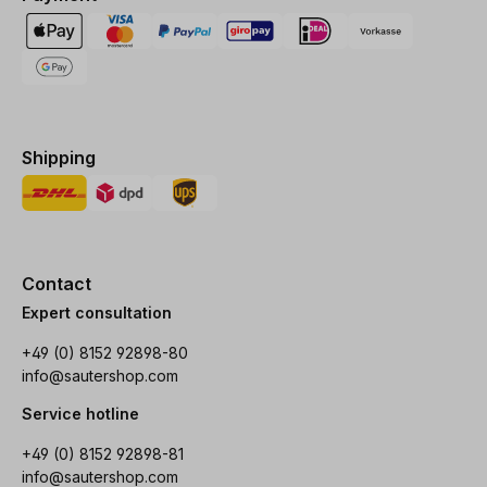
Shipping
Contact
Expert consultation
+49 (0) 8152 92898-80
info@sautershop.com
Service hotline
+49 (0) 8152 92898-81
info@sautershop.com