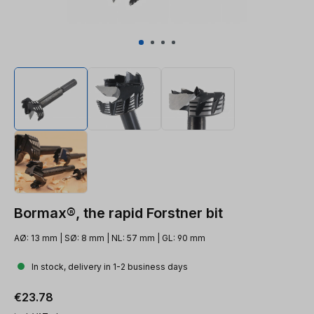
Bormax®, the rapid Forstner bit
AØ: 13 mm | SØ: 8 mm | NL: 57 mm | GL: 90 mm
In stock, delivery in 1-2 business days
Regular price:
€23.78