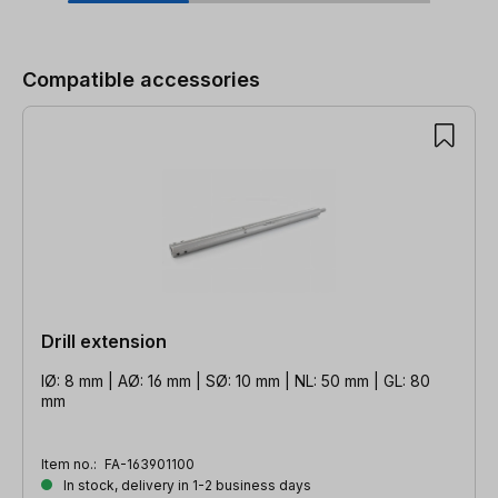
Skip product gallery
Compatible accessories
Drill extension
IØ: 8 mm | AØ: 16 mm | SØ: 10 mm | NL: 50 mm | GL: 80
mm
Item no.:
FA-163901100
In stock, delivery in 1-2 business days