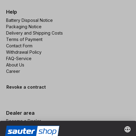
Help
Battery Disposal Notice
Packaging Notice
Delivery and Shipping Costs
Terms of Payment
Contact Form
Withdrawal Policy
FAQ-Service
About Us
Career
Revoke a contract
Dealer area
Become a Dealer