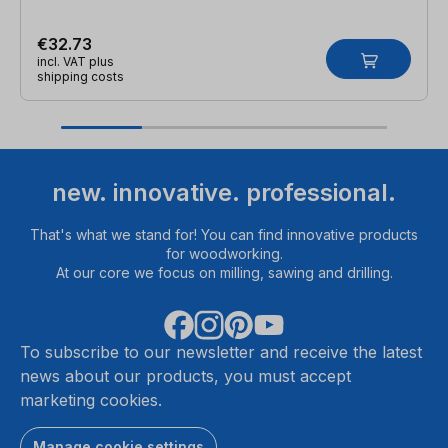
€32.73
incl. VAT plus
shipping costs
new. innovative. professional.
That's what we stand for! You can find innovative products
for woodworking.
At our core we focus on milling, sawing and drilling.
To subscribe to our newsletter and receive the latest
news about our products, you must accept
marketing cookies.
Manage cookie settings