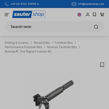
info@sautershop.com
+49 (0) 8152 92898-0
Skip to main content
Search term
Drilling & Screws
/
Wood Drills
/
Forstner Bits
/
Performance Forstner Bits
/
Bormax Forstner Bits
/
Bormax®, The Rapid Forstner Bit
Skip image gallery