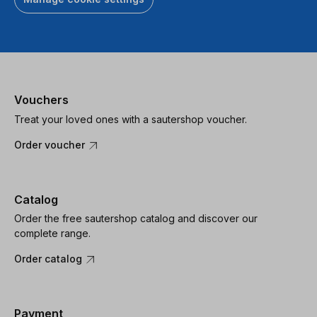
Vouchers
Treat your loved ones with a sautershop voucher.
Order voucher
Catalog
Order the free sautershop catalog and discover our
complete range.
Order catalog
Payment