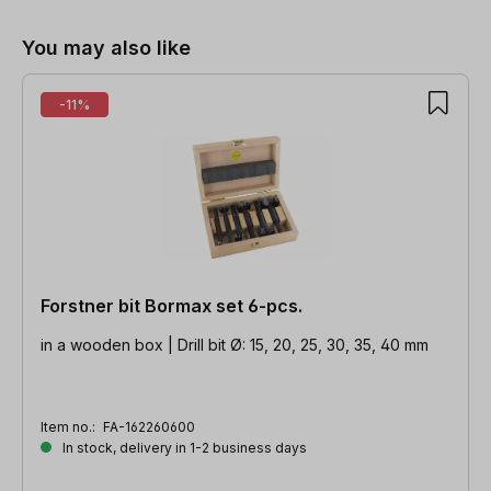
You may also like
-11%
Forstner bit Bormax set 6-pcs.
in a wooden box | Drill bit Ø: 15, 20, 25, 30, 35, 40 mm
Item no.:
FA-162260600
In stock, delivery in 1-2 business days