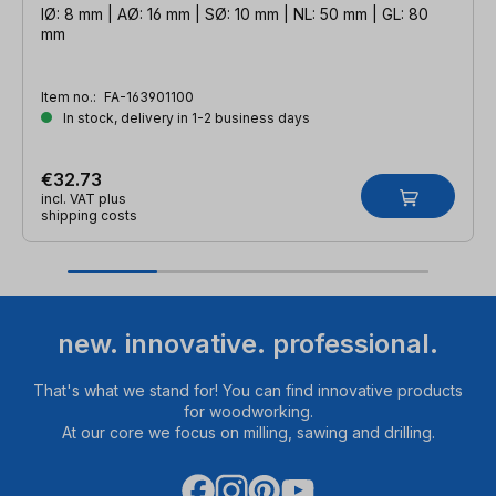
IØ: 8 mm | AØ: 16 mm | SØ: 10 mm | NL: 50 mm | GL: 80
mm
Item no.:
FA-163901100
In stock, delivery in 1-2 business days
€32.73
incl. VAT plus
shipping costs
new. innovative. professional.
That's what we stand for! You can find innovative products
for woodworking.
At our core we focus on milling, sawing and drilling.