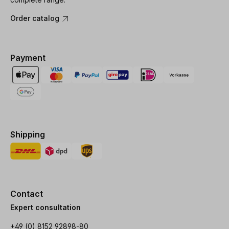
Order catalog
Payment
Shipping
Contact
Expert consultation
+49 (0) 8152 92898-80