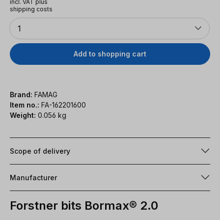
incl. VAT plus
shipping costs
Quantity
1
Add to shopping cart
Brand:
FAMAG
Item no.:
FA-162201600
Weight:
0.056 kg
Scope of delivery
Manufacturer
Forstner bits Bormax® 2.0