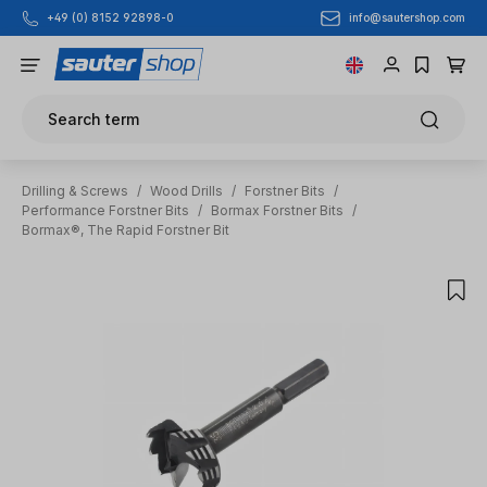
info@sautershop.com
+49 (0) 8152 92898-0
Skip to main content
Search term
Drilling & Screws
/
Wood Drills
/
Forstner Bits
/
Performance Forstner Bits
/
Bormax Forstner Bits
/
Bormax®, The Rapid Forstner Bit
Skip image gallery