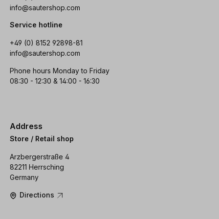
info@sautershop.com
Service hotline
+49 (0) 8152 92898-81
info@sautershop.com
Phone hours Monday to Friday
08:30 - 12:30 & 14:00 - 16:30
Address
Store / Retail shop
Arzbergerstraße 4
82211 Herrsching
Germany
Directions