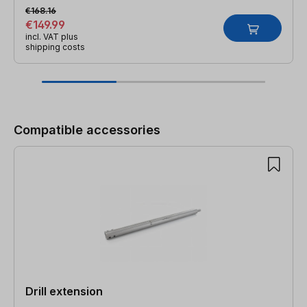
€168.16
€149.99
incl. VAT plus
shipping costs
Skip product gallery
Compatible accessories
Drill extension