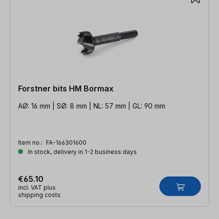
Forstner bits HM Bormax
AØ: 16 mm | SØ: 8 mm | NL: 57 mm | GL: 90 mm
Item no.:
FA-166301600
In stock, delivery in 1-2 business days
€65.10
incl. VAT plus
shipping costs
Skip product gallery