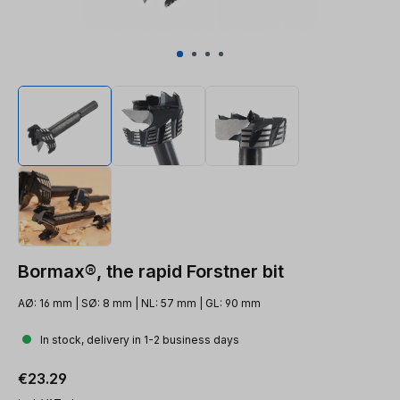
Bormax®, the rapid Forstner bit
AØ: 16 mm | SØ: 8 mm | NL: 57 mm | GL: 90 mm
In stock, delivery in 1-2 business days
Regular price:
€23.29