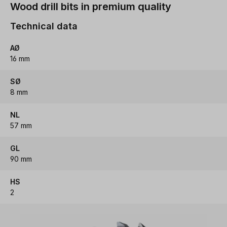
Wood drill bits in premium quality
Technical data
AØ
16 mm
SØ
8 mm
NL
57 mm
GL
90 mm
HS
2