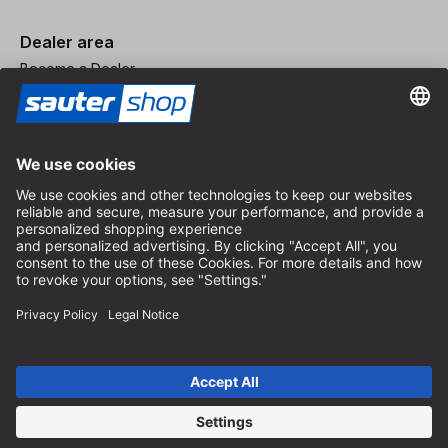
Dealer area
Become a Dealer
Imprint
Terms and Conditions
Privacy Policy
Privacy Settings
© 2026 sauter GmbH
incl. VAT / excl. shipping costs
* free shipping from 150 euros order value within Germany for
standard parcel sizes - excluding bulky goods and freight
Depending on the delivery country, VAT may vary at checkout.