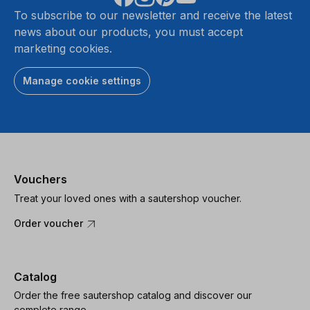
To subscribe to our newsletter and receive the latest
news about our products, you must accept
marketing cookies.
Manage cookie settings
Vouchers
Treat your loved ones with a sautershop voucher.
Order voucher
Catalog
Order the free sautershop catalog and discover our
complete range.