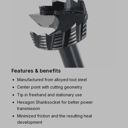
Features & benefits
Manufactured from alloyed tool steel
Center point with cutting geometry
Tip in freehand and stationary use
Hexagon Shanksocket for better power
transmission
Minimized friction and the resulting heat
development