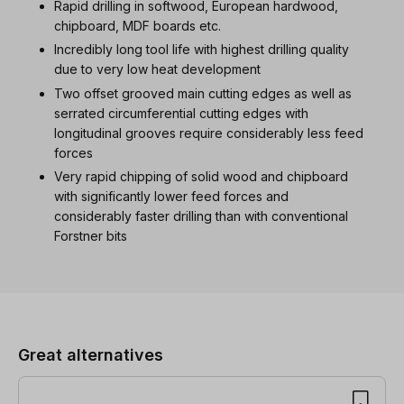
Rapid drilling in softwood, European hardwood,
chipboard, MDF boards etc.
Incredibly long tool life with highest drilling quality
due to very low heat development
Two offset grooved main cutting edges as well as
serrated circumferential cutting edges with
longitudinal grooves require considerably less feed
forces
Very rapid chipping of solid wood and chipboard
with significantly lower feed forces and
considerably faster drilling than with conventional
Forstner bits
Skip product gallery
Great alternatives