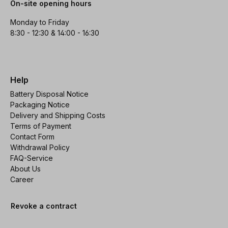
On-site opening hours
Monday to Friday
8:30 - 12:30 & 14:00 - 16:30
Help
Battery Disposal Notice
Packaging Notice
Delivery and Shipping Costs
Terms of Payment
Contact Form
Withdrawal Policy
FAQ-Service
About Us
Career
Revoke a contract