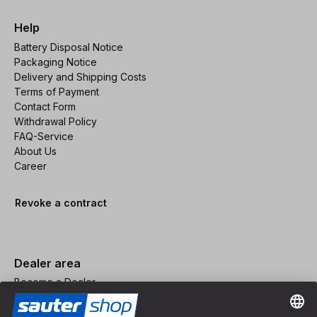
Help
Battery Disposal Notice
Packaging Notice
Delivery and Shipping Costs
Terms of Payment
Contact Form
Withdrawal Policy
FAQ-Service
About Us
Career
Revoke a contract
Dealer area
Become a Dealer