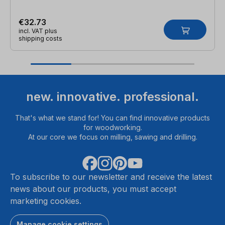
€32.73
incl. VAT plus
shipping costs
new. innovative. professional.
That's what we stand for! You can find innovative products
for woodworking.
At our core we focus on milling, sawing and drilling.
To subscribe to our newsletter and receive the latest
news about our products, you must accept
marketing cookies.
Manage cookie settings