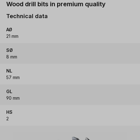
Wood drill bits in premium quality
Technical data
AØ
21 mm
SØ
8 mm
NL
57 mm
GL
90 mm
HS
2