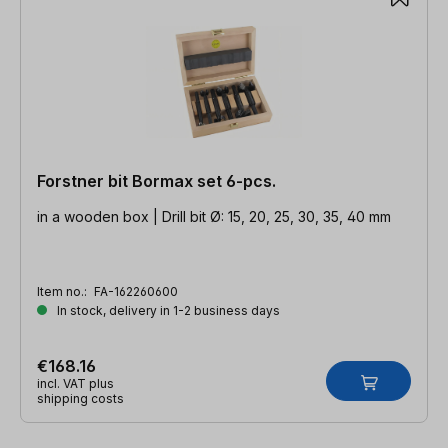
Forstner bit Bormax set 6-pcs.
in a wooden box | Drill bit Ø: 15, 20, 25, 30, 35, 40 mm
Item no.:
FA-162260600
In stock, delivery in 1-2 business days
€168.16
incl. VAT plus
shipping costs