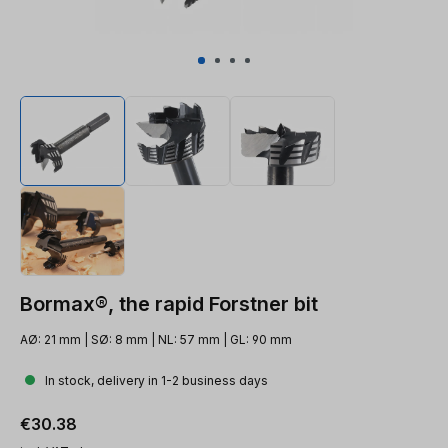
Bormax®, the rapid Forstner bit
AØ: 21 mm | SØ: 8 mm | NL: 57 mm | GL: 90 mm
In stock, delivery in 1-2 business days
Regular price:
€30.38