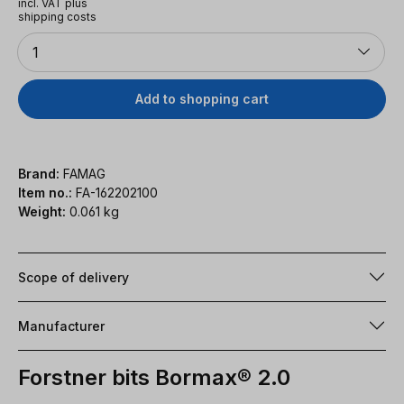
incl. VAT plus
shipping costs
Quantity
1
Add to shopping cart
Brand:
FAMAG
Item no.:
FA-162202100
Weight:
0.061 kg
Scope of delivery
Manufacturer
Forstner bits Bormax® 2.0