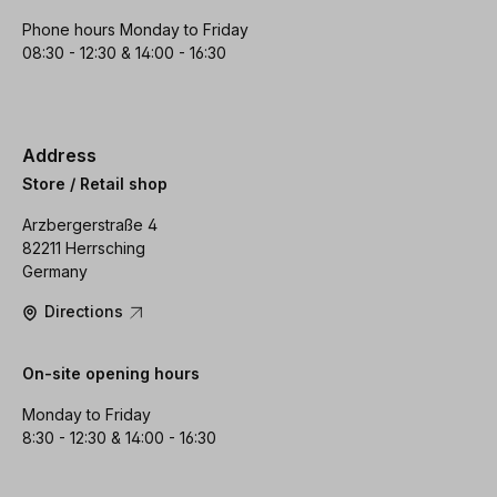
Phone hours Monday to Friday
08:30 - 12:30 & 14:00 - 16:30
Address
Store / Retail shop
Arzbergerstraße 4
82211 Herrsching
Germany
Directions
On-site opening hours
Monday to Friday
8:30 - 12:30 & 14:00 - 16:30