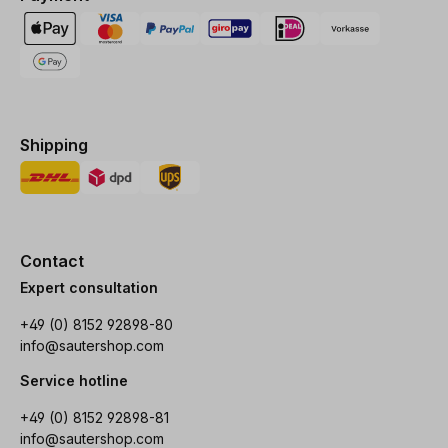
Shipping
Contact
Expert consultation
+49 (0) 8152 92898-80
info@sautershop.com
Service hotline
+49 (0) 8152 92898-81
info@sautershop.com