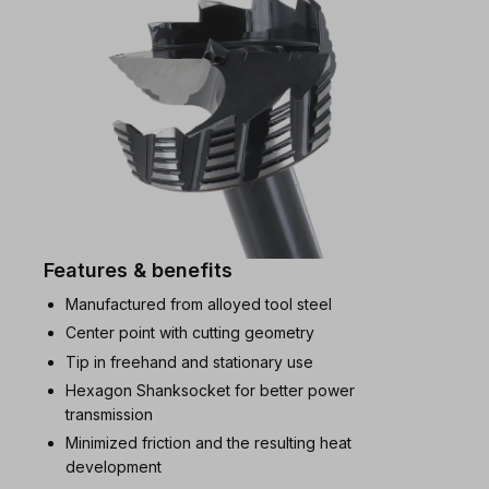
Features & benefits
Manufactured from alloyed tool steel
Center point with cutting geometry
Tip in freehand and stationary use
Hexagon Shanksocket for better power
transmission
Minimized friction and the resulting heat
development