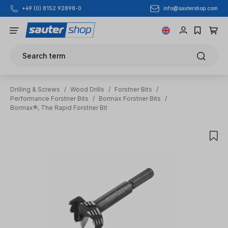
info@sautershop.com
+49 (0) 8152 92898-0
Skip to main content
Search term
Drilling & Screws
/
Wood Drills
/
Forstner Bits
/
Performance Forstner Bits
/
Bormax Forstner Bits
/
Bormax®, The Rapid Forstner Bit
Skip image gallery