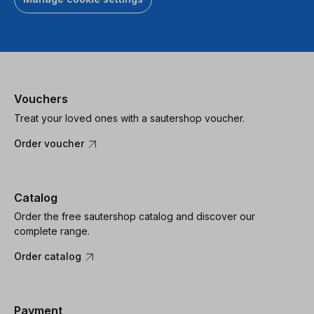
Vouchers
Treat your loved ones with a sautershop voucher.
Order voucher
Catalog
Order the free sautershop catalog and discover our
complete range.
Order catalog
Payment