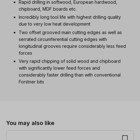
Rapid drilling in softwood, European hardwood,
chipboard, MDF boards etc.
Incredibly long tool life with highest drilling quality
due to very low heat development
Two offset grooved main cutting edges as well as
serrated circumferential cutting edges with
longitudinal grooves require considerably less feed
forces
Very rapid chipping of solid wood and chipboard
with significantly lower feed forces and
considerably faster drilling than with conventional
Forstner bits
Skip product gallery
You may also like