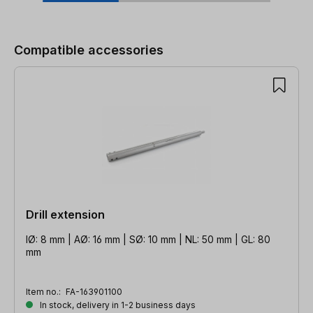
Skip product gallery
Compatible accessories
Drill extension
IØ: 8 mm | AØ: 16 mm | SØ: 10 mm | NL: 50 mm | GL: 80
mm
Item no.:
FA-163901100
In stock, delivery in 1-2 business days