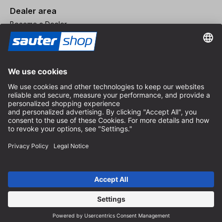
Dealer area
Become a Dealer
Imprint
Terms and Conditions
Privacy Policy
Privacy Settings
© 2026 sauter GmbH
incl. VAT / excl. shipping costs
* free shipping from 150 euros order value within Germany for
standard parcel sizes - excluding bulky goods and freight
Depending on the delivery country, VAT may vary at checkout.