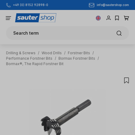
info@sautershop.com
+49 (0) 8152 92898-0
Skip to main content
Search term
Drilling & Screws
/
Wood Drills
/
Forstner Bits
/
Performance Forstner Bits
/
Bormax Forstner Bits
/
Bormax®, The Rapid Forstner Bit
Skip image gallery