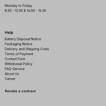
Monday to Friday
8:30 - 12:30 & 14:00 - 16:30
Help
Battery Disposal Notice
Packaging Notice
Delivery and Shipping Costs
Terms of Payment
Contact Form
Withdrawal Policy
FAQ-Service
About Us
Career
Revoke a contract