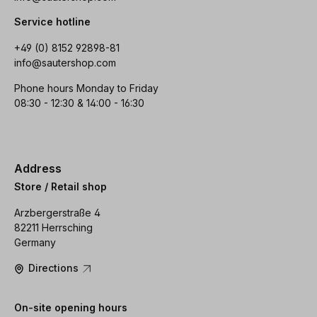
Service hotline
+49 (0) 8152 92898-81
info@sautershop.com
Phone hours Monday to Friday
08:30 - 12:30 & 14:00 - 16:30
Address
Store / Retail shop
Arzbergerstraße 4
82211 Herrsching
Germany
Directions
On-site opening hours