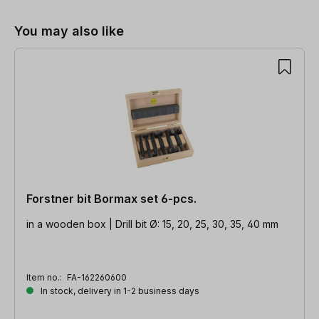
You may also like
Forstner bit Bormax set 6-pcs.
in a wooden box | Drill bit Ø: 15, 20, 25, 30, 35, 40 mm
Item no.:
FA-162260600
In stock, delivery in 1-2 business days