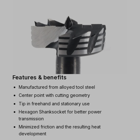
Features & benefits
Manufactured from alloyed tool steel
Center point with cutting geometry
Tip in freehand and stationary use
Hexagon Shanksocket for better power
transmission
Minimized friction and the resulting heat
development