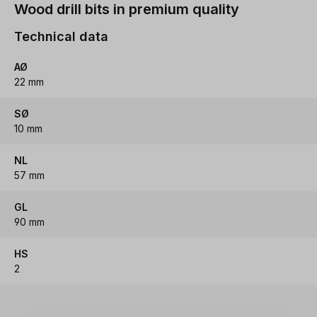
Wood drill bits in premium quality
Technical data
AØ
22 mm
SØ
10 mm
NL
57 mm
GL
90 mm
HS
2