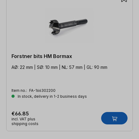
Forstner bits HM Bormax
AØ: 22 mm | SØ: 10 mm | NL: 57 mm | GL: 90 mm
Item no.:
FA-166302200
In stock, delivery in 1-2 business days
€66.85
incl. VAT plus
shipping costs
Skip product gallery