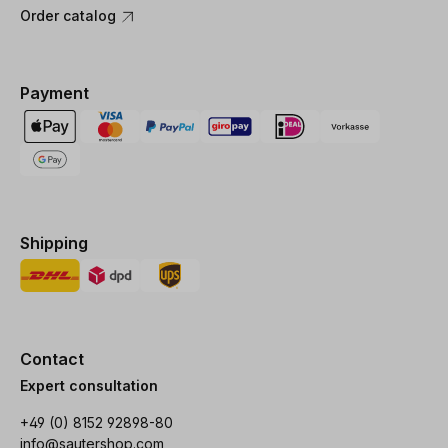
Order catalog
Payment
Shipping
Contact
Expert consultation
+49 (0) 8152 92898-80
info@sautershop.com