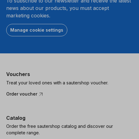
To subscribe to our newsletter and receive the latest
news about our products, you must accept
marketing cookies.
Manage cookie settings
Vouchers
Treat your loved ones with a sautershop voucher.
Order voucher
Catalog
Order the free sautershop catalog and discover our
complete range.