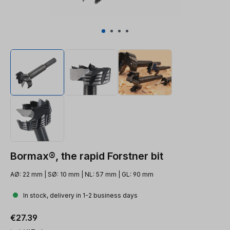
Bormax®, the rapid Forstner bit
AØ: 22 mm | SØ: 10 mm | NL: 57 mm | GL: 90 mm
In stock, delivery in 1-2 business days
Regular price:
€27.39