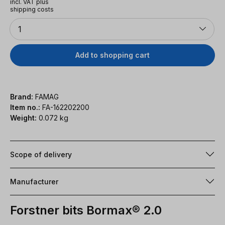
incl. VAT plus
shipping costs
Quantity
1
Add to shopping cart
Brand:
FAMAG
Item no.:
FA-162202200
Weight:
0.072 kg
Scope of delivery
Manufacturer
Forstner bits Bormax® 2.0