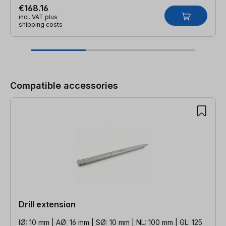
€168.16
incl. VAT plus
shipping costs
Skip product gallery
Compatible accessories
Drill extension
IØ: 10 mm | AØ: 16 mm | SØ: 10 mm | NL: 100 mm | GL: 125