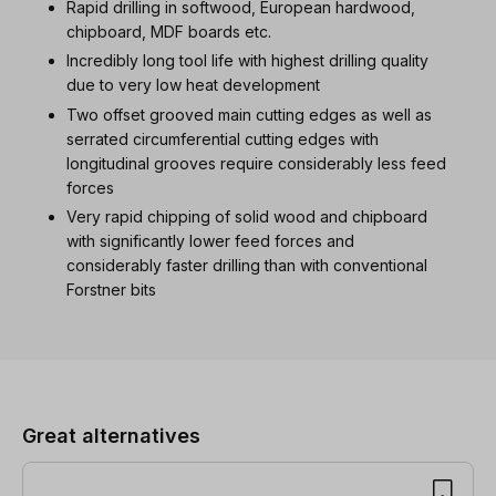
Rapid drilling in softwood, European hardwood,
chipboard, MDF boards etc.
Incredibly long tool life with highest drilling quality
due to very low heat development
Two offset grooved main cutting edges as well as
serrated circumferential cutting edges with
longitudinal grooves require considerably less feed
forces
Very rapid chipping of solid wood and chipboard
with significantly lower feed forces and
considerably faster drilling than with conventional
Forstner bits
Skip product gallery
Great alternatives