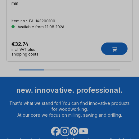
mm
Item no.:
FA-163900100
Available from 12.08.2026
€32.74
incl. VAT plus
shipping costs
new. innovative. professional.
That's what we stand for! You can find innovative products
for woodworking.
At our core we focus on milling, sawing and drilling.