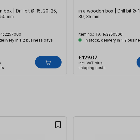
box | Drill bit Ø: 15, 20, 25,
in a wooden box | Drill bit Ø: 1
, 50 mm
30, 35 mm
-162257000
Item no.:
FA-162250500
 delivery in 1-2 business days
In stock, delivery in 1-2 busin
€129.07
s
incl. VAT plus
sts
shipping costs