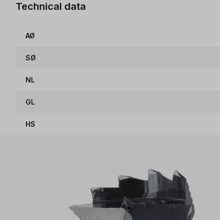
Technical data
AØ
SØ
NL
GL
HS