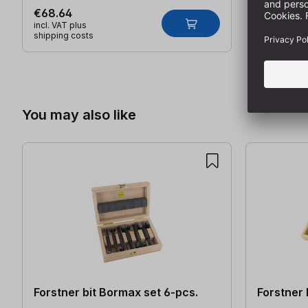
€68.64
incl. VAT plus
shipping costs
Skip product gallery
You may also like
Forstner bit Bormax set 6-pcs.
Forstner 