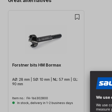
Great alternatives
Forstner bits HM Bormax
AØ: 28 mm | SØ: 10 mm | NL: 57 mm | GL:
90 mm
Item no.:
FA-166302800
In stock, delivery in 1-2 business days