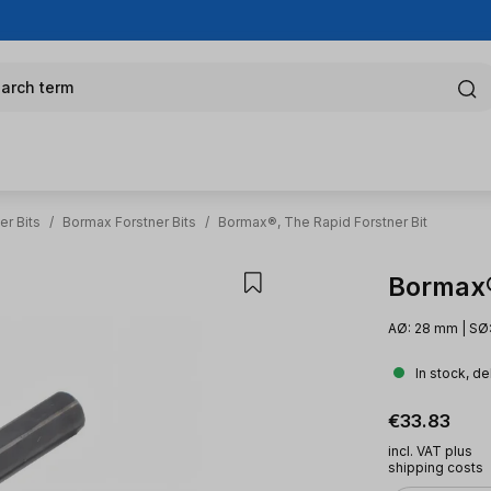
arch term
er Bits
/
Bormax Forstner Bits
/
Bormax®, The Rapid Forstner Bit
Bormax®,
AØ: 28 mm | SØ:
In stock, de
Regular pric
€33.83
incl. VAT plus
shipping costs