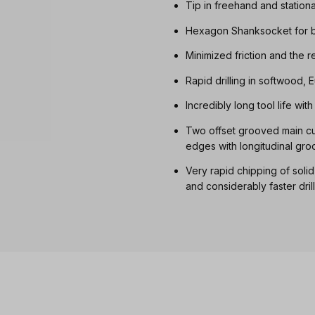
Tip in freehand and station
Hexagon Shanksocket for b
Minimized friction and the 
Rapid drilling in softwood
Incredibly long tool life wi
Two offset grooved main cut
edges with longitudinal gro
Very rapid chipping of soli
and considerably faster dril