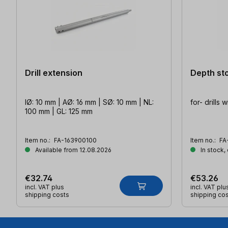
Drill extension
Depth sto
IØ: 10 mm | AØ: 16 mm | SØ: 10 mm | NL:
for- drills 
100 mm | GL: 125 mm
Item no.:
FA-163900100
Item no.:
FA
Available from 12.08.2026
In stock,
€32.74
€53.26
incl. VAT plus
incl. VAT plu
shipping costs
shipping co