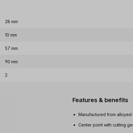
28 mm
10 mm
57 mm
90 mm
2
Features & benefits
Manufactured from alloyed t
Center point with cutting g