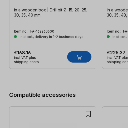
in a wooden box | Drill bit Ø: 15, 20, 25,
in a wooden 
30, 35, 40 mm
30, 35, 40
Item no.:
FA-162260600
Item no.:
FA
In stock, delivery in 1-2 business days
In stock,
€168.16
€225.37
incl. VAT plus
incl. VAT plu
shipping costs
shipping co
Skip product gallery
Compatible accessories