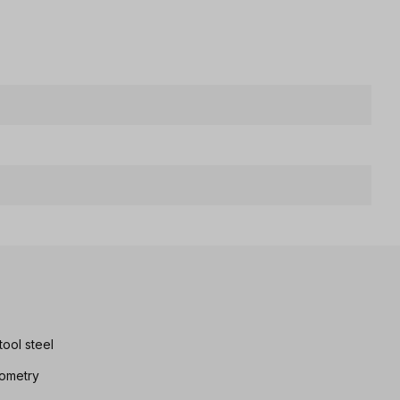
ool steel
eometry