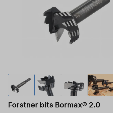
Forstner bits Bormax® 2.0