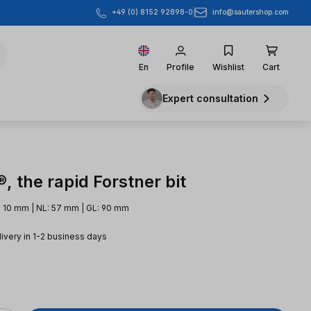
info@sautershop.com
+49 (0) 8152 92898-0
En
Profile
Wishlist
Cart
Expert consultation
 the rapid Forstner bit
 10 mm | NL: 57 mm | GL: 90 mm
livery in 1-2 business days
e: