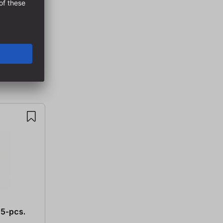
 5-pcs.