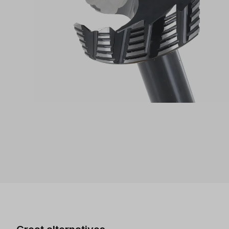
Skip product gallery