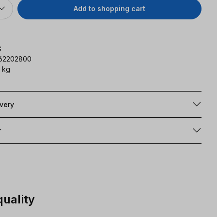
Add to shopping cart
G
162202800
 kg
ivery
r
quality