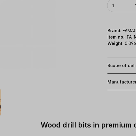
Quantity
1
Brand:
FAMA
Item no.:
FA-
Weight:
0.096
Scope of del
Manufacture
Wood drill bits in premium 