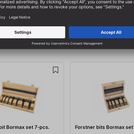
bit Bormax set 7-pcs.
Forstner bits Bormax set