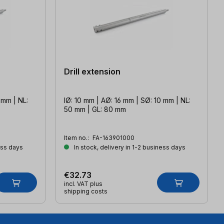
Drill extension
 mm | NL:
IØ: 10 mm | AØ: 16 mm | SØ: 10 mm | NL:
50 mm | GL: 80 mm
Item no.:
FA-163901000
ess days
In stock, delivery in 1-2 business days
€32.73
incl. VAT plus
shipping costs