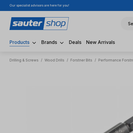
Our specialist advisors are here for you!
ip to main content
Skip to search
Skip to main navigation
Se
Products
Brands
Deals
New Arrivals
Drilling & Screws
/
Wood Drills
/
Forstner Bits
/
Performance Forstn
Skip image gallery