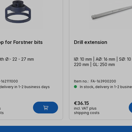
p for Forstner bits
Drill extension
with Ø:- 22 - 27 mm
IØ: 10 mm | AØ: 16 mm | SØ: 10
220 mm | GL: 250 mm
-162111000
Item no.:
FA-163900200
 delivery in 1-2 business days
In stock, delivery in 1-2 busin
€36.15
s
incl. VAT plus
sts
shipping costs