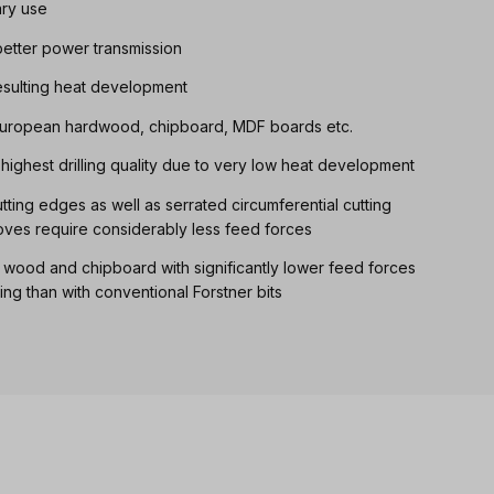
ary use
etter power transmission
resulting heat development
, European hardwood, chipboard, MDF boards etc.
th highest drilling quality due to very low heat development
ting edges as well as serrated circumferential cutting
oves require considerably less feed forces
d wood and chipboard with significantly lower feed forces
ling than with conventional Forstner bits