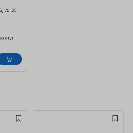
5, 20, 25,
ess days