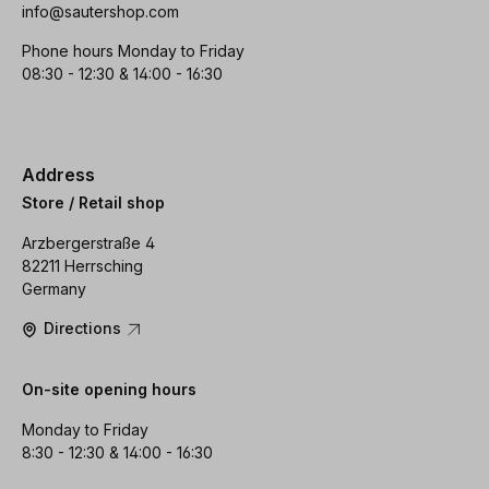
info@sautershop.com
Phone hours Monday to Friday
08:30 - 12:30 & 14:00 - 16:30
Address
Store / Retail shop
Arzbergerstraße 4
82211 Herrsching
Germany
Directions
On-site opening hours
Monday to Friday
8:30 - 12:30 & 14:00 - 16:30