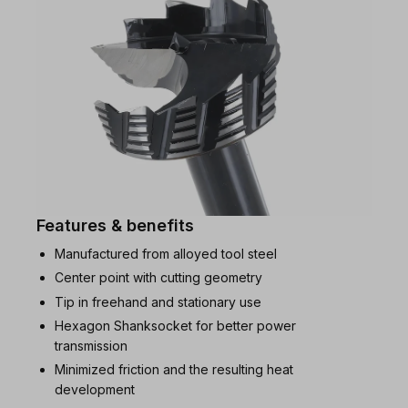
Features & benefits
Manufactured from alloyed tool steel
Center point with cutting geometry
Tip in freehand and stationary use
Hexagon Shanksocket for better power
transmission
Minimized friction and the resulting heat
development