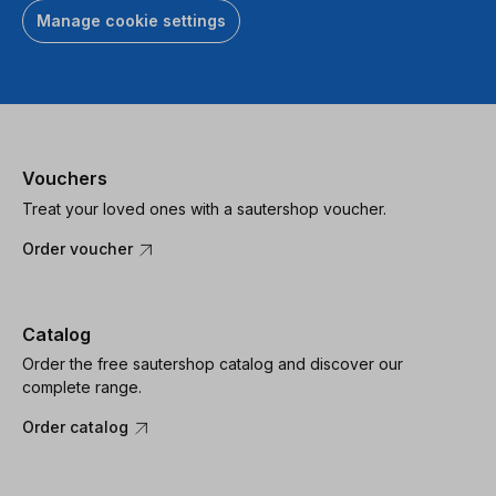
Manage cookie settings
Vouchers
Treat your loved ones with a sautershop voucher.
Order voucher
Catalog
Order the free sautershop catalog and discover our
complete range.
Order catalog