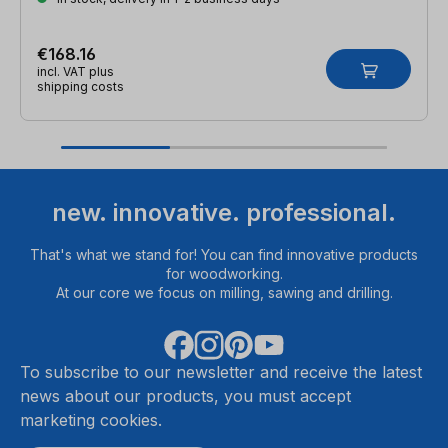
€168.16
incl. VAT plus
shipping costs
new. innovative. professional.
That's what we stand for! You can find innovative products
for woodworking.
At our core we focus on milling, sawing and drilling.
To subscribe to our newsletter and receive the latest
news about our products, you must accept
marketing cookies.