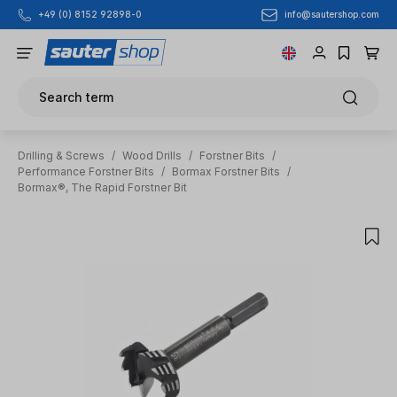
info@sautershop.com
+49 (0) 8152 92898-0
Skip to main content
Search term
Drilling & Screws
/
Wood Drills
/
Forstner Bits
/
Performance Forstner Bits
/
Bormax Forstner Bits
/
Bormax®, The Rapid Forstner Bit
Skip image gallery