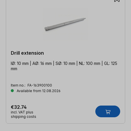
Drill extension
IØ: 10 mm | AØ: 16 mm | SØ: 10 mm | NL: 100 mm | GL: 125
mm
Item no.:
FA-163900100
Available from 12.08.2026
€32.74
incl. VAT plus
shipping costs