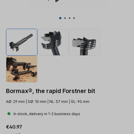
Bormax®, the rapid Forstner bit
AØ: 29 mm | SØ: 10 mm | NL: 57 mm | GL: 90 mm
In stock, delivery in 1-2 business days
Regular price:
€40.97