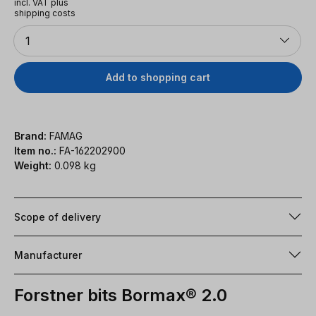
incl. VAT plus
shipping costs
Quantity
1
Add to shopping cart
Brand:
FAMAG
Item no.:
FA-162202900
Weight:
0.098 kg
Scope of delivery
Manufacturer
Forstner bits Bormax® 2.0