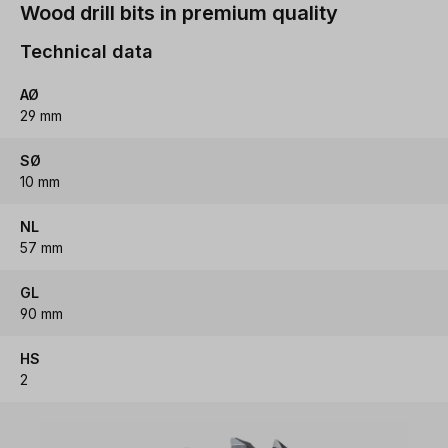
Wood drill bits in premium quality
Technical data
AØ
29 mm
SØ
10 mm
NL
57 mm
GL
90 mm
HS
2