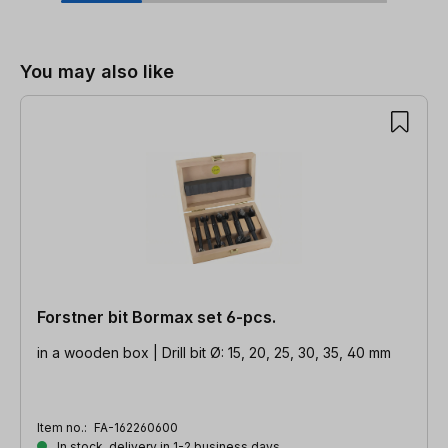
Skip product gallery
You may also like
Forstner bit Bormax set 6-pcs.
in a wooden box | Drill bit Ø: 15, 20, 25, 30, 35, 40 mm
Item no.:
FA-162260600
In stock, delivery in 1-2 business days