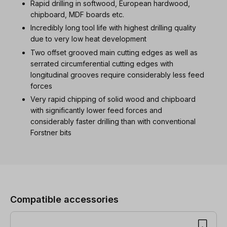
Rapid drilling in softwood, European hardwood,
chipboard, MDF boards etc.
Incredibly long tool life with highest drilling quality
due to very low heat development
Two offset grooved main cutting edges as well as
serrated circumferential cutting edges with
longitudinal grooves require considerably less feed
forces
Very rapid chipping of solid wood and chipboard
with significantly lower feed forces and
considerably faster drilling than with conventional
Forstner bits
Skip product gallery
Compatible accessories