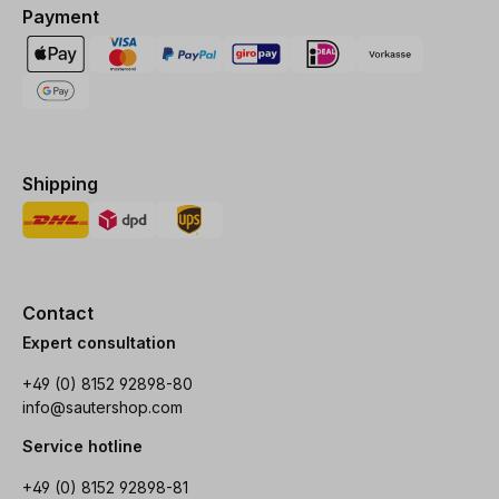
Payment
Shipping
Contact
Expert consultation
+49 (0) 8152 92898-80
info@sautershop.com
Service hotline
+49 (0) 8152 92898-81