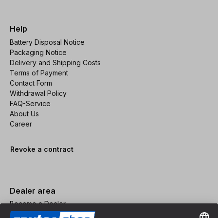
Help
Battery Disposal Notice
Packaging Notice
Delivery and Shipping Costs
Terms of Payment
Contact Form
Withdrawal Policy
FAQ-Service
About Us
Career
Revoke a contract
Dealer area
Become a Dealer