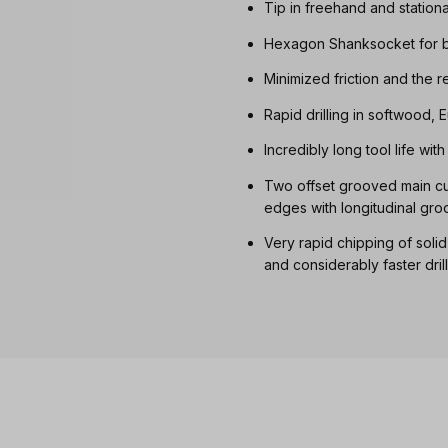
Tip in freehand and station
Hexagon Shanksocket for b
Minimized friction and the 
Rapid drilling in softwood
Incredibly long tool life wi
Two offset grooved main cut
edges with longitudinal gro
Very rapid chipping of soli
and considerably faster dril