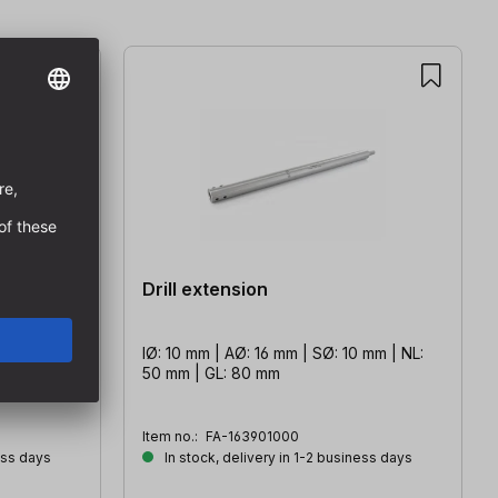
Drill extension
 mm | NL:
IØ: 10 mm | AØ: 16 mm | SØ: 10 mm | NL:
50 mm | GL: 80 mm
Item no.:
FA-163901000
ess days
In stock, delivery in 1-2 business days