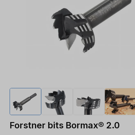
Forstner bits Bormax® 2.0