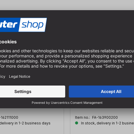
p for Forstner bits
Drill extension
with Ø:- 22 - 27 mm
IØ: 10 mm | AØ: 16 mm | SØ: 10
220 mm | GL: 250 mm
-162111000
Item no.:
FA-163900200
 delivery in 1-2 business days
In stock, delivery in 1-2 busin