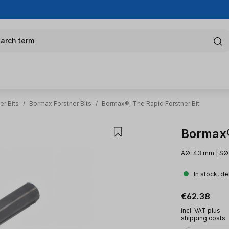
arch term
er Bits
/
Bormax Forstner Bits
/
Bormax®, The Rapid Forstner Bit
Bormax®,
AØ: 43 mm | SØ:
In stock, de
Regular pric
€62.38
incl. VAT plus
shipping costs