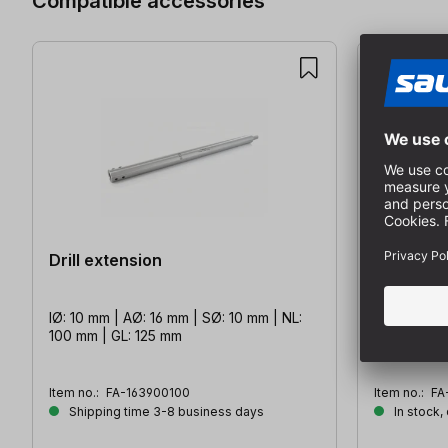
Compatible accessories
Drill extension
Depth sto
IØ: 10 mm | AØ: 16 mm | SØ: 10 mm | NL:
for- drills 
100 mm | GL: 125 mm
Item no.:
FA-163900100
Item no.:
FA
Shipping time 3-8 business days
In stock,