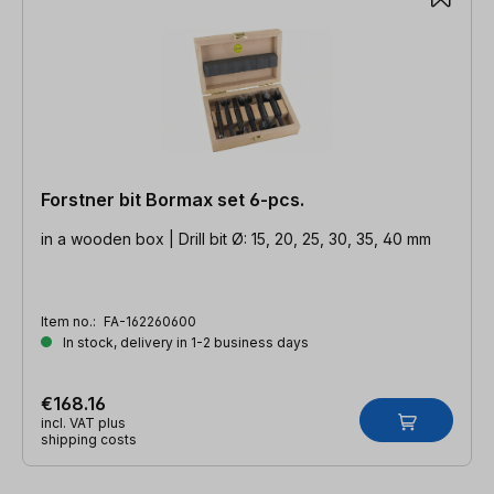
Forstner bit Bormax set 6-pcs.
in a wooden box | Drill bit Ø: 15, 20, 25, 30, 35, 40 mm
Item no.:
FA-162260600
In stock, delivery in 1-2 business days
€168.16
incl. VAT plus
shipping costs