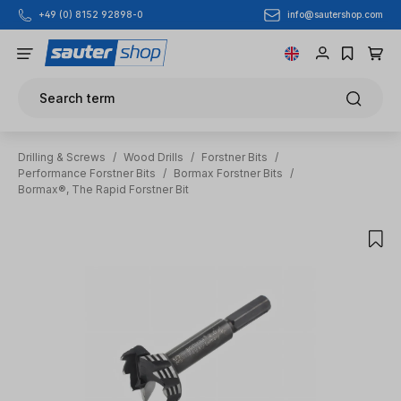
info@sautershop.com
+49 (0) 8152 92898-0
Skip to main content
Search term
Drilling & Screws
/
Wood Drills
/
Forstner Bits
/
Performance Forstner Bits
/
Bormax Forstner Bits
/
Bormax®, The Rapid Forstner Bit
Skip image gallery