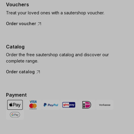
Vouchers
Treat your loved ones with a sautershop voucher.
Order voucher
Catalog
Order the free sautershop catalog and discover our
complete range.
Order catalog
Payment