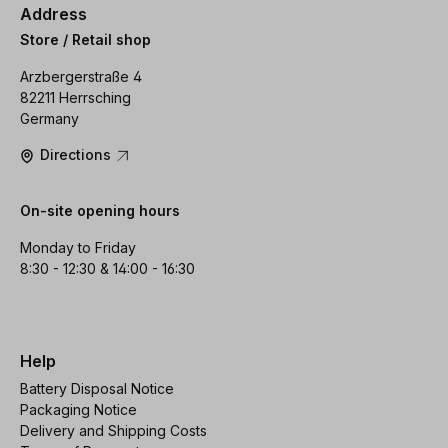
Address
Store / Retail shop
Arzbergerstraße 4
82211 Herrsching
Germany
Directions
On-site opening hours
Monday to Friday
8:30 - 12:30 & 14:00 - 16:30
Help
Battery Disposal Notice
Packaging Notice
Delivery and Shipping Costs