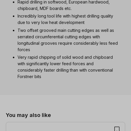
Rapid drilling in softwood, European hardwood,
chipboard, MDF boards etc.
Incredibly long tool life with highest drilling quality
due to very low heat development
Two offset grooved main cutting edges as well as
serrated circumferential cutting edges with
longitudinal grooves require considerably less feed
forces
Very rapid chipping of solid wood and chipboard
with significantly lower feed forces and
considerably faster drilling than with conventional
Forstner bits
Skip product gallery
You may also like