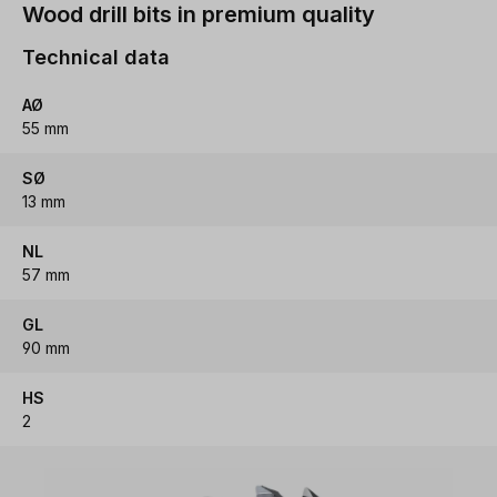
Wood drill bits in premium quality
Technical data
AØ
55 mm
SØ
13 mm
NL
57 mm
GL
90 mm
HS
2