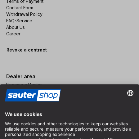
Terms of Payment
Contact Form
Withdrawal Policy
FAQ-Service
About Us
Career
Revoke a contract
Dealer area
Become a Dealer
Imprint
Terms and Conditions