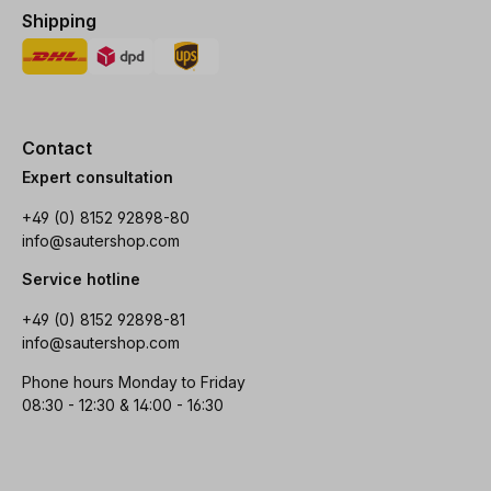
Shipping
Contact
Expert consultation
+49 (0) 8152 92898-80
info@sautershop.com
Service hotline
+49 (0) 8152 92898-81
info@sautershop.com
Phone hours Monday to Friday
08:30 - 12:30 & 14:00 - 16:30