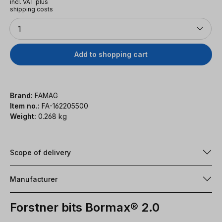
incl. VAT plus
shipping costs
Quantity
1
Add to shopping cart
Brand:
FAMAG
Item no.:
FA-162205500
Weight:
0.268 kg
Scope of delivery
Manufacturer
Forstner bits Bormax® 2.0