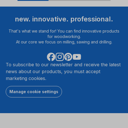
new. innovative. professional.
That's what we stand for! You can find innovative products
for woodworking.
At our core we focus on milling, sawing and drilling.
To subscribe to our newsletter and receive the latest
news about our products, you must accept
marketing cookies.
Manage cookie settings