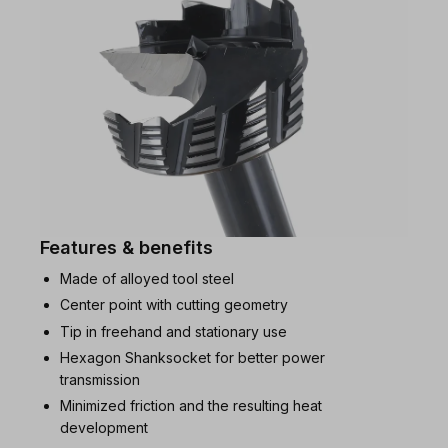
Features & benefits
Made of alloyed tool steel
Center point with cutting geometry
Tip in freehand and stationary use
Hexagon Shanksocket for better power
transmission
Minimized friction and the resulting heat
development