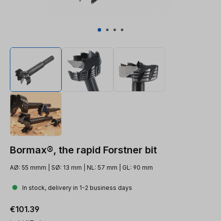
Bormax®, the rapid Forstner bit
AØ: 55 mmm | SØ: 13 mm | NL: 57 mm | GL: 90 mm
In stock, delivery in 1-2 business days
Regular price:
€101.39