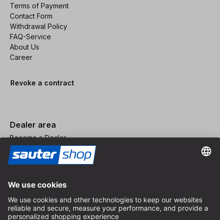
Terms of Payment
Contact Form
Withdrawal Policy
FAQ-Service
About Us
Career
Revoke a contract
Dealer area
Become a Dealer
Imprint
Terms and Conditions