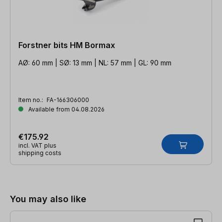
Forstner bits HM Bormax
AØ: 60 mm | SØ: 13 mm | NL: 57 mm | GL: 90 mm
Item no.:
FA-166306000
Available from 04.08.2026
€175.92
incl. VAT plus
shipping costs
Skip product gallery
You may also like