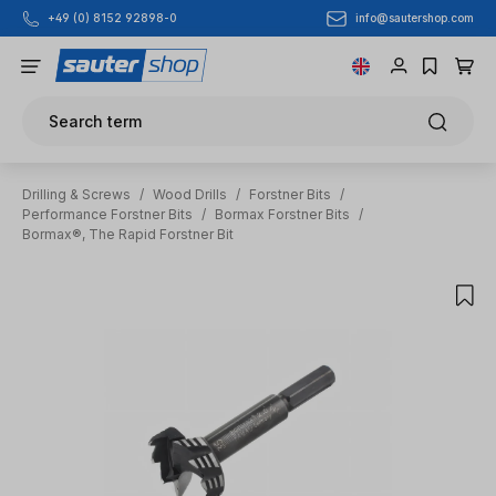
info@sautershop.com
+49 (0) 8152 92898-0
Skip to main content
Search term
Drilling & Screws
/
Wood Drills
/
Forstner Bits
/
Performance Forstner Bits
/
Bormax Forstner Bits
/
Bormax®, The Rapid Forstner Bit
Skip image gallery