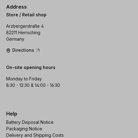
Address
Store / Retail shop
Arzbergerstraße 4
82211 Herrsching
Germany
Directions
On-site opening hours
Monday to Friday
8:30 - 12:30 & 14:00 - 16:30
Help
Battery Disposal Notice
Packaging Notice
Delivery and Shipping Costs