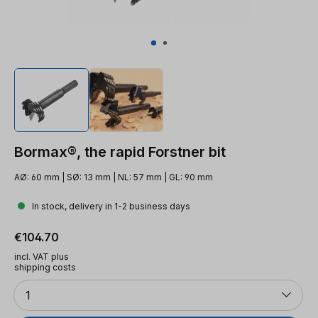
Bormax®, the rapid Forstner bit
AØ: 60 mm | SØ: 13 mm | NL: 57 mm | GL: 90 mm
In stock, delivery in 1-2 business days
Regular price:
€104.70
incl. VAT plus
shipping costs
Quantity
1