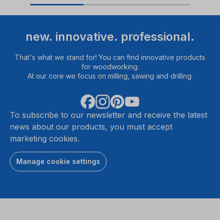
new. innovative. professional.
That's what we stand for! You can find innovative products
for woodworking.
At our core we focus on milling, sawing and drilling.
To subscribe to our newsletter and receive the latest
news about our products, you must accept
marketing cookies.
Manage cookie settings