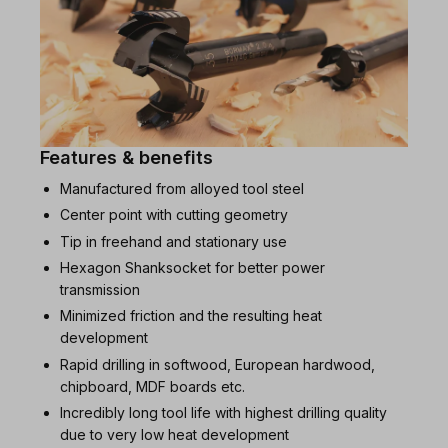
Features & benefits
Manufactured from alloyed tool steel
Center point with cutting geometry
Tip in freehand and stationary use
Hexagon Shanksocket for better power
transmission
Minimized friction and the resulting heat
development
Rapid drilling in softwood, European hardwood,
chipboard, MDF boards etc.
Incredibly long tool life with highest drilling quality
due to very low heat development