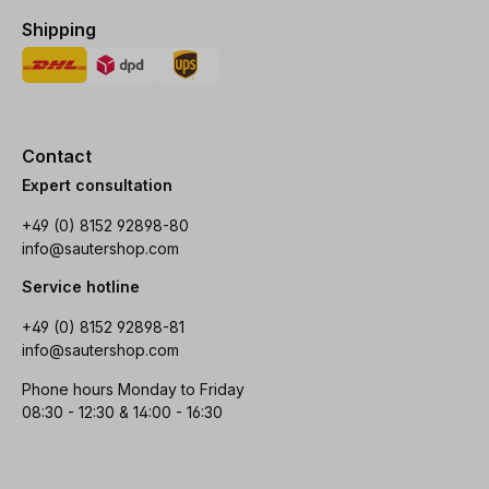
Shipping
Contact
Expert consultation
+49 (0) 8152 92898-80
info@sautershop.com
Service hotline
+49 (0) 8152 92898-81
info@sautershop.com
Phone hours Monday to Friday
08:30 - 12:30 & 14:00 - 16:30