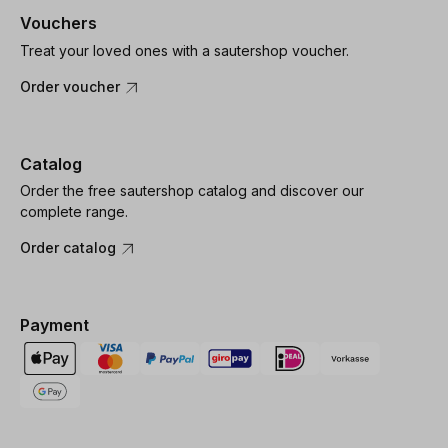
Vouchers
Treat your loved ones with a sautershop voucher.
Order voucher
Catalog
Order the free sautershop catalog and discover our
complete range.
Order catalog
Payment