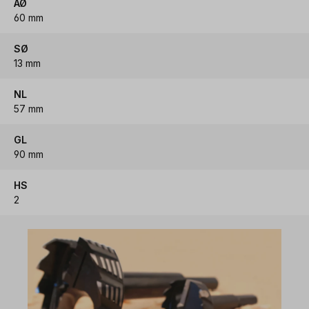
AØ
60 mm
SØ
13 mm
NL
57 mm
GL
90 mm
HS
2