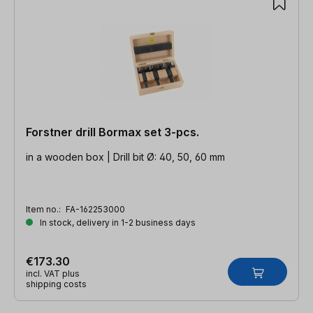
Forstner drill Bormax set 3-pcs.
in a wooden box | Drill bit Ø: 40, 50, 60 mm
Item no.:
FA-162253000
In stock, delivery in 1-2 business days
€173.30
incl. VAT plus
shipping costs