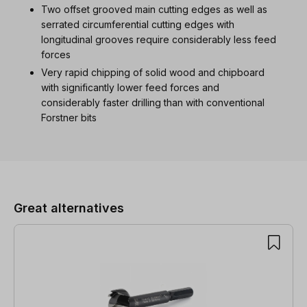
Two offset grooved main cutting edges as well as
serrated circumferential cutting edges with
longitudinal grooves require considerably less feed
forces
Very rapid chipping of solid wood and chipboard
with significantly lower feed forces and
considerably faster drilling than with conventional
Forstner bits
Skip product gallery
Great alternatives