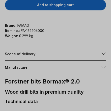
Add to shopping cart
Brand:
FAMAG
Item no.:
FA-162206000
Weight:
0.299 kg
Scope of delivery
Manufacturer
Forstner bits Bormax® 2.0
Wood drill bits in premium quality
Technical data