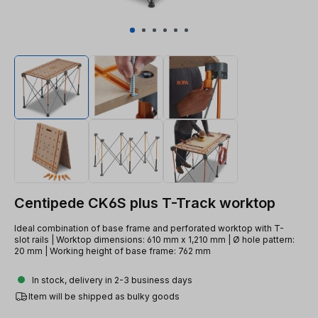
Centipede CK6S plus T-Track worktop
Ideal combination of base frame and perforated worktop with T-
slot rails | Worktop dimensions: 610 mm x 1,210 mm | Ø hole pattern:
20 mm | Working height of base frame: 762 mm
In stock, delivery in 2-3 business days
Item will be shipped as bulky goods