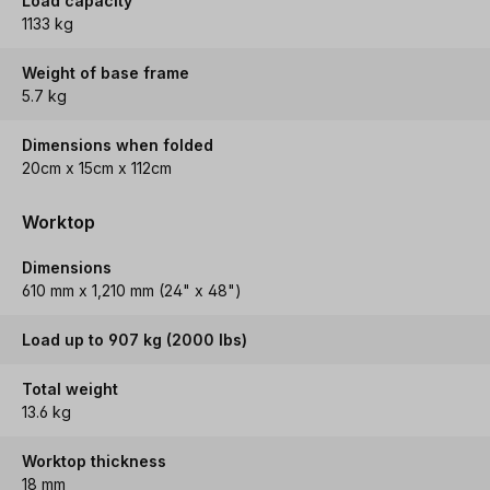
Load capacity
1133 kg
Weight of base frame
5.7 kg
Dimensions when folded
20cm x 15cm x 112cm
Worktop
Dimensions
610 mm x 1,210 mm (24" x 48")
Load up to 907 kg (2000 lbs)
Total weight
13.6 kg
Worktop thickness
18 mm