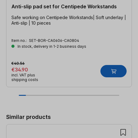
Anti-slip pad set for Centipede Workstands
Safe working on Centipede Workstands| Soft underlay |
Anti-slip | 10 pieces
Item no.:
SET-BOR-CA0606-CA0804
In stock, delivery in 1-2 business days
€40.56
€34.90
incl. VAT plus
shipping costs
Skip product gallery
Similar products