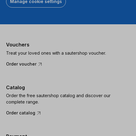
Manage cookie settings
Vouchers
Treat your loved ones with a sautershop voucher.
Order voucher
Catalog
Order the free sautershop catalog and discover our
complete range.
Order catalog