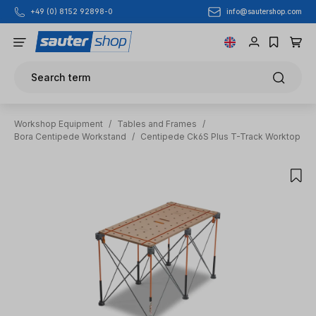
info@sautershop.com
+49 (0) 8152 92898-0
Skip to main content
Search term
Workshop Equipment
/
Tables and Frames
/
Bora Centipede Workstand
/
Centipede Ck6S Plus T-Track Worktop
Skip image gallery