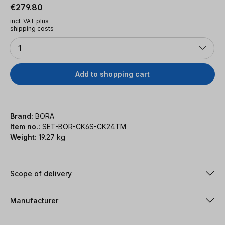
Regular price:
€279.80
incl. VAT plus
shipping costs
Quantity
1
Add to shopping cart
Brand:
BORA
Item no.:
SET-BOR-CK6S-CK24TM
Weight:
19.27 kg
Scope of delivery
Manufacturer