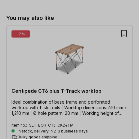
Skip product gallery
You may also like
-7%
Centipede CT6 plus T-Track worktop
Ideal combination of base frame and perforated
worktop with T-slot rails | Worktop dimensions: 610 mm x
1,210 mm | Ø hole pattern: 20 mm | Working height of
base frame: 914 mm
Item no.:
SET-BOR-CT6-CK24TM
In stock, delivery in 2-3 business days
Bulky goods shipping