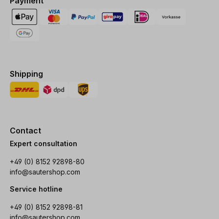
Payment
Shipping
Contact
Expert consultation
+49 (0) 8152 92898-80
info@sautershop.com
Service hotline
+49 (0) 8152 92898-81
info@sautershop.com