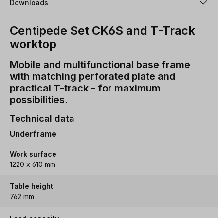
Downloads
Centipede Set CK6S and T-Track
worktop
Mobile and multifunctional base frame
with matching perforated plate and
practical T-track - for maximum
possibilities.
Technical data
Underframe
Work surface
1220 x 610 mm
Table height
762 mm