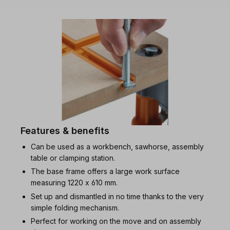
Features & benefits
Can be used as a workbench, sawhorse, assembly
table or clamping station.
The base frame offers a large work surface
measuring 1220 x 610 mm.
Set up and dismantled in no time thanks to the very
simple folding mechanism.
Perfect for working on the move and on assembly