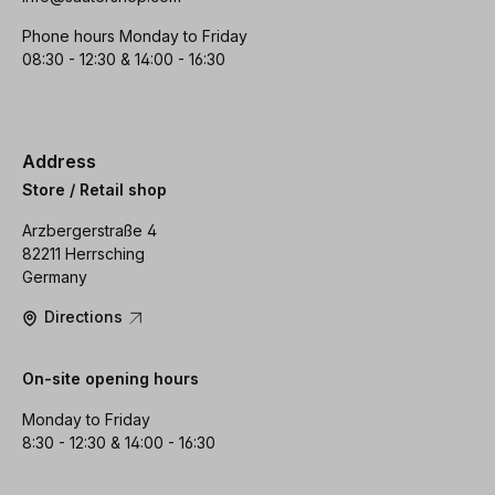
Phone hours Monday to Friday
08:30 - 12:30 & 14:00 - 16:30
Address
Store / Retail shop
Arzbergerstraße 4
82211 Herrsching
Germany
Directions
On-site opening hours
Monday to Friday
8:30 - 12:30 & 14:00 - 16:30