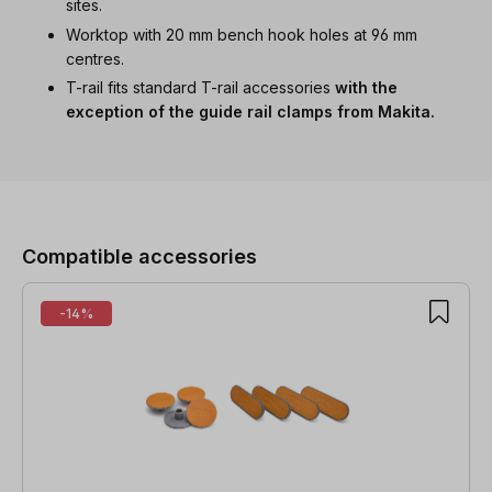
sites.
Worktop with 20 mm bench hook holes at 96 mm
centres.
T-rail fits standard T-rail accessories
with the
exception of the guide rail clamps from Makita.
Skip product gallery
Compatible accessories
-14%