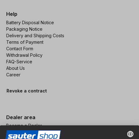
Help
Battery Disposal Notice
Packaging Notice
Delivery and Shipping Costs
Terms of Payment
Contact Form
Withdrawal Policy
FAQ-Service
About Us
Career
Revoke a contract
Dealer area
Become a Dealer