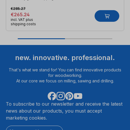
€285.27
€265.24
incl. VAT plus
shipping costs
new. innovative. professional.
That's what we stand for! You can find innovative products
for woodworking.
At our core we focus on milling, sawing and drilling.
To subscribe to our newsletter and receive the latest
news about our products, you must accept
marketing cookies.