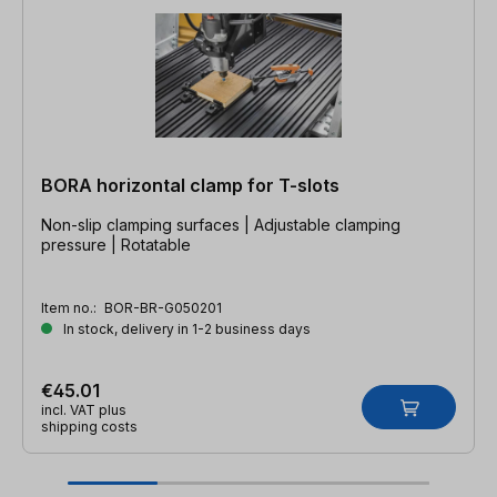
BORA horizontal clamp for T-slots
Non-slip clamping surfaces | Adjustable clamping
pressure | Rotatable
Item no.:
BOR-BR-G050201
In stock, delivery in 1-2 business days
€45.01
incl. VAT plus
shipping costs