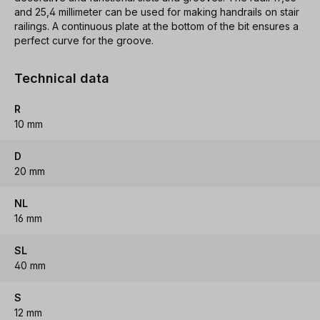
and 25,4 millimeter can be used for making handrails on stair
railings. A continuous plate at the bottom of the bit ensures a
perfect curve for the groove.
Technical data
R
10 mm
D
20 mm
NL
16 mm
SL
40 mm
S
12 mm