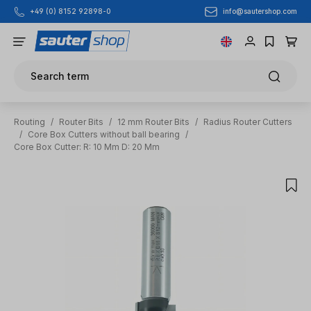
info@sautershop.com
+49 (0) 8152 92898-0
Skip to main content
Search term
Routing
/
Router Bits
/
12 mm Router Bits
/
Radius Router Cutters
/
Core Box Cutters without ball bearing
/
Core Box Cutter: R: 10 Mm D: 20 Mm
Skip image gallery