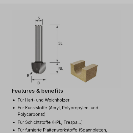
Features & benefits
Für Hart- und Weichhölzer
Für Kunststoffe (Acryl, Polypropylen, und
Polycarbonat)
Für Schichtstoffe (HPL, Trespa....)
Für furnierte Plattenwerkstoffe (Spannplatten,