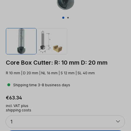
Core Box Cutter: R: 10 mm D: 20 mm
R 10 mm | D 20 mm | NL 16 mm | S 12 mm | SL 40 mm
Shipping time 3-8 business days
Regular price:
€63.34
incl. VAT plus
shipping costs
Quantity
1