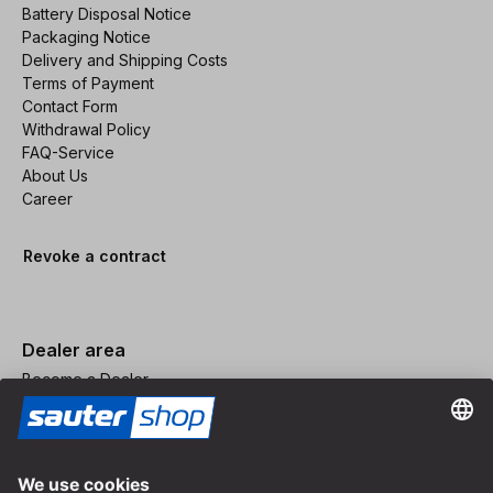
Battery Disposal Notice
Packaging Notice
Delivery and Shipping Costs
Terms of Payment
Contact Form
Withdrawal Policy
FAQ-Service
About Us
Career
Revoke a contract
Dealer area
Become a Dealer