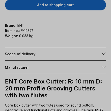
Add to shopping cart
Brand:
ENT
Item no.:
E-12376
Weight:
0.066 kg
Scope of delivery
Manufacturer
ENT Core Box Cutter: R: 10 mm D:
20 mm Profile Grooving Cutters
with two flutes
Core box cutter with two flutes used for round bottom,
decorative and functional slots and grooves. The radii 19,05