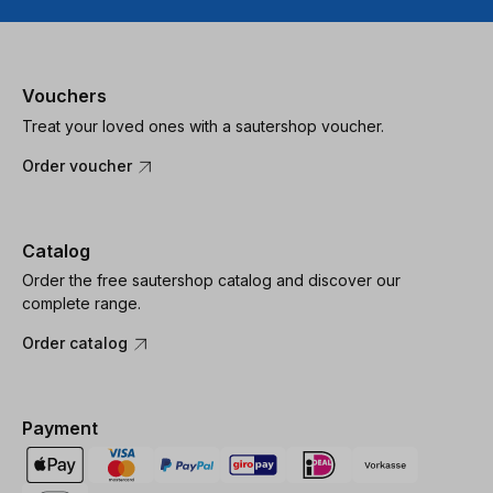
Vouchers
Treat your loved ones with a sautershop voucher.
Order voucher
Catalog
Order the free sautershop catalog and discover our
complete range.
Order catalog
Payment