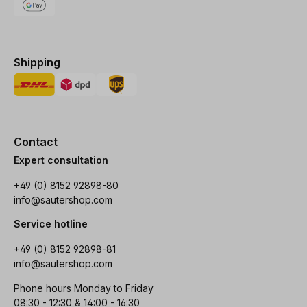
Shipping
Contact
Expert consultation
+49 (0) 8152 92898-80
info@sautershop.com
Service hotline
+49 (0) 8152 92898-81
info@sautershop.com
Phone hours Monday to Friday
08:30 - 12:30 & 14:00 - 16:30