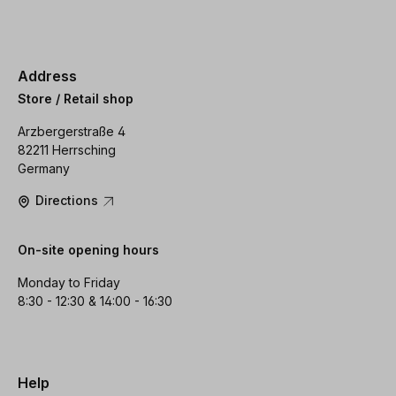
Address
Store / Retail shop
Arzbergerstraße 4
82211 Herrsching
Germany
Directions
On-site opening hours
Monday to Friday
8:30 - 12:30 & 14:00 - 16:30
Help