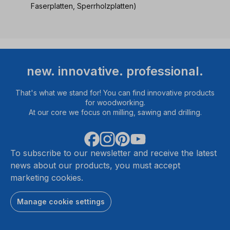
Faserplatten, Sperrholzplatten)
new. innovative. professional.
That's what we stand for! You can find innovative products
for woodworking.
At our core we focus on milling, sawing and drilling.
To subscribe to our newsletter and receive the latest
news about our products, you must accept
marketing cookies.
Manage cookie settings