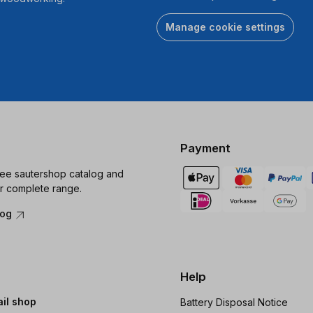
Manage cookie settings
Payment
ree sautershop catalog and
r complete range.
log
Help
ail shop
Battery Disposal Notice