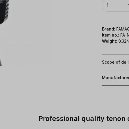
Quantity
1
Brand:
FAMA
Item no.:
FA-
Weight:
0.324
Scope of del
Manufacture
Professional quality tenon