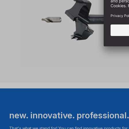
new. innovative. professional
That's what we stand for! You can find innovative products fo