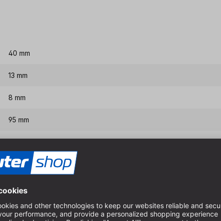
40 mm
13 mm
8 mm
95 mm
145 mm
Features & benefits
Replaceable centre drill or