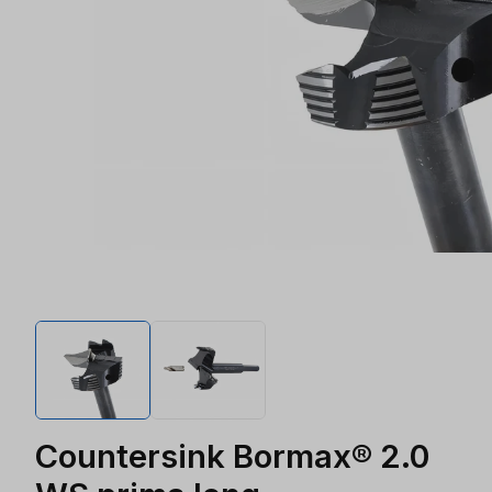
Countersink Bormax® 2.0