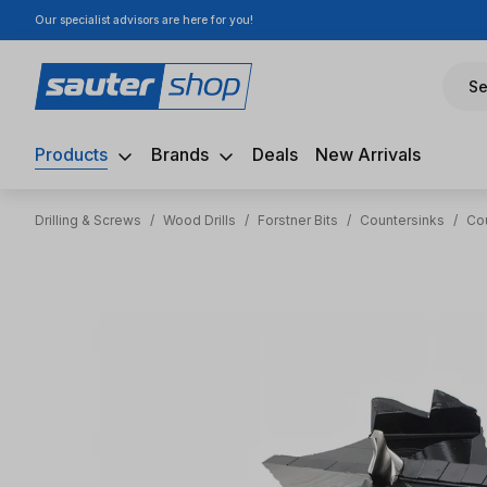
Our specialist advisors are here for you!
ip to main content
Skip to search
Skip to main navigation
Se
Products
Brands
Deals
New Arrivals
Drilling & Screws
/
Wood Drills
/
Forstner Bits
/
Countersinks
/
Co
Skip image gallery