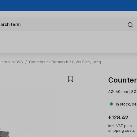
arch term
untersink WS
/
Countersink Bormax® 2.0 Ws Fine, Long
Counter
AØ: 40 mm | SØ:
In stock, de
Regular pric
€128.42
incl. VAT plus
shipping costs