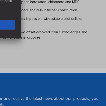
ll softwoods, European hardwood, chipboard and MDF
g screws, washers and nuts in timber construction
 various angles is possible with suitable pilot drills or
thanks to the two offset grooved main cutting edges and
r with longitudinal grooves
er and receive the latest news about our products, you
s.