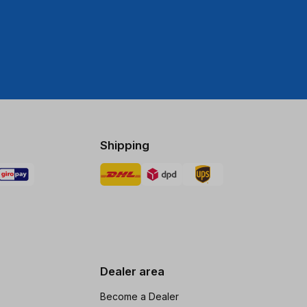
Shipping
Dealer area
Become a Dealer