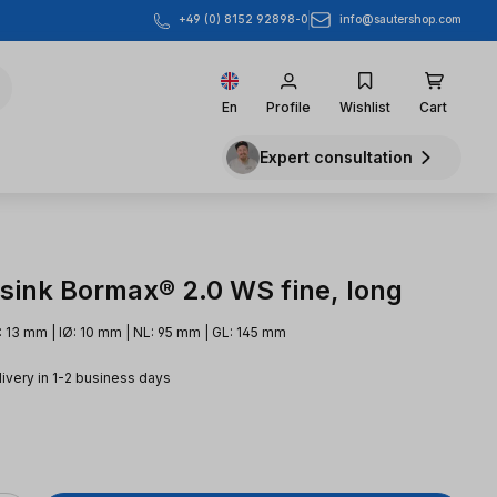
info@sautershop.com
+49 (0) 8152 92898-0
En
Profile
Wishlist
Cart
Expert consultation
sink Bormax® 2.0 WS fine, long
 13 mm | IØ: 10 mm | NL: 95 mm | GL: 145 mm
livery in 1-2 business days
e: