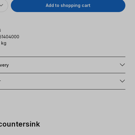
Add to shopping cart
G
161404000
 kg
ivery
r
 countersink