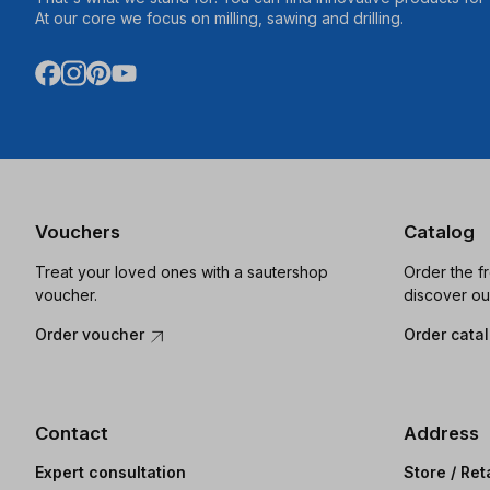
At our core we focus on milling, sawing and drilling.
Vouchers
Catalog
Treat your loved ones with a sautershop
Order the f
voucher.
discover ou
Order voucher
Order cata
Contact
Address
Expert consultation
Store / Ret