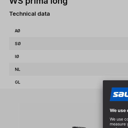
WS prima long
Technical data
AØ
SØ
IØ
NL
GL