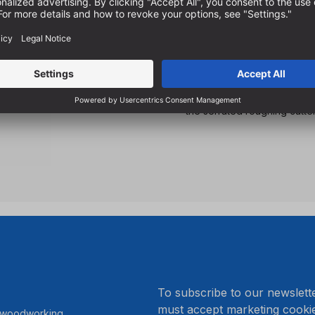
For diagonal drilling in a
For making wood joints usin
Drilling and countersinking at
guide pins
Less feed forces required 
the serrated roughing cutte
.
To subscribe to our newslett
must accept marketing cookie
r woodworking.