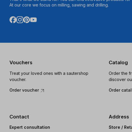
At our core we focus on milling, sawing and drilling.
Vouchers
Catalog
Treat your loved ones with a sautershop
Order the f
voucher.
discover ou
Order voucher
Order cata
Contact
Address
Expert consultation
Store / Ret