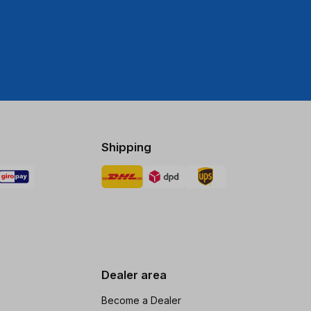
Shipping
Dealer area
Become a Dealer