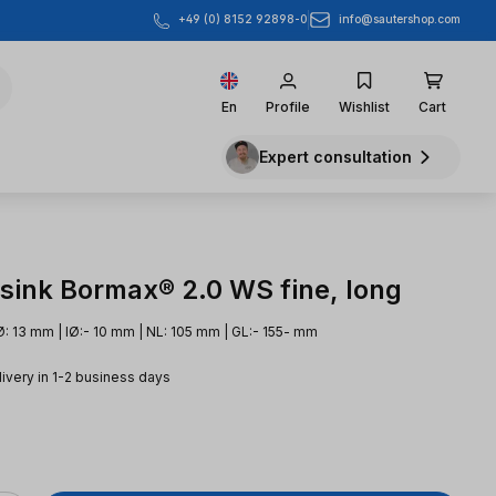
info@sautershop.com
+49 (0) 8152 92898-0
En
Profile
Wishlist
Cart
Expert consultation
sink Bormax® 2.0 WS fine, long
: 13 mm | IØ:- 10 mm | NL: 105 mm | GL:- 155- mm
livery in 1-2 business days
e: