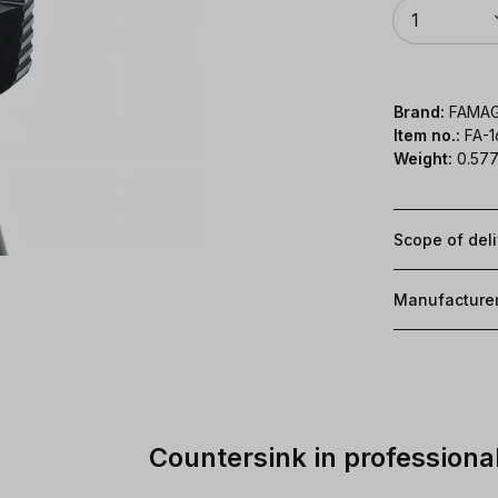
Quantity
1
Brand:
FAMA
Item no.:
FA-
Weight:
0.577
Scope of del
Manufacture
Countersink in professional