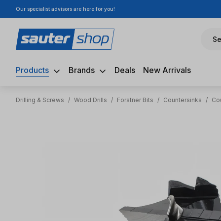
Our specialist advisors are here for you!
ip to main content
Skip to search
Skip to main navigation
Se
Products
Brands
Deals
New Arrivals
Drilling & Screws
/
Wood Drills
/
Forstner Bits
/
Countersinks
/
Co
Skip image gallery