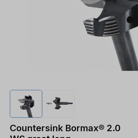
Countersink Bormax® 2.0