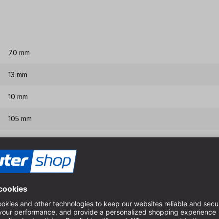
70 mm
13 mm
10 mm
105 mm
155 mm
Features & benefits
Interchangeable center dril