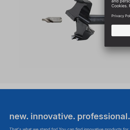
new. innovative. professional
That's what we stand for! You can find innovative products fo