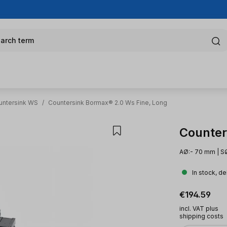
arch term
untersink WS
/
Countersink Bormax® 2.0 Ws Fine, Long
Counter
AØ:- 70 mm | SØ
In stock, de
Regular pric
€194.59
incl. VAT plus
shipping costs