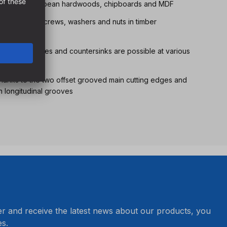
l softwoods, European hardwoods, chipboards and MDF
joints using screws, washers and nuts in timber
r guide pins, bores and countersinks are possible at various
thanks to the two offset grooved main cutting edges and
h longitudinal grooves
er and receive the latest news about our products, you
s.