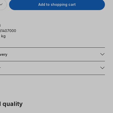
Add to shopping cart
G
161407000
 kg
ivery
r
 quality