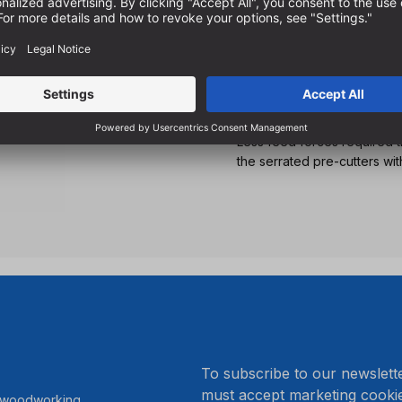
For inclined drilling in al
For the production of wood 
construction
With suitable pilot drills o
angles
Less feed forces required 
the serrated pre-cutters wit
.
To subscribe to our newslett
must accept marketing cookie
r woodworking.