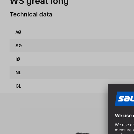
WS great long
Technical data
AØ
SØ
IØ
NL
GL