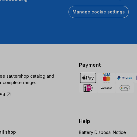
Manage cookie settings
Payment
ree sautershop catalog and
r complete range.
log
Help
ail shop
Battery Disposal Notice