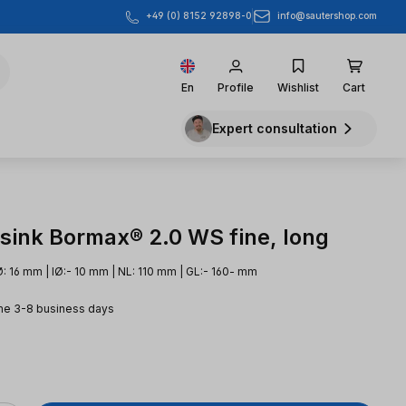
info@sautershop.com
+49 (0) 8152 92898-0
En
Profile
Wishlist
Cart
Expert consultation
sink Bormax® 2.0 WS fine, long
: 16 mm | IØ:- 10 mm | NL: 110 mm | GL:- 160- mm
me 3-8 business days
e: