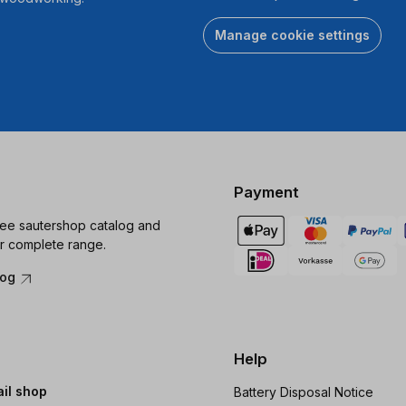
Manage cookie settings
Payment
ree sautershop catalog and
r complete range.
log
Help
ail shop
Battery Disposal Notice