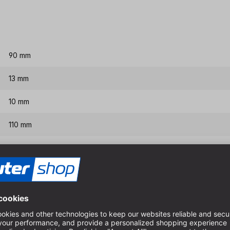
90 mm
13 mm
10 mm
110 mm
160 mm
Features & benefits
Interchangeable center dril