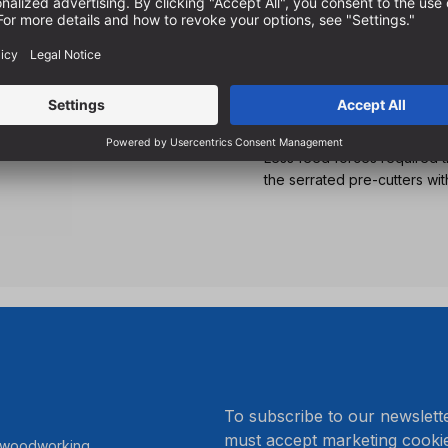
For inclined drilling in al
For the production of wood 
construction
With suitable pilot drills o
angles
Less feed forces required 
the serrated pre-cutters wit
.
To subscribe to our newslett
must accept marketing cookie
r woodworking.