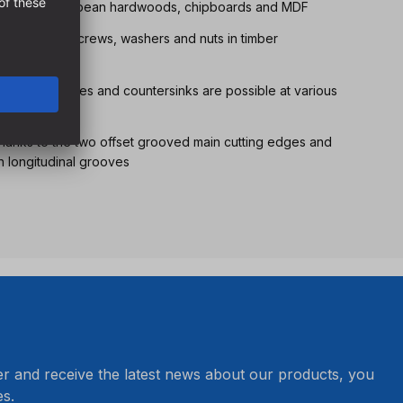
l softwoods, European hardwoods, chipboards and MDF
joints using screws, washers and nuts in timber
r guide pins, bores and countersinks are possible at various
thanks to the two offset grooved main cutting edges and
h longitudinal grooves
er and receive the latest news about our products, you
s.