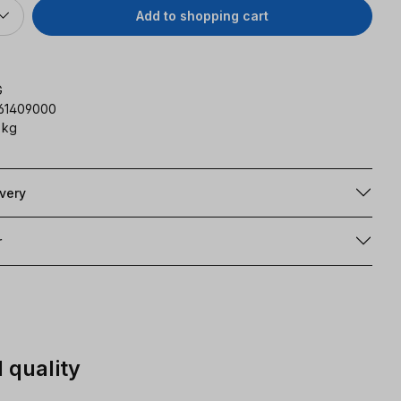
Add to shopping cart
G
161409000
 kg
ivery
r
 quality