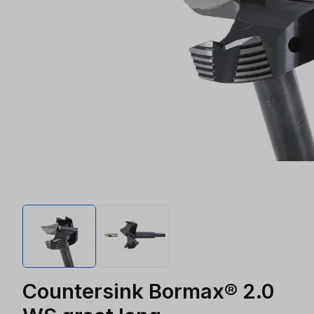
Countersink Bormax® 2.0