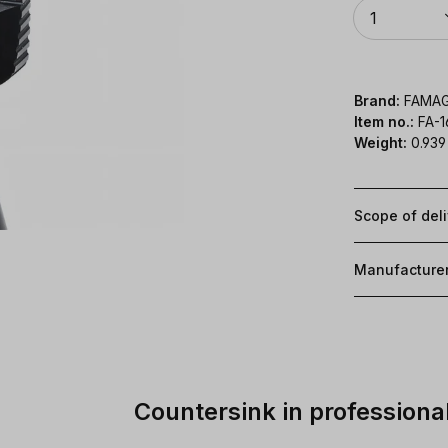
Quantity
1
Brand:
FAMA
Item no.:
FA-
Weight:
0.939
Scope of del
Manufacture
Countersink in professional