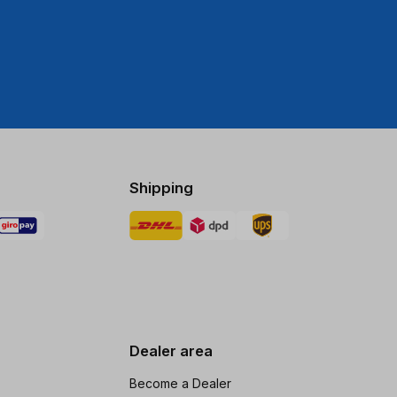
Shipping
Dealer area
Become a Dealer