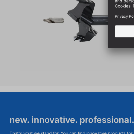
new. innovative. professional
That's what we stand for! You can find innovative products fo