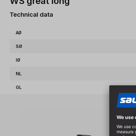
WS great long
Technical data
AØ
SØ
IØ
NL
GL