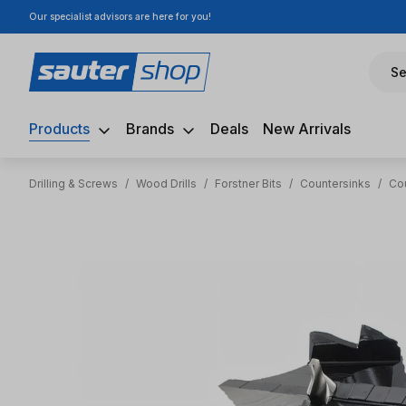
Our specialist advisors are here for you!
ip to main content
Skip to search
Skip to main navigation
Se
Products
Brands
Deals
New Arrivals
Drilling & Screws
/
Wood Drills
/
Forstner Bits
/
Countersinks
/
Co
Skip image gallery