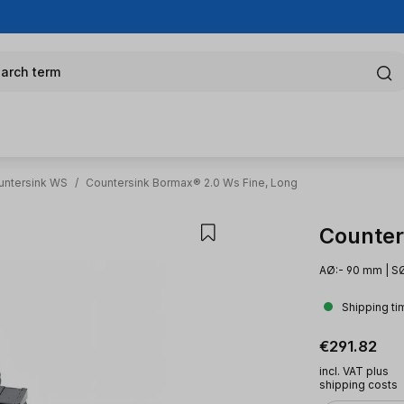
arch term
untersink WS
/
Countersink Bormax® 2.0 Ws Fine, Long
Counter
AØ:- 90 mm | SØ
Shipping ti
Regular pric
€291.82
incl. VAT plus
shipping costs