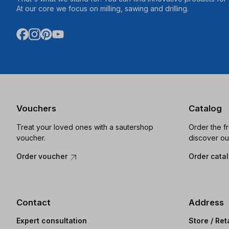
At our core we focus on milling, sawing and drilling.
Vouchers
Catalog
Treat your loved ones with a sautershop
Order the f
voucher.
discover ou
Order voucher
Order cata
Contact
Address
Expert consultation
Store / Ret