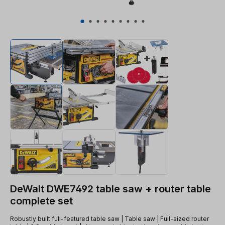
DeWalt DWE7492 table saw + router table
complete set
Robustly built full-featured table saw | Table saw | Full-sized router