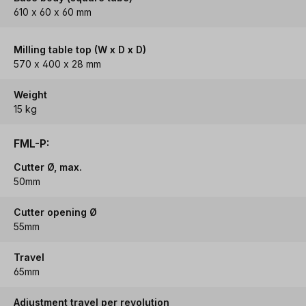
610 x 60 x 60 mm
Milling table top (W x D x D)
570 x 400 x 28 mm
Weight
15 kg
FML-P:
Cutter Ø, max.
50mm
Cutter opening Ø
55mm
Travel
65mm
Adjustment travel per revolution