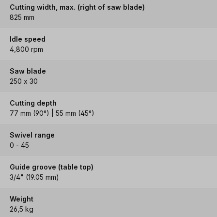
Cutting width, max. (right of saw blade)
825 mm
Idle speed
4,800 rpm
Saw blade
250 x 30
Cutting depth
77 mm (90°) | 55 mm (45°)
Swivel range
0 - 45
Guide groove (table top)
3/4" (19.05 mm)
Weight
26,5 kg