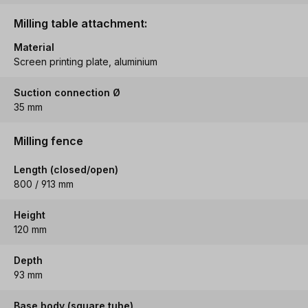
Milling table attachment:
Material
Screen printing plate, aluminium
Suction connection Ø
35 mm
Milling fence
Length (closed/open)
800 / 913 mm
Height
120 mm
Depth
93 mm
Base body (square tube)