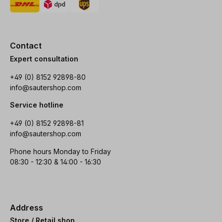
Contact
Expert consultation
+49 (0) 8152 92898-80
info@sautershop.com
Service hotline
+49 (0) 8152 92898-81
info@sautershop.com
Phone hours Monday to Friday
08:30 - 12:30 & 14:00 - 16:30
Address
Store / Retail shop