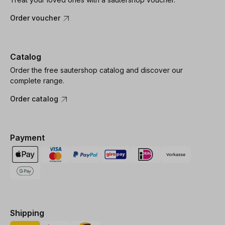
Order voucher
Catalog
Order the free sautershop catalog and discover our
complete range.
Order catalog
Payment
Shipping