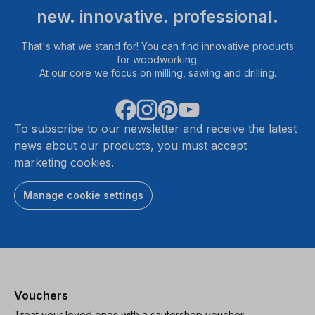
new. innovative. professional.
That's what we stand for! You can find innovative products
for woodworking.
At our core we focus on milling, sawing and drilling.
To subscribe to our newsletter and receive the latest
news about our products, you must accept
marketing cookies.
Manage cookie settings
Vouchers
Treat your loved ones with a sautershop voucher.