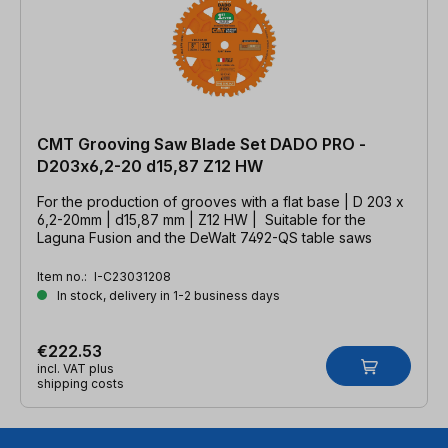
CMT Grooving Saw Blade Set DADO PRO -
D203x6,2-20 d15,87 Z12 HW
For the production of grooves with a flat base | D 203 x
6,2-20mm | d15,87 mm | Z12 HW | Suitable for the
Laguna Fusion and the DeWalt 7492-QS table saws
Item no.:
I-C23031208
In stock, delivery in 1-2 business days
€222.53
incl. VAT plus
shipping costs