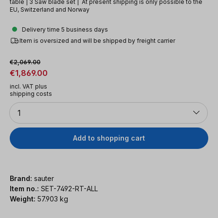
table | 3 Saw blade set | At present shipping is only possible to the
EU, Switzerland and Norway
Delivery time 5 business days
Item is oversized and will be shipped by freight carrier
Sale price:
Regular price:
€2,069.00
€1,869.00
incl. VAT plus
shipping costs
Quantity
1
Add to shopping cart
Brand:
sauter
Item no.:
SET-7492-RT-ALL
Weight:
57.903 kg