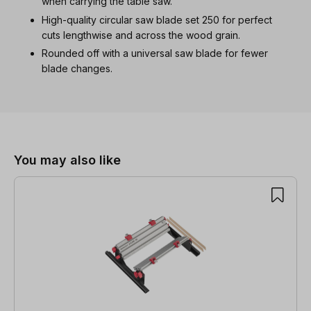
when carrying the table saw.
High-quality circular saw blade set 250 for perfect
cuts lengthwise and across the wood grain.
Rounded off with a universal saw blade for fewer
blade changes.
Skip product gallery
You may also like