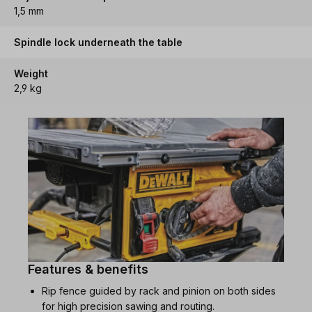
1,5 mm
Spindle lock underneath the table
Weight
2,9 kg
Features & benefits
Rip fence guided by rack and pinion on both sides
for high precision sawing and routing.