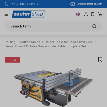
info@sautershop.com
+49 (0) 8152 92898-0
Skip to main content
Search term
Routing
/
Router Tables
/
Router Table for DeWalt DWE7492
/
Dewalt Dwe7492 Table Saw + Router Table Complete Set
Skip image gallery
-10%