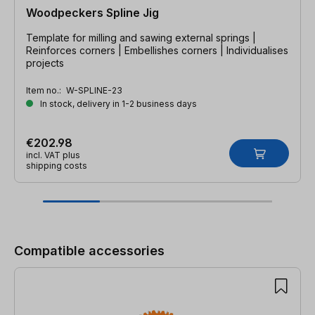
Woodpeckers Spline Jig
Template for milling and sawing external springs |
Reinforces corners | Embellishes corners | Individualises
projects
Item no.:
W-SPLINE-23
In stock, delivery in 1-2 business days
€202.98
incl. VAT plus
shipping costs
Skip product gallery
Compatible accessories