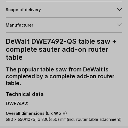
Scope of delivery
Manufacturer
DeWalt DWE7492-QS table saw +
complete sauter add-on router
table
The popular table saw from DeWalt is
completed by a complete add-on router
table.
Technical data
DWE7492:
Overall dimensions (L x W x H)
680 x 650(1075) x 330(450) mm(incl. router table attachment)