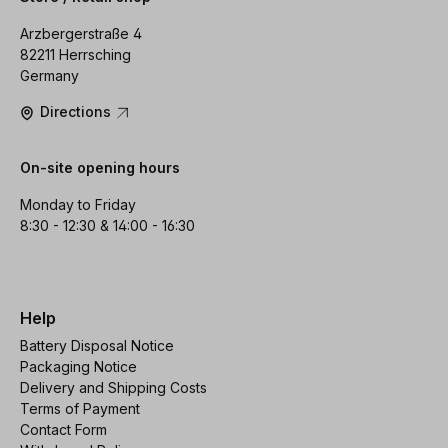
Arzbergerstraße 4
82211 Herrsching
Germany
Directions
On-site opening hours
Monday to Friday
8:30 - 12:30 & 14:00 - 16:30
Help
Battery Disposal Notice
Packaging Notice
Delivery and Shipping Costs
Terms of Payment
Contact Form