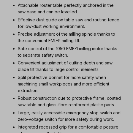
Attachable router table perfectly anchored in the
saw base and can be levelled.
Effective dust guide on table saw and routing fence
for low-dust working environment.
Precise adjustment of the milling spindle thanks to
the convenient FML-P milling lift.
Safe control of the 1050 FME-1 milling motor thanks
to separate safety switch.
Convenient adjustment of cutting depth and saw
blade tilt thanks to large control elements.
Split protective bonnet for more safety when
machining small workpieces and more efficient
extraction.
Robust construction due to protective frame, coated
saw table and glass-fibre reinforced plastic parts.
Large, easily accessible emergency stop switch and
zero-voltage switch for more safety during work.
Integrated recessed grip for a comfortable posture