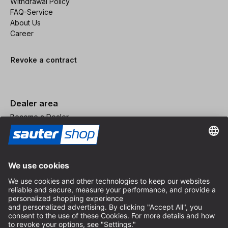
Withdrawal Policy
FAQ-Service
About Us
Career
Revoke a contract
Dealer area
Become a Dealer
Imprint
Terms and Conditions
Privacy Policy