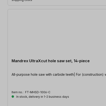
Mandrex UltraXcut hole saw set, 14-piece
All-purpose hole saw with carbide teeth| For (construction) wo
Item no.:
FT-MHSD-1006-C
In stock, delivery in 1-2 business days