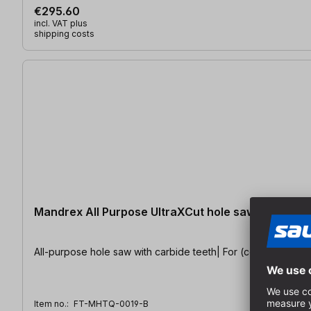
€295.60
incl. VAT plus
shipping costs
Mandrex All Purpose UltraXCut hole saw Ø 19 mm
All-purpose hole saw with carbide teeth| For (construction) w
Item no.:
FT-MHTQ-0019-B