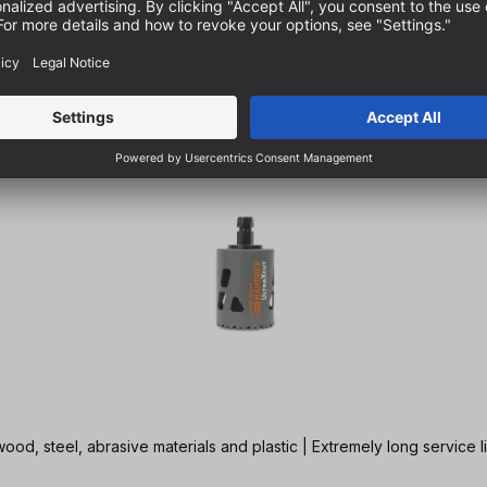
ood, steel, abrasive materials and plastic | Extremely long service l