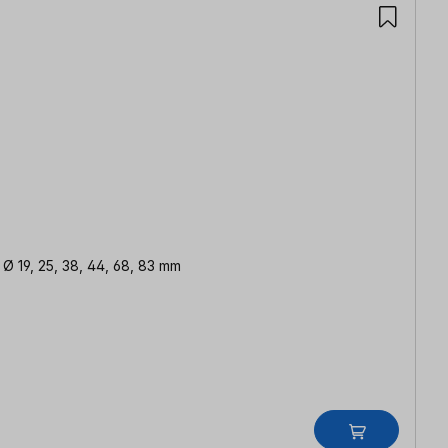
| Ø 19, 25, 38, 44, 68, 83 mm