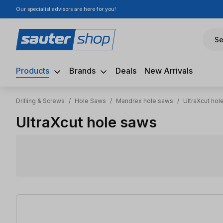
Our specialist advisors are here for you!
ip to main content
Skip to search
Skip to main navigation
Se
Products
Brands
Deals
New Arrivals
Drilling & Screws
/
Hole Saws
/
Mandrex hole saws
/
UltraXcut hol
UltraXcut hole saws
44 items found