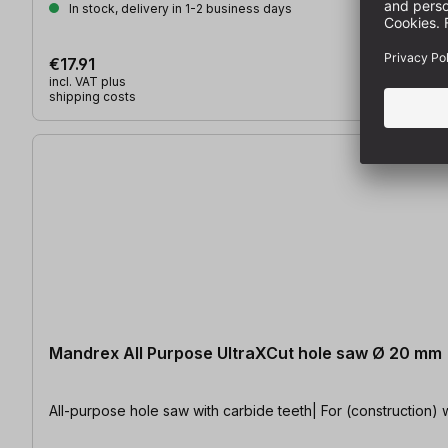
In stock, delivery in 1-2 business days
€17.91
incl. VAT plus
shipping costs
Mandrex All Purpose UltraXCut hole saw Ø 20 mm
All-purpose hole saw with carbide teeth| For (construction) w