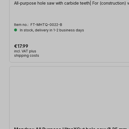
All-purpose hole saw with carbide teeth| For (construction) w
Item no.:
FT-MHTQ-0022-B
In stock, delivery in 1-2 business days
€17.99
incl. VAT plus
shipping costs