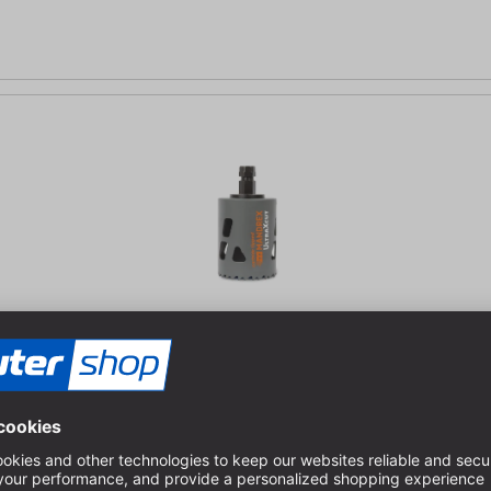
ood, steel, abrasive materials and plastic | Extremely long service l