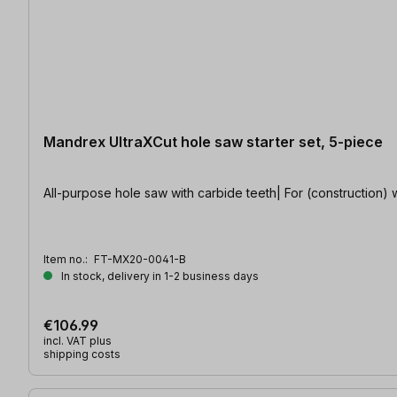
Mandrex UltraXCut hole saw starter set, 5-piece
All-purpose hole saw with carbide teeth| For (construction) 
Item no.:
FT-MX20-0041-B
In stock, delivery in 1-2 business days
€106.99
incl. VAT plus
shipping costs