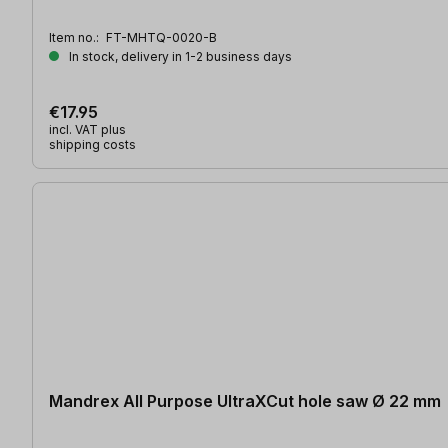
Item no.:
FT-MHTQ-0020-B
In stock, delivery in 1-2 business days
€17.95
incl. VAT plus
shipping costs
Mandrex All Purpose UltraXCut hole saw Ø 22 mm