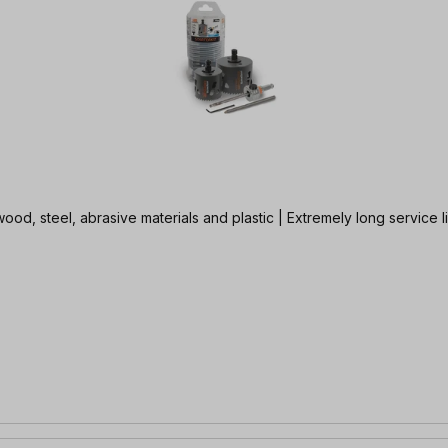
wood, steel, abrasive materials and plastic | Extremely long service 