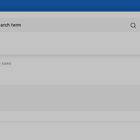
arch term
e saws