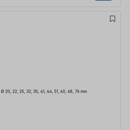
 Ø 20, 22, 25, 32, 35, 41, 44, 51, 60, 68, 76 mm