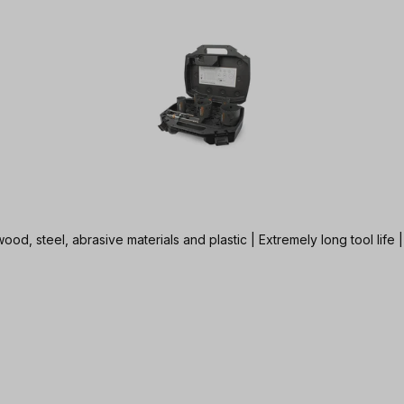
od, steel, abrasive materials and plastic | Extremely long tool life 