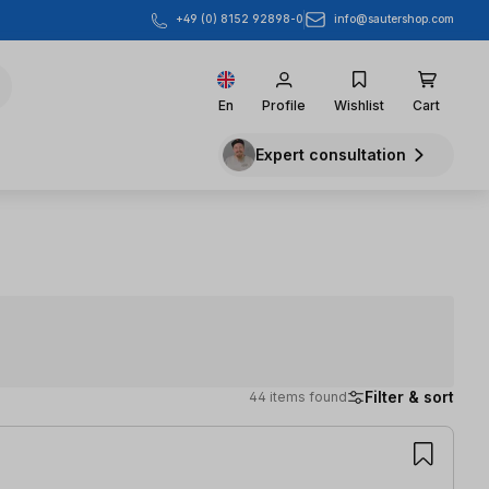
info@sautershop.com
+49 (0) 8152 92898-0
En
Profile
Wishlist
Cart
Expert consultation
Filter & sort
44 items found