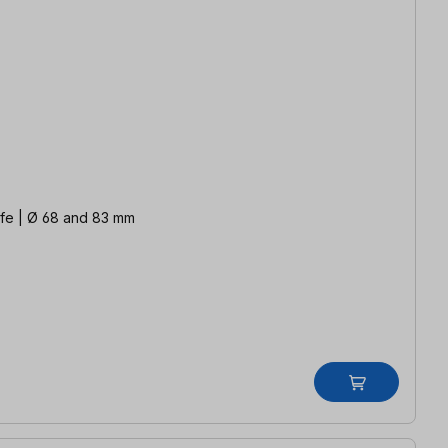
life | Ø 68 and 83 mm