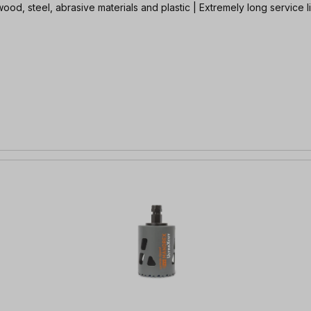
ood, steel, abrasive materials and plastic | Extremely long service l