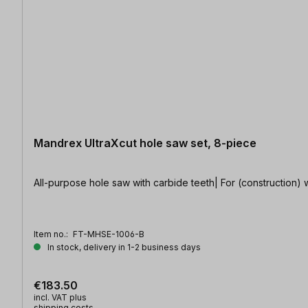
Mandrex UltraXcut hole saw set, 8-piece
All-purpose hole saw with carbide teeth| For (construction) wo
Item no.:
FT-MHSE-1006-B
In stock, delivery in 1-2 business days
€183.50
incl. VAT plus
shipping costs