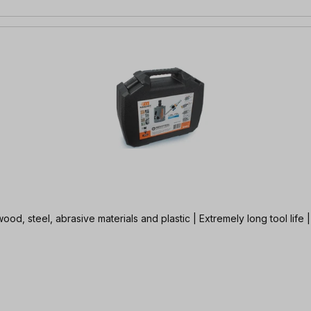
od, steel, abrasive materials and plastic | Extremely long tool life |