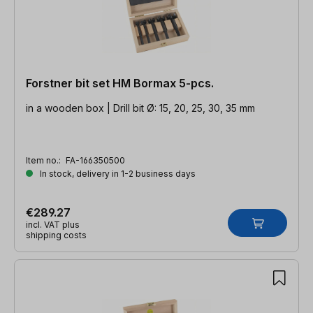
Forstner bit set HM Bormax 5-pcs.
in a wooden box | Drill bit Ø: 15, 20, 25, 30, 35 mm
Item no.:
FA-166350500
In stock, delivery in 1-2 business days
€289.27
incl. VAT plus
shipping costs