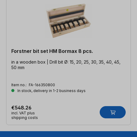
Forstner bit set HM Bormax 8 pcs.
in a wooden box | Drill bit Ø: 15, 20, 25, 30, 35, 40, 45,
50 mm
Item no.:
FA-166350800
In stock, delivery in 1-2 business days
€548.26
incl. VAT plus
shipping costs