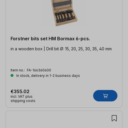
Forstner bits set HM Bormax 6-pcs.
in a wooden box | Drill bit Ø: 15, 20, 25, 30, 35, 40 mm
Item no.:
FA-166360600
In stock, delivery in 1-2 business days
€355.02
incl. VAT plus
shipping costs