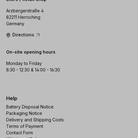
Arzbergerstraße 4
82211 Herrsching
Germany
Directions
On-site opening hours
Monday to Friday
8:30 - 12:30 & 14:00 - 16:30
Help
Battery Disposal Notice
Packaging Notice
Delivery and Shipping Costs
Terms of Payment
Contact Form