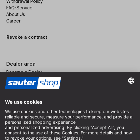
Withdrawal Policy
FAQ-Service
About Us
Career
Revoke a contract
Dealer area
Become a Dealer
Imprint
Terms and Conditions
Privacy Policy