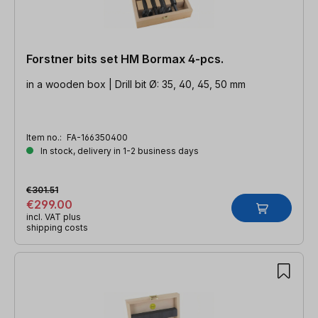
Forstner bits set HM Bormax 4-pcs.
in a wooden box | Drill bit Ø: 35, 40, 45, 50 mm
Item no.:
FA-166350400
In stock, delivery in 1-2 business days
€301.51
€299.00
incl. VAT plus
shipping costs