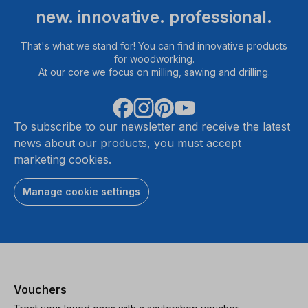
new. innovative. professional.
That's what we stand for! You can find innovative products
for woodworking.
At our core we focus on milling, sawing and drilling.
To subscribe to our newsletter and receive the latest
news about our products, you must accept
marketing cookies.
Manage cookie settings
Vouchers