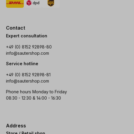
Contact
Expert consultation
+49 (0) 8152 92898-80
info@sautershop.com
Service hotline
+49 (0) 8152 92898-81
info@sautershop.com
Phone hours Monday to Friday
08:30 - 12:30 & 14:00 - 16:30
Address
Store / Retail shop