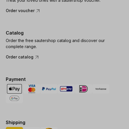
Treat your loved ones with a sautershop voucher.
Order voucher
Catalog
Order the free sautershop catalog and discover our
complete range.
Order catalog
Payment
Shipping