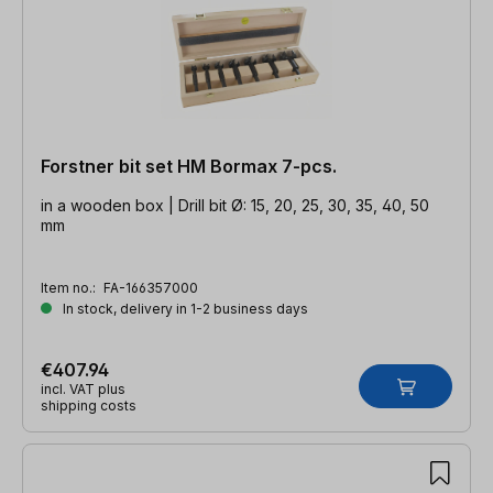
Forstner bit set HM Bormax 7-pcs.
in a wooden box | Drill bit Ø: 15, 20, 25, 30, 35, 40, 50
mm
Item no.:
FA-166357000
In stock, delivery in 1-2 business days
€407.94
incl. VAT plus
shipping costs