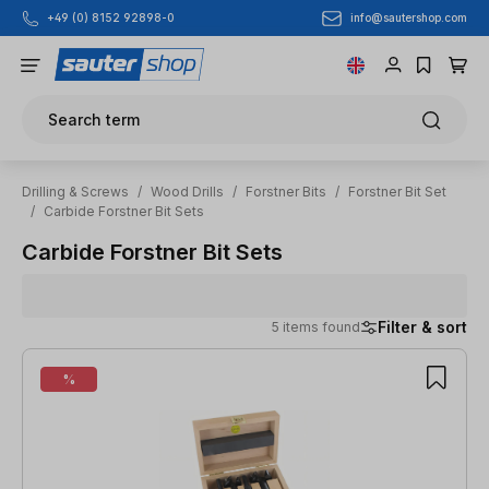
info@sautershop.com
+49 (0) 8152 92898-0
Skip to main content
Search term
Drilling & Screws
/
Wood Drills
/
Forstner Bits
/
Forstner Bit Set
/
Carbide Forstner Bit Sets
Carbide Forstner Bit Sets
Filter & sort
5 items found
5 items found
%