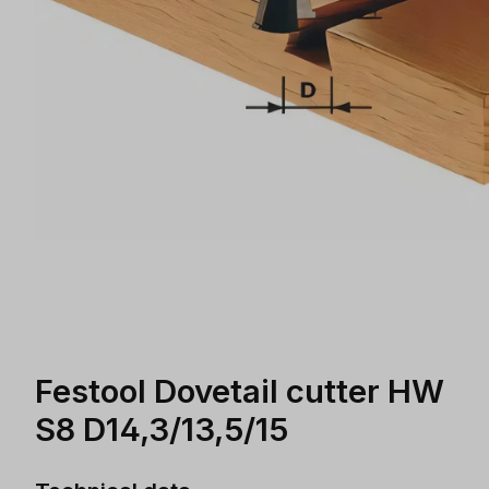
Festool Dovetail cutter HW
S8 D14,3/13,5/15