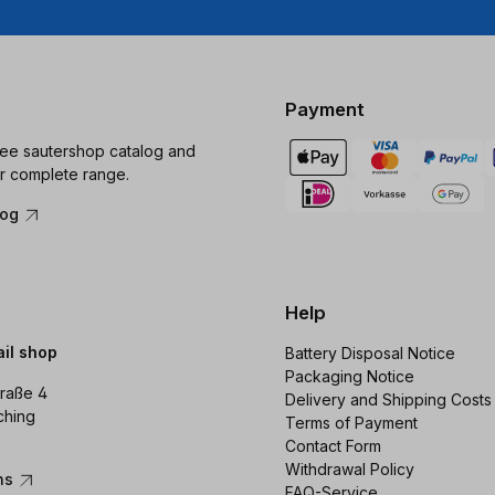
Payment
ree sautershop catalog and
r complete range.
log
Help
ail shop
Battery Disposal Notice
Packaging Notice
raße 4
Delivery and Shipping Costs
ching
Terms of Payment
Contact Form
Withdrawal Policy
ons
FAQ-Service