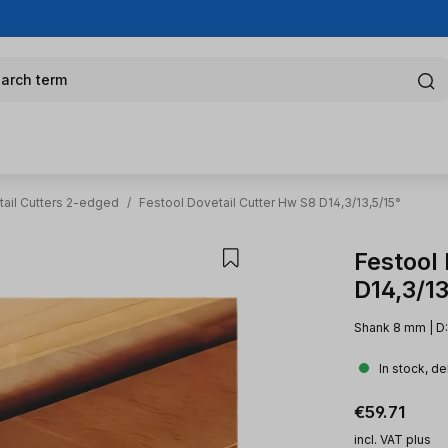
arch term
ail Cutters 2-edged
/
Festool Dovetail Cutter Hw S8 D14,3/13,5/15°
Festool
D14,3/13
Shank 8 mm | D: 
In stock, de
Regular pric
€59.71
incl. VAT plus