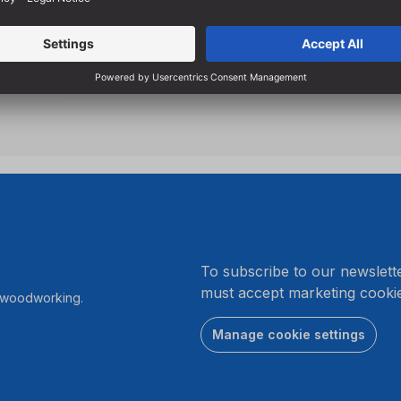
.
To subscribe to our newslett
must accept marketing cookie
r woodworking.
Manage cookie settings