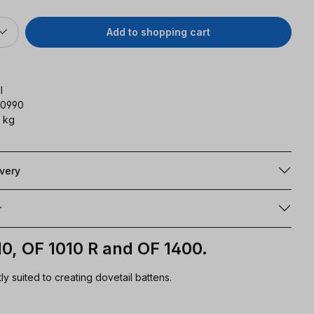
Add to shopping cart
l
90990
 kg
ivery
r
10, OF 1010 R and OF 1400.
ly suited to creating dovetail battens.