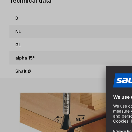
Technical data
D
NL
GL
alpha 15°
Shaft Ø