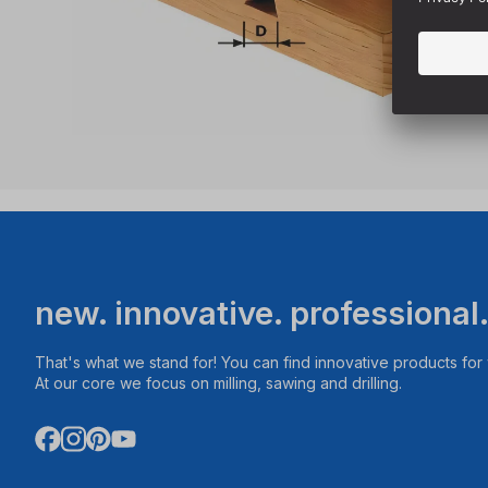
new. innovative. professional
That's what we stand for! You can find innovative products fo
At our core we focus on milling, sawing and drilling.