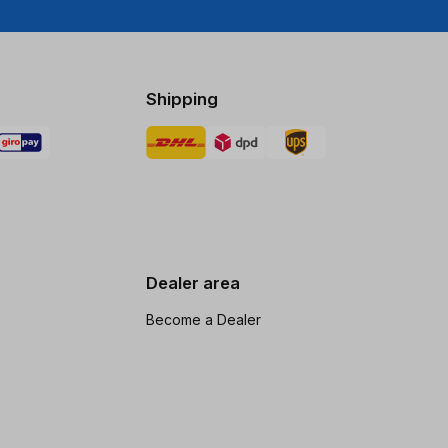
Shipping
Dealer area
Become a Dealer