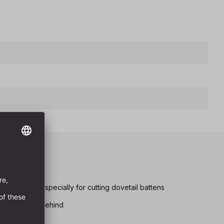
scoring unit especially for cutting dovetail battens
er area is cut behind