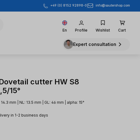
info@sautershop.com
+49 (0) 8152 92898-0
En
Profile
Wishlist
Cart
Expert consultation
 Dovetail cutter HW S8
,5/15°
14.3 mm | NL: 13.5 mm | GL: 46 mm | alpha: 15°
livery in 1-2 business days
e: