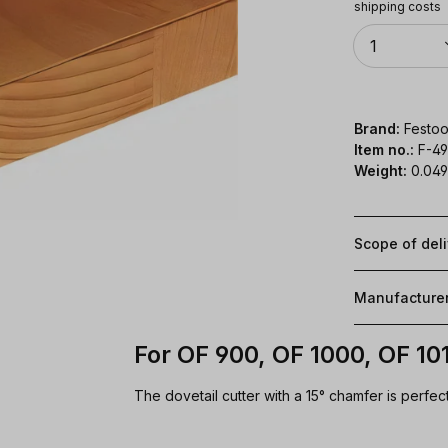
shipping costs
Quantity
1
Brand:
Festoo
Item no.:
F-4
Weight:
0.049
Scope of del
Manufacture
For OF 900, OF 1000, OF 10
The dovetail cutter with a 15° chamfer is perfect