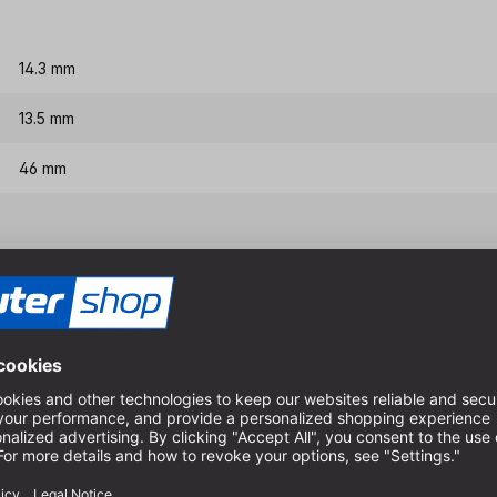
14.3 mm
13.5 mm
46 mm
8 mm
Features & benefits
The tool is equipped with a 
For better joining, the corn
with pre-cutter.