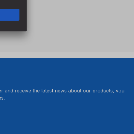
er and receive the latest news about our products, you
s.