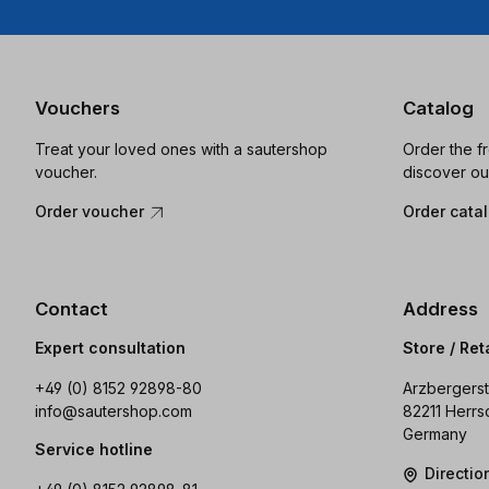
Vouchers
Catalog
Treat your loved ones with a sautershop
Order the f
voucher.
discover ou
Order voucher
Order cata
Contact
Address
Expert consultation
Store / Ret
+49 (0) 8152 92898-80
Arzbergerst
info@sautershop.com
82211 Herrs
Germany
Service hotline
Directi