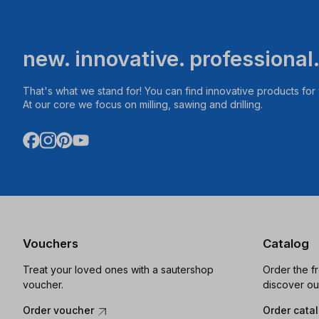
new. innovative. professional
That's what we stand for! You can find innovative products fo
At our core we focus on milling, sawing and drilling.
Vouchers
Catalog
Treat your loved ones with a sautershop
Order the f
voucher.
discover ou
Order voucher
Order cata