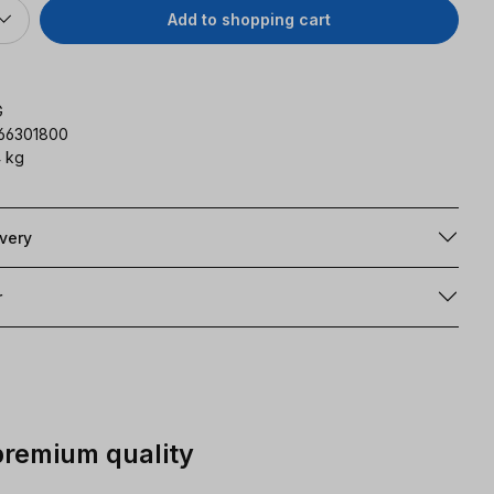
Add to shopping cart
G
166301800
 kg
ivery
r
premium quality