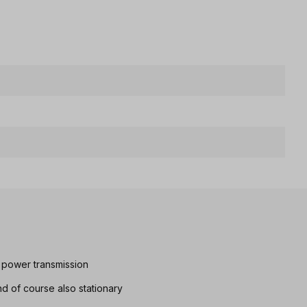
 power transmission
d of course also stationary