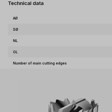
Technical data
AØ
SØ
NL
GL
Number of main cutting edges