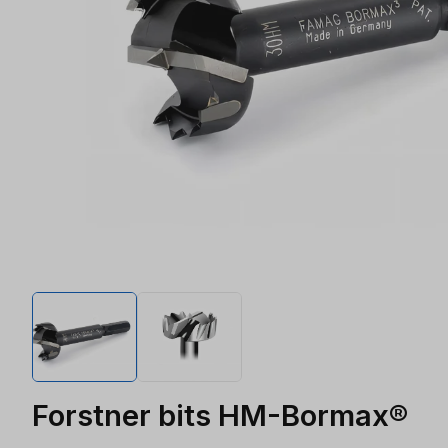
Forstner bits HM-Bormax®