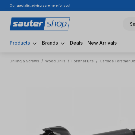
Our specialist advisors are here for you!
ip to main content
Skip to search
Skip to main navigation
Se
Products
Brands
Deals
New Arrivals
Drilling & Screws
/
Wood Drills
/
Forstner Bits
/
Carbide Forstner Bi
Skip image gallery