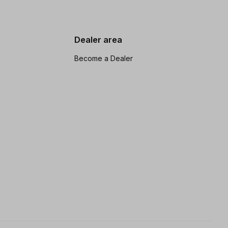
Dealer area
Become a Dealer