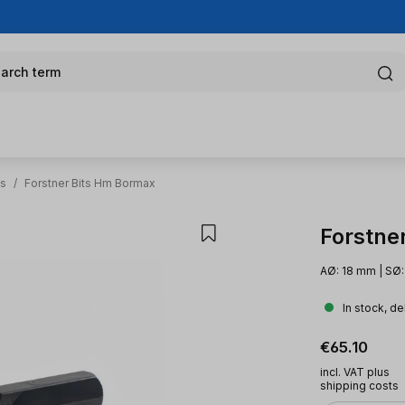
arch term
ts
/
Forstner Bits Hm Bormax
Forstne
AØ: 18 mm | SØ:
In stock, de
Regular pric
€65.10
incl. VAT plus
shipping costs