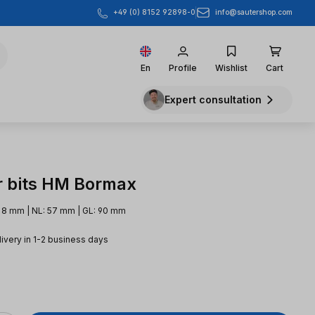
info@sautershop.com
+49 (0) 8152 92898-0
En
Profile
Wishlist
Cart
Expert consultation
r bits HM Bormax
 8 mm | NL: 57 mm | GL: 90 mm
livery in 1-2 business days
e: