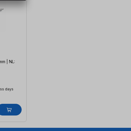
mm | NL:
ess days