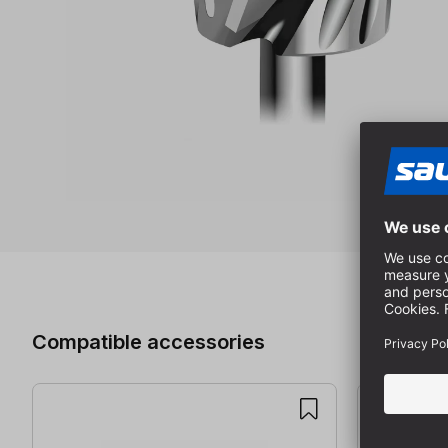
Skip product gallery
Compatible accessories