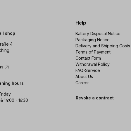
Help
ail shop
Battery Disposal Notice
Packaging Notice
raße 4
Delivery and Shipping Costs
ching
Terms of Payment
Contact Form
Withdrawal Policy
ons
FAQ-Service
About Us
Career
ening hours
Friday
Revoke a contract
 & 14:00 - 16:30