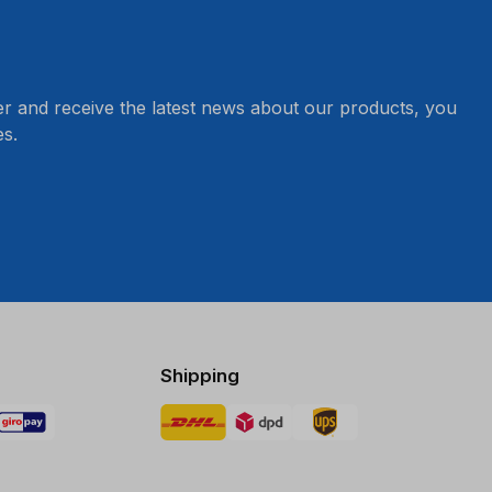
er and receive the latest news about our products, you
s.
Shipping