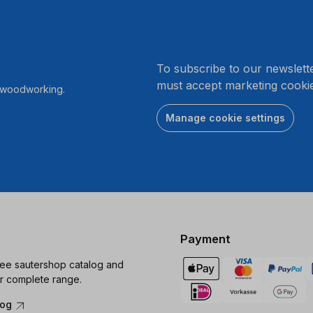
.
To subscribe to our newslett
must accept marketing cookie
r woodworking.
Manage cookie settings
Payment
ree sautershop catalog and
r complete range.
log