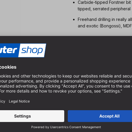
Carbide-tipped Forstner bit
tipped, serrated peripheral
Freehand drilling in really
and exotic (Bongossi), MDF