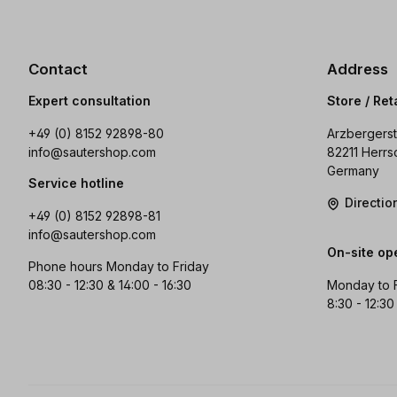
Contact
Address
Expert consultation
Store / Ret
+49 (0) 8152 92898-80
Arzbergerst
info@sautershop.com
82211 Herrs
Germany
Service hotline
Directi
+49 (0) 8152 92898-81
info@sautershop.com
On-site op
Phone hours Monday to Friday
08:30 - 12:30 & 14:00 - 16:30
Monday to 
8:30 - 12:30