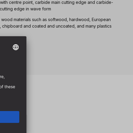
 with centre point, carbide main cutting edge and carbide-
 cutting edge in wave form
 all wood materials such as softwood, hardwood, European
, chipboard and coated and uncoated, and many plastics