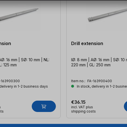
ension
Drill extension
AØ: 16 mm | SØ: 10 mm | NL:
IØ: 8 mm | AØ: 16 mm | SØ: 10 
L: 125 mm
220 mm | GL: 250 mm
-163900300
Item no.:
FA-163900400
 delivery in 1-2 business days
In stock, delivery in 1-2 busin
€36.15
s
incl. VAT plus
sts
shipping costs