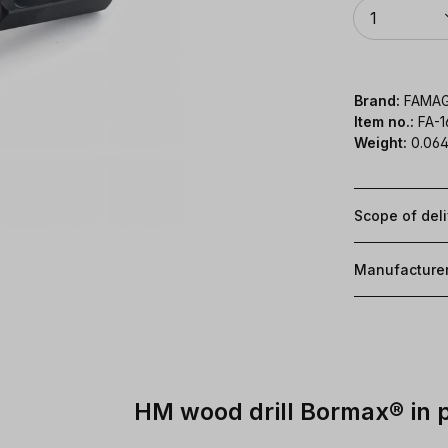
Quantity
1
Brand:
FAMA
Item no.:
FA-
Weight:
0.064
Scope of del
Manufacture
HM wood drill Bormax® in 