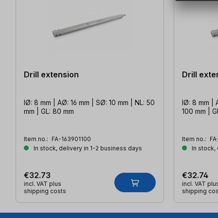
Drill extension
Drill ext
IØ: 8 mm | AØ: 16 mm | SØ: 10 mm | NL: 50
IØ: 8 mm | 
mm | GL: 80 mm
100 mm | G
Item no.:
FA-163901100
Item no.:
FA
In stock, delivery in 1-2 business days
In stock,
€32.73
€32.74
incl. VAT plus
incl. VAT plu
shipping costs
shipping co