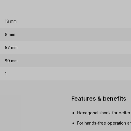
18 mm
8 mm
57 mm
90 mm
1
Features & benefits
Hexagonal shank for better
For hands-free operation an