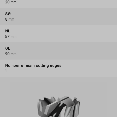
20 mm
SØ
8 mm
NL
57 mm
GL
90 mm
Number of main cutting edges
1