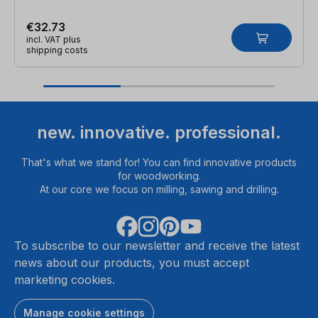
€32.73
incl. VAT plus
shipping costs
new. innovative. professional.
That's what we stand for! You can find innovative products
for woodworking.
At our core we focus on milling, sawing and drilling.
To subscribe to our newsletter and receive the latest
news about our products, you must accept
marketing cookies.
Manage cookie settings