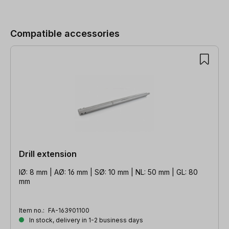
Skip product gallery
Compatible accessories
Drill extension
IØ: 8 mm | AØ: 16 mm | SØ: 10 mm | NL: 50 mm | GL: 80
mm
Item no.:
FA-163901100
In stock, delivery in 1-2 business days