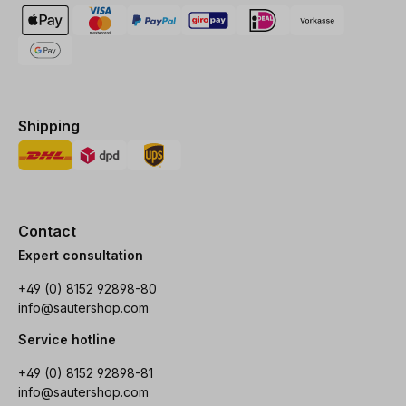
Shipping
Contact
Expert consultation
+49 (0) 8152 92898-80
info@sautershop.com
Service hotline
+49 (0) 8152 92898-81
info@sautershop.com