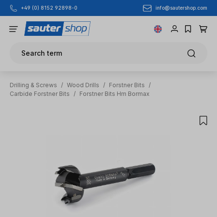
info@sautershop.com
+49 (0) 8152 92898-0
Skip to main content
Search term
Drilling & Screws
/
Wood Drills
/
Forstner Bits
/
Carbide Forstner Bits
/
Forstner Bits Hm Bormax
Skip image gallery