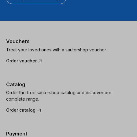
Vouchers
Treat your loved ones with a sautershop voucher.
Order voucher
Catalog
Order the free sautershop catalog and discover our
complete range.
Order catalog
Payment