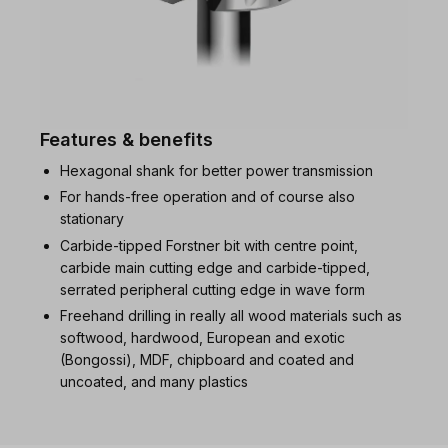
Features & benefits
Hexagonal shank for better power transmission
For hands-free operation and of course also
stationary
Carbide-tipped Forstner bit with centre point,
carbide main cutting edge and carbide-tipped,
serrated peripheral cutting edge in wave form
Freehand drilling in really all wood materials such as
softwood, hardwood, European and exotic
(Bongossi), MDF, chipboard and coated and
uncoated, and many plastics