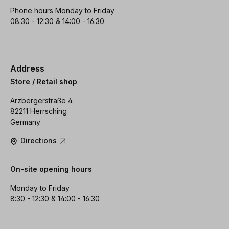
Phone hours Monday to Friday
08:30 - 12:30 & 14:00 - 16:30
Address
Store / Retail shop
Arzbergerstraße 4
82211 Herrsching
Germany
Directions
On-site opening hours
Monday to Friday
8:30 - 12:30 & 14:00 - 16:30