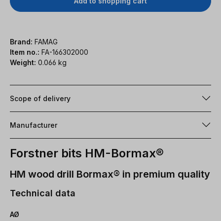
Add to shopping cart
Brand:
FAMAG
Item no.:
FA-166302000
Weight:
0.066 kg
Scope of delivery
Manufacturer
Forstner bits HM-Bormax®
HM wood drill Bormax® in premium quality
Technical data
AØ