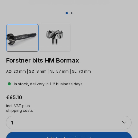
Forstner bits HM Bormax
AØ: 20 mm | SØ: 8 mm | NL: 57 mm | GL: 90 mm
In stock, delivery in 1-2 business days
Regular price:
€65.10
incl. VAT plus
shipping costs
Quantity
1