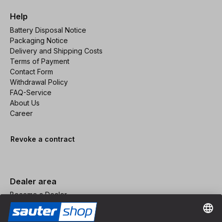
Help
Battery Disposal Notice
Packaging Notice
Delivery and Shipping Costs
Terms of Payment
Contact Form
Withdrawal Policy
FAQ-Service
About Us
Career
Revoke a contract
Dealer area
Become a Dealer