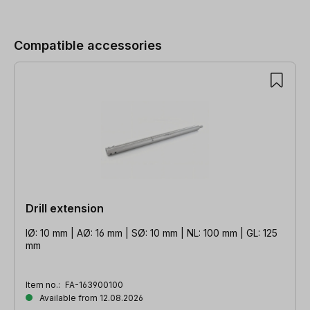
Skip product gallery
Compatible accessories
Drill extension
IØ: 10 mm | AØ: 16 mm | SØ: 10 mm | NL: 100 mm | GL: 125
mm
Item no.:
FA-163900100
Available from 12.08.2026