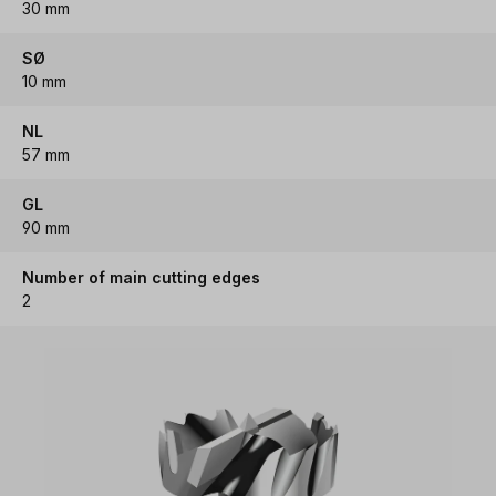
30 mm
SØ
10 mm
NL
57 mm
GL
90 mm
Number of main cutting edges
2