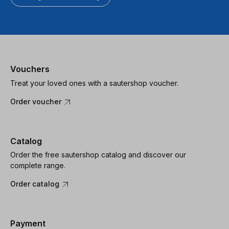
Vouchers
Treat your loved ones with a sautershop voucher.
Order voucher
Catalog
Order the free sautershop catalog and discover our
complete range.
Order catalog
Payment