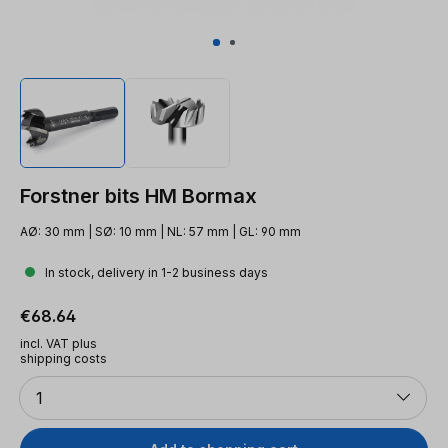
Forstner bits HM Bormax
AØ: 30 mm | SØ: 10 mm | NL: 57 mm | GL: 90 mm
In stock, delivery in 1-2 business days
Regular price:
€68.64
incl. VAT plus
shipping costs
Quantity
1