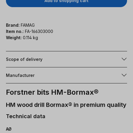
Add to shopping cart
Brand:
FAMAG
Item no.:
FA-166303000
Weight:
0.114 kg
Scope of delivery
Manufacturer
Forstner bits HM-Bormax®
HM wood drill Bormax® in premium quality
Technical data
AØ