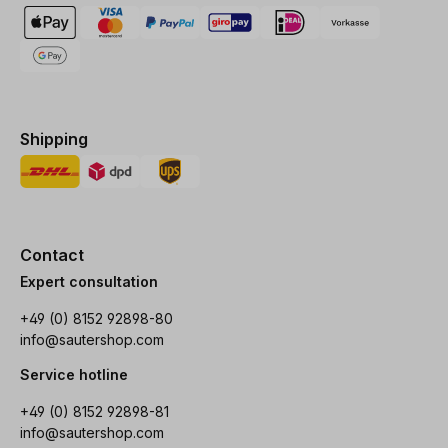
Shipping
Contact
Expert consultation
+49 (0) 8152 92898-80
info@sautershop.com
Service hotline
+49 (0) 8152 92898-81
info@sautershop.com