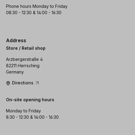
Phone hours Monday to Friday
08:30 - 12:30 & 14:00 - 16:30
Address
Store / Retail shop
Arzbergerstraße 4
82211 Herrsching
Germany
Directions
On-site opening hours
Monday to Friday
8:30 - 12:30 & 14:00 - 16:30