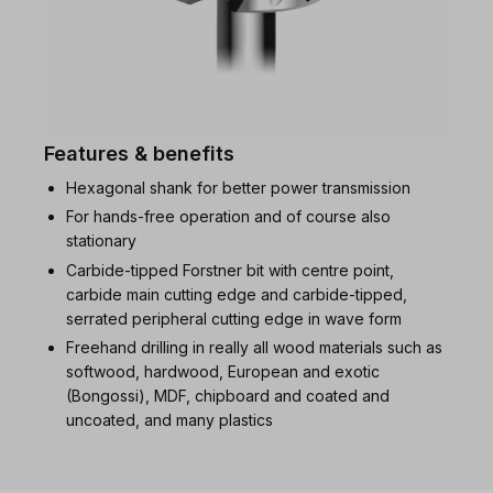
Features & benefits
Hexagonal shank for better power transmission
For hands-free operation and of course also
stationary
Carbide-tipped Forstner bit with centre point,
carbide main cutting edge and carbide-tipped,
serrated peripheral cutting edge in wave form
Freehand drilling in really all wood materials such as
softwood, hardwood, European and exotic
(Bongossi), MDF, chipboard and coated and
uncoated, and many plastics