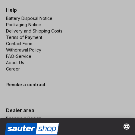
Help
Battery Disposal Notice
Packaging Notice
Delivery and Shipping Costs
Terms of Payment
Contact Form
Withdrawal Policy
FAQ-Service
About Us
Career
Revoke a contract
Dealer area
Become a Dealer