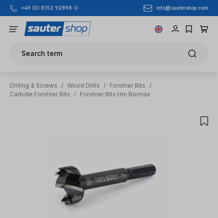
info@sautershop.com
+49 (0) 8152 92898-0
Skip to main content
Search term
Drilling & Screws
/
Wood Drills
/
Forstner Bits
/
Carbide Forstner Bits
/
Forstner Bits Hm Bormax
Skip image gallery