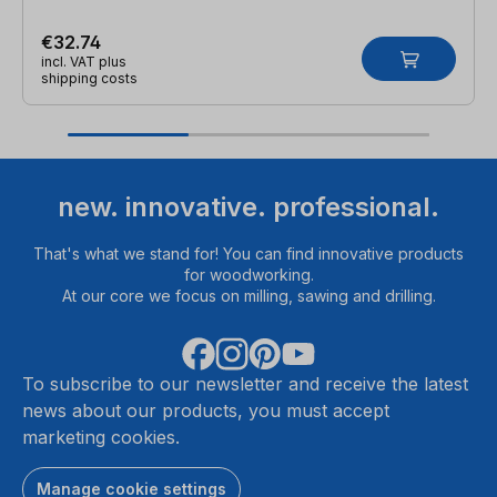
€32.74
incl. VAT plus
shipping costs
new. innovative. professional.
That's what we stand for! You can find innovative products
for woodworking.
At our core we focus on milling, sawing and drilling.
To subscribe to our newsletter and receive the latest
news about our products, you must accept
marketing cookies.
Manage cookie settings