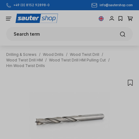
info@sautershop.com
+49 (0) 8152 92898-0
Skip to main content
Search term
Drilling & Screws
/
Wood Drills
/
Wood Twist Drill
/
Wood Twist Drill HM
/
Wood Twist Drill HM Pulling Cut
/
Hm Wood Twist Drills
Skip image gallery