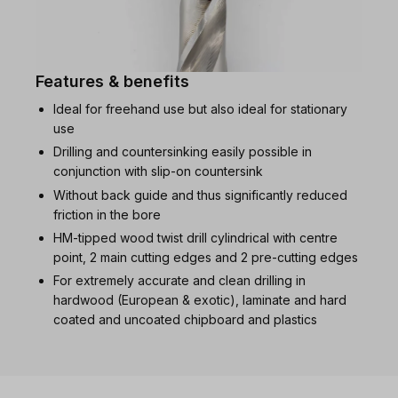
Features & benefits
Ideal for freehand use but also ideal for stationary
use
Drilling and countersinking easily possible in
conjunction with slip-on countersink
Without back guide and thus significantly reduced
friction in the bore
HM-tipped wood twist drill cylindrical with centre
point, 2 main cutting edges and 2 pre-cutting edges
For extremely accurate and clean drilling in
hardwood (European & exotic), laminate and hard
coated and uncoated chipboard and plastics
Skip product gallery