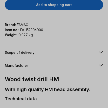
Add to shopping cart
Brand:
FAMAG
Item no.:
FA-159306000
Weight:
0.027 kg
Scope of delivery
Manufacturer
Wood twist drill HM
With high quality HM head assembly.
Technical data