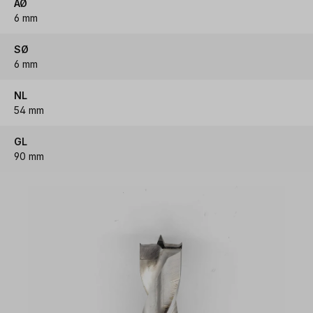
AØ
6 mm
SØ
6 mm
NL
54 mm
GL
90 mm