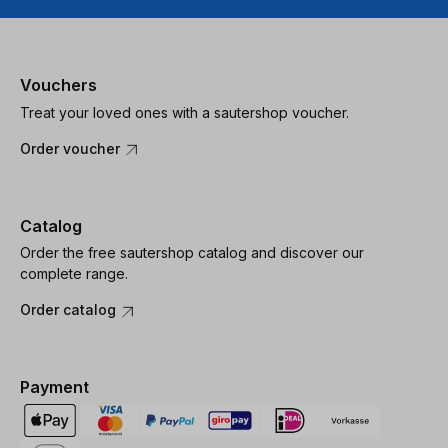
Vouchers
Treat your loved ones with a sautershop voucher.
Order voucher
Catalog
Order the free sautershop catalog and discover our
complete range.
Order catalog
Payment