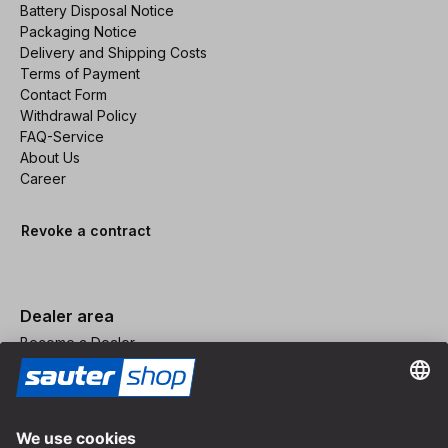
Battery Disposal Notice
Packaging Notice
Delivery and Shipping Costs
Terms of Payment
Contact Form
Withdrawal Policy
FAQ-Service
About Us
Career
Revoke a contract
Dealer area
Become a Dealer