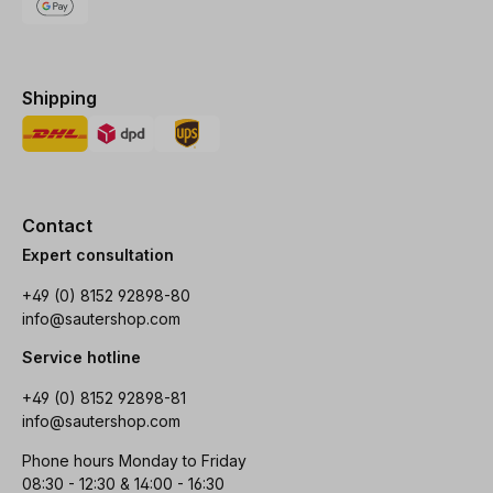
Shipping
Contact
Expert consultation
+49 (0) 8152 92898-80
info@sautershop.com
Service hotline
+49 (0) 8152 92898-81
info@sautershop.com
Phone hours Monday to Friday
08:30 - 12:30 & 14:00 - 16:30