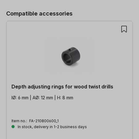
Compatible accessories
Depth adjusting rings for wood twist drills
IØ: 6 mm | AØ: 12 mm | H: 8 mm
Item no.:
FA-210800600_1
In stock, delivery in 1-2 business days