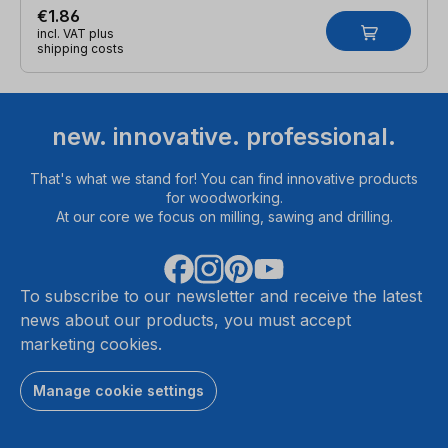
€1.86
incl. VAT plus
shipping costs
new. innovative. professional.
That's what we stand for! You can find innovative products
for woodworking.
At our core we focus on milling, sawing and drilling.
To subscribe to our newsletter and receive the latest
news about our products, you must accept
marketing cookies.
Manage cookie settings