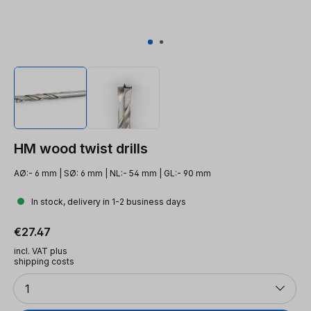
HM wood twist drills
AØ:- 6 mm | SØ: 6 mm | NL:- 54 mm | GL:- 90 mm
In stock, delivery in 1-2 business days
Regular price:
€27.47
incl. VAT plus
shipping costs
Quantity
1