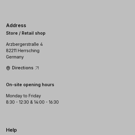
Address
Store / Retail shop
Arzbergerstraße 4
82211 Herrsching
Germany
Directions
On-site opening hours
Monday to Friday
8:30 - 12:30 & 14:00 - 16:30
Help