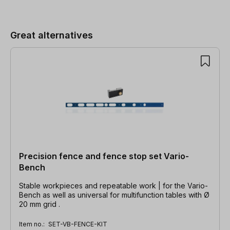
Skip product gallery
Great alternatives
Precision fence and fence stop set Vario-
Bench
Stable workpieces and repeatable work | for the Vario-
Bench as well as universal for multifunction tables with Ø
20 mm grid .
Item no.:
SET-VB-FENCE-KIT