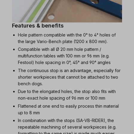
Features & benefits
Hole pattern compatible with the 0° to 4° holes of
the large Vario-Bench plate (1200 x 800 mm).
Compatible with all Ø 20 mm hole pattern /
multifunction tables with 100 mm or 96 mm (e.g.
Festool) hole spacing in 0°, 45° and 90° angles
The continuous stop is an advantage, especially for
shorter workpieces that cannot be attached to two
bench dogs.
Due to the elongated holes, the stop also fits with
non-exact hole spacing of 96 mm or 100 mm
Flattened at one end to easily process thin material
up to 8 mm
In combination with the stops (SA-VB-RIDER), the
repeatable machining of several workpieces (e.g.
formatting to the same size) is made much easier