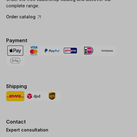
complete range.
Order catalog
Payment
Shipping
Contact
Expert consultation