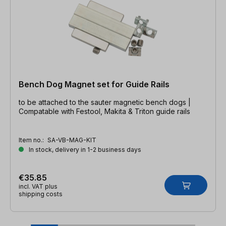
Bench Dog Magnet set for Guide Rails
to be attached to the sauter magnetic bench dogs |
Compatable with Festool, Makita & Triton guide rails
Item no.:
SA-VB-MAG-KIT
In stock, delivery in 1-2 business days
€35.85
incl. VAT plus
shipping costs