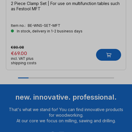
2 Piece Clamp Set | For use on multifunction tables such
as Festool MFT
Item no.:
BE-WNS-SET-MFT
In stock, delivery in 1-2 business days
€80.08
€69.00
incl. VAT plus
shipping costs
new. innovative. professional.
That's what we stand for! You can find innovative products
for woodworking.
At our core we focus on milling, sawing and drilling.