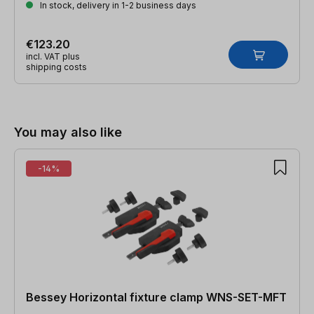
In stock, delivery in 1-2 business days
€123.20
incl. VAT plus
shipping costs
Skip product gallery
You may also like
-14%
Bessey Horizontal fixture clamp WNS-SET-MFT