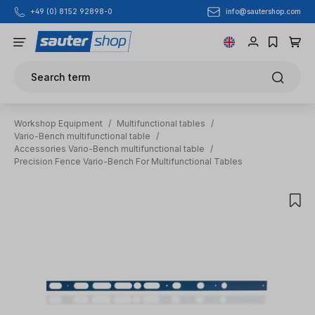
info@sautershop.com
+49 (0) 8152 92898-0
Skip to main content
Search term
Workshop Equipment
/
Multifunctional tables
/
Vario-Bench multifunctional table
/
Accessories Vario-Bench multifunctional table
/
Precision Fence Vario-Bench For Multifunctional Tables
Skip image gallery