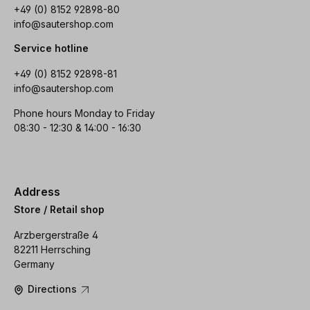
+49 (0) 8152 92898-80
info@sautershop.com
Service hotline
+49 (0) 8152 92898-81
info@sautershop.com
Phone hours Monday to Friday
08:30 - 12:30 & 14:00 - 16:30
Address
Store / Retail shop
Arzbergerstraße 4
82211 Herrsching
Germany
Directions