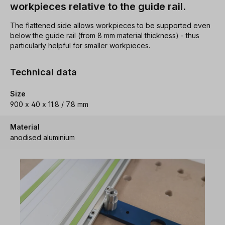
workpieces relative to the guide rail.
The flattened side allows workpieces to be supported even
below the guide rail (from 8 mm material thickness) - thus
particularly helpful for smaller workpieces.
Technical data
Size
900 x 40 x 11.8 / 7.8 mm
Material
anodised aluminium