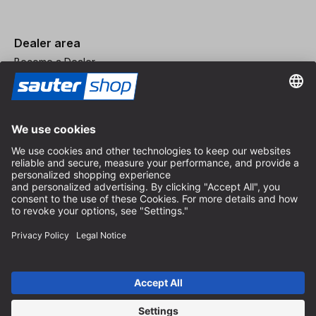
Dealer area
Become a Dealer
Imprint
Terms and Conditions
Privacy Policy
Privacy Settings
© 2026 sauter GmbH
incl. VAT / excl. shipping costs
* free shipping from 150 euros order value within Germany for
standard parcel sizes - excluding bulky goods and freight
Depending on the delivery country, VAT may vary at checkout.