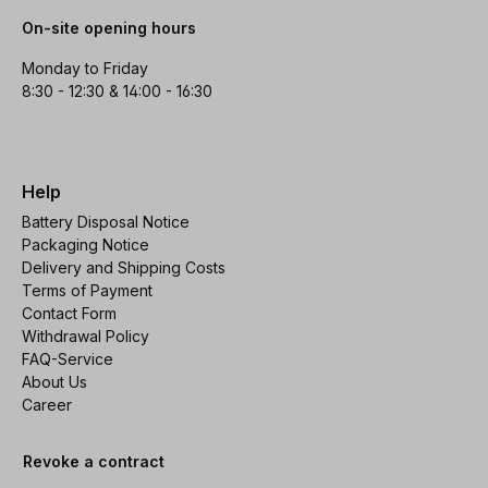
On-site opening hours
Monday to Friday
8:30 - 12:30 & 14:00 - 16:30
Help
Battery Disposal Notice
Packaging Notice
Delivery and Shipping Costs
Terms of Payment
Contact Form
Withdrawal Policy
FAQ-Service
About Us
Career
Revoke a contract