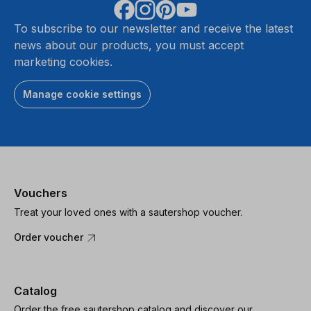
To subscribe to our newsletter and receive the latest
news about our products, you must accept
marketing cookies.
Manage cookie settings
Vouchers
Treat your loved ones with a sautershop voucher.
Order voucher
Catalog
Order the free sautershop catalog and discover our