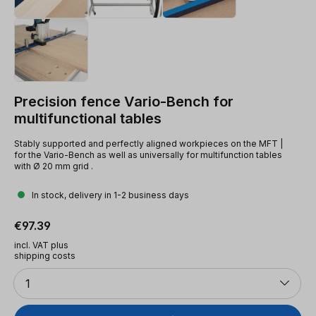
Precision fence Vario-Bench for
multifunctional tables
Stably supported and perfectly aligned workpieces on the MFT |
for the Vario-Bench as well as universally for multifunction tables
with Ø 20 mm grid .
In stock, delivery in 1-2 business days
Regular price:
€97.39
incl. VAT plus
shipping costs
Quantity
1