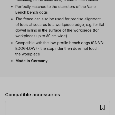
Perfectly matched to the diameters of the Vario-
Bench bench dogs
The fence can also be used for precise alignment
of tools at squares to a workpiece edge, e.g. for flat
dowel milling in the surface of the workpiece (for
workpieces up to 60 cm wide)
Compatible with the low-profile bench dogs (SA-VB-
BDOG-LOW) - the stop rider then does not touch
the workpiece
Made in Germany
Skip product gallery
Compatible accessories