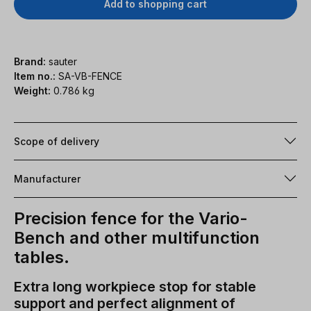
Add to shopping cart
Brand:
sauter
Item no.:
SA-VB-FENCE
Weight:
0.786 kg
Scope of delivery
Manufacturer
Precision fence for the Vario-
Bench and other multifunction
tables.
Extra long workpiece stop for stable
support and perfect alignment of