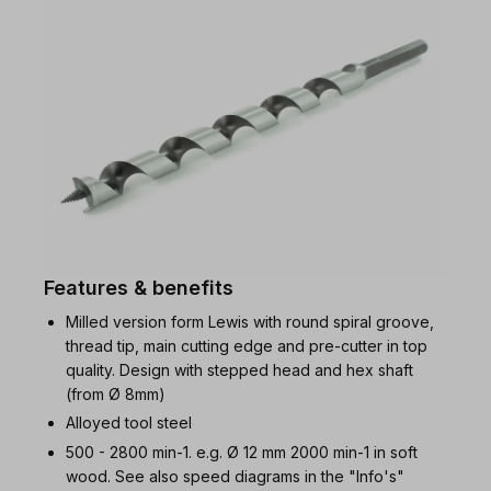
Features & benefits
Milled version form Lewis with round spiral groove,
thread tip, main cutting edge and pre-cutter in top
quality. Design with stepped head and hex shaft
(from Ø 8mm)
Alloyed tool steel
500 - 2800 min-1. e.g. Ø 12 mm 2000 min-1 in soft
wood. See also speed diagrams in the "Info's"