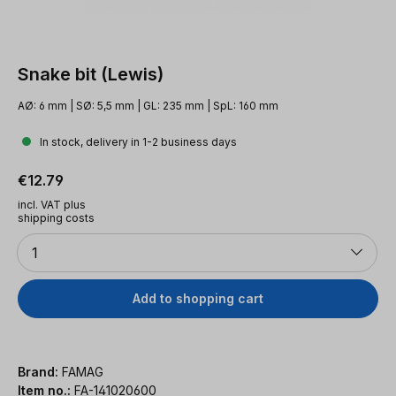
Snake bit (Lewis)
AØ: 6 mm | SØ: 5,5 mm | GL: 235 mm | SpL: 160 mm
In stock, delivery in 1-2 business days
Regular price:
€12.79
incl. VAT plus
shipping costs
Quantity
1
Add to shopping cart
Brand:
FAMAG
Item no.:
FA-141020600