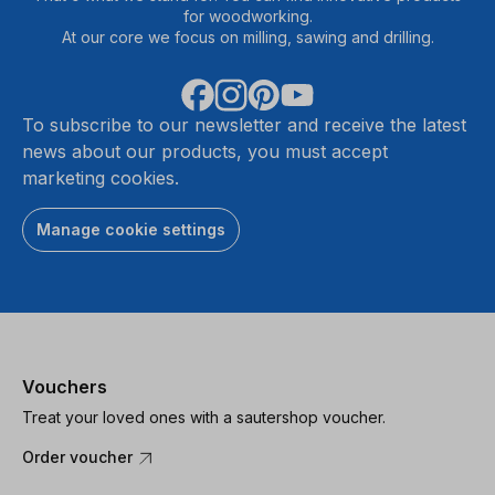
for woodworking.
At our core we focus on milling, sawing and drilling.
To subscribe to our newsletter and receive the latest
news about our products, you must accept
marketing cookies.
Manage cookie settings
Vouchers
Treat your loved ones with a sautershop voucher.
Order voucher