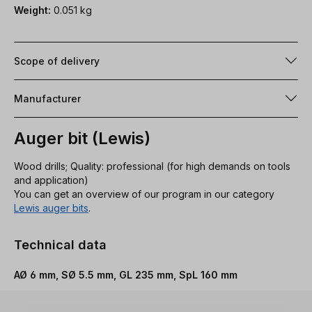
Weight:
0.051 kg
Scope of delivery
Manufacturer
Auger bit (Lewis)
Wood drills; Quality: professional (for high demands on tools
and application)
You can get an overview of our program in our category
Lewis auger bits
.
Technical data
AØ 6 mm, SØ 5.5 mm, GL 235 mm, SpL 160 mm