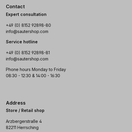
Contact
Expert consultation
+49 (0) 8152 92898-80
info@sautershop.com
Service hotline
+49 (0) 8152 92898-81
info@sautershop.com
Phone hours Monday to Friday
08:30 - 12:30 & 14:00 - 16:30
Address
Store / Retail shop
Arzbergerstraße 4
82211 Herrsching