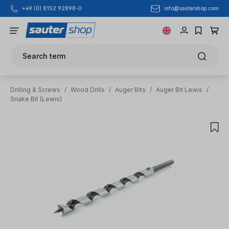
info@sautershop.com
+49 (0) 8152 92898-0
Skip to main content
Search term
Drilling & Screws
/
Wood Drills
/
Auger Bits
/
Auger Bit Lewis
/
Snake Bit (Lewis)
Skip image gallery