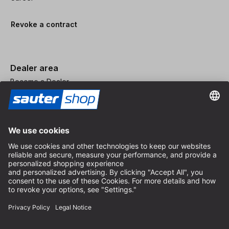
Revoke a contract
Dealer area
Become a Dealer
Imprint
Terms and Conditions
Privacy Policy
Privacy Settings
© 2026 sauter GmbH