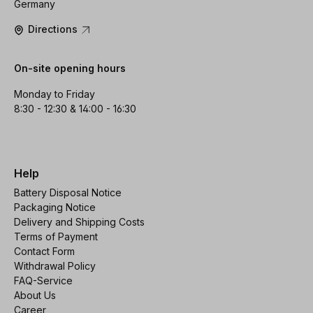
Germany
Directions
On-site opening hours
Monday to Friday
8:30 - 12:30 & 14:00 - 16:30
Help
Battery Disposal Notice
Packaging Notice
Delivery and Shipping Costs
Terms of Payment
Contact Form
Withdrawal Policy
FAQ-Service
About Us
Career