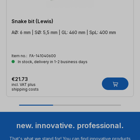
Snake bit (Lewis)
AØ: 6 mm | SØ: 5,5 mm | GL: 460 mm | SpL: 400 mm
Item no.:
FA-141040600
In stock, delivery in 1-2 business days
€21.73
incl. VAT plus
shipping costs
new. innovative. professional.
That's what we stand for! You can find innovative products