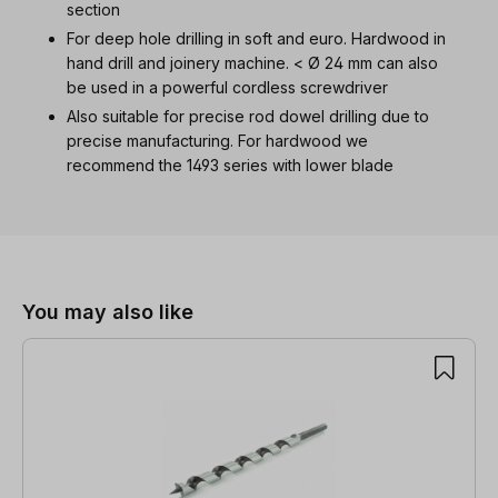
section
For deep hole drilling in soft and euro. Hardwood in
hand drill and joinery machine. < Ø 24 mm can also
be used in a powerful cordless screwdriver
Also suitable for precise rod dowel drilling due to
precise manufacturing. For hardwood we
recommend the 1493 series with lower blade
Skip product gallery
You may also like