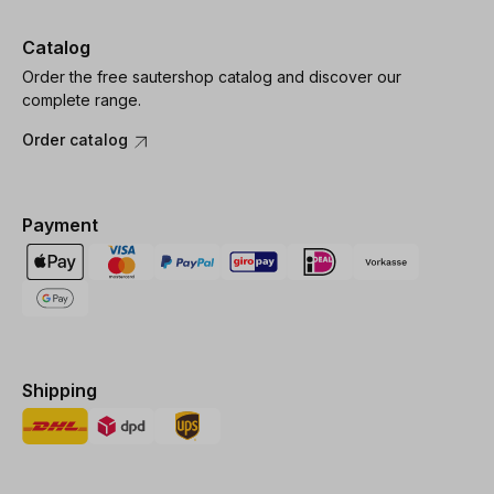
Catalog
Order the free sautershop catalog and discover our
complete range.
Order catalog
Payment
Shipping