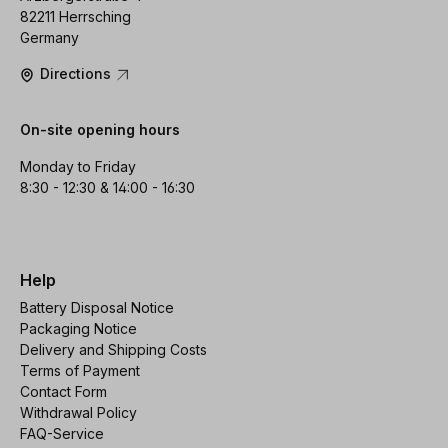
82211 Herrsching
Germany
Directions
On-site opening hours
Monday to Friday
8:30 - 12:30 & 14:00 - 16:30
Help
Battery Disposal Notice
Packaging Notice
Delivery and Shipping Costs
Terms of Payment
Contact Form
Withdrawal Policy
FAQ-Service