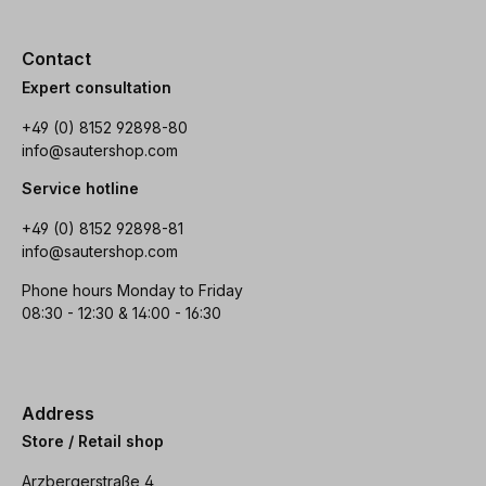
Contact
Expert consultation
+49 (0) 8152 92898-80
info@sautershop.com
Service hotline
+49 (0) 8152 92898-81
info@sautershop.com
Phone hours Monday to Friday
08:30 - 12:30 & 14:00 - 16:30
Address
Store / Retail shop
Arzbergerstraße 4