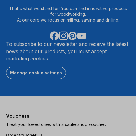
That's what we stand for! You can find innovative products
for woodworking.
At our core we focus on milling, sawing and drilling.
To subscribe to our newsletter and receive the latest
news about our products, you must accept
marketing cookies.
Manage cookie settings
Vouchers
Treat your loved ones with a sautershop voucher.
Order voucher