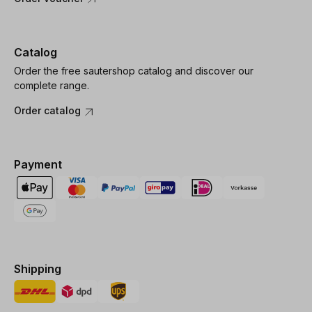
Catalog
Order the free sautershop catalog and discover our
complete range.
Order catalog
Payment
Shipping