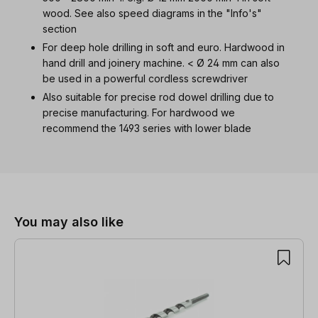
wood. See also speed diagrams in the "Info's"
section
For deep hole drilling in soft and euro. Hardwood in
hand drill and joinery machine. < Ø 24 mm can also
be used in a powerful cordless screwdriver
Also suitable for precise rod dowel drilling due to
precise manufacturing. For hardwood we
recommend the 1493 series with lower blade
Skip product gallery
You may also like