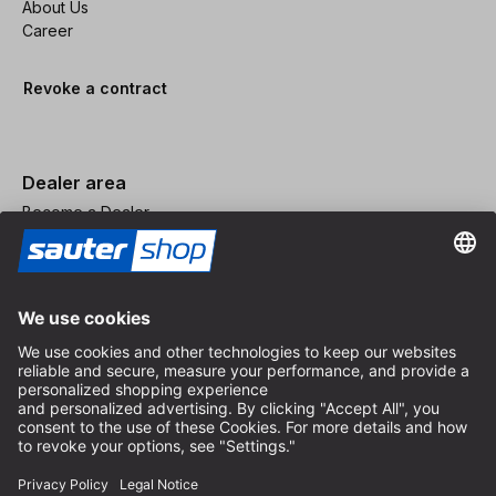
About Us
Career
Revoke a contract
Dealer area
Become a Dealer
Imprint
Terms and Conditions
Privacy Policy
Privacy Settings