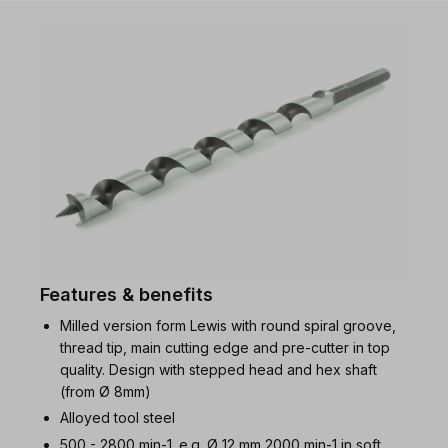
Features & benefits
Milled version form Lewis with round spiral groove,
thread tip, main cutting edge and pre-cutter in top
quality. Design with stepped head and hex shaft
(from Ø 8mm)
Alloyed tool steel
500 - 2800 min-1. e.g. Ø 12 mm 2000 min-1 in soft