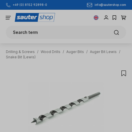
info@sautershop.com
+49 (0) 8152 92898-0
Skip to main content
Search term
Drilling & Screws
/
Wood Drills
/
Auger Bits
/
Auger Bit Lewis
/
Snake Bit (Lewis)
Skip image gallery