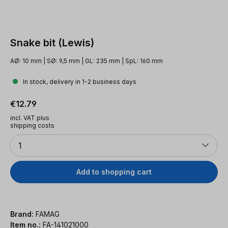
Snake bit (Lewis)
AØ: 10 mm | SØ: 9,5 mm | GL: 235 mm | SpL: 160 mm
In stock, delivery in 1-2 business days
Regular price:
€12.79
incl. VAT plus
shipping costs
Quantity
1
Add to shopping cart
Brand:
FAMAG
Item no.:
FA-141021000