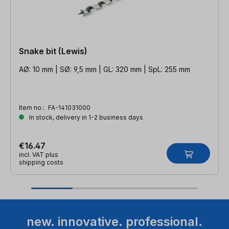
Snake bit (Lewis)
AØ: 10 mm | SØ: 9,5 mm | GL: 320 mm | SpL: 255 mm
Item no.:
FA-141031000
In stock, delivery in 1-2 business days
€16.47
incl. VAT plus
shipping costs
new. innovative. professional.