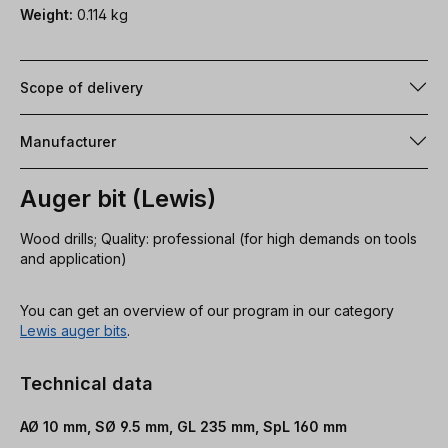
Weight:
0.114 kg
Scope of delivery
Manufacturer
Auger bit (Lewis)
Wood drills; Quality: professional (for high demands on tools
and application)
You can get an overview of our program in our category
Lewis auger bits
.
Technical data
AØ 10 mm, SØ 9.5 mm, GL 235 mm, SpL 160 mm