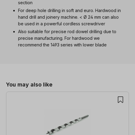
section
For deep hole drilling in soft and euro. Hardwood in
hand drill and joinery machine. < Ø 24 mm can also
be used in a powerful cordless screwdriver
Also suitable for precise rod dowel drilling due to
precise manufacturing. For hardwood we
recommend the 1493 series with lower blade
Skip product gallery
You may also like