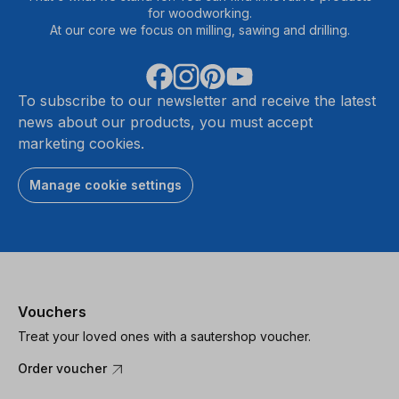
for woodworking.
At our core we focus on milling, sawing and drilling.
To subscribe to our newsletter and receive the latest
news about our products, you must accept
marketing cookies.
Manage cookie settings
Vouchers
Treat your loved ones with a sautershop voucher.
Order voucher