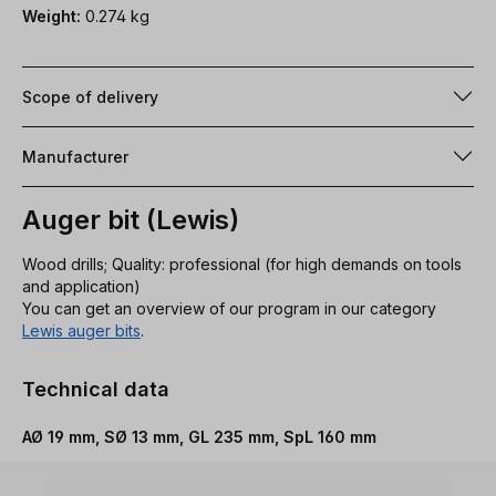
Weight:
0.274 kg
Scope of delivery
Manufacturer
Auger bit (Lewis)
Wood drills; Quality: professional (for high demands on tools
and application)
You can get an overview of our program in our category
Lewis auger bits
.
Technical data
AØ 19 mm, SØ 13 mm, GL 235 mm, SpL 160 mm