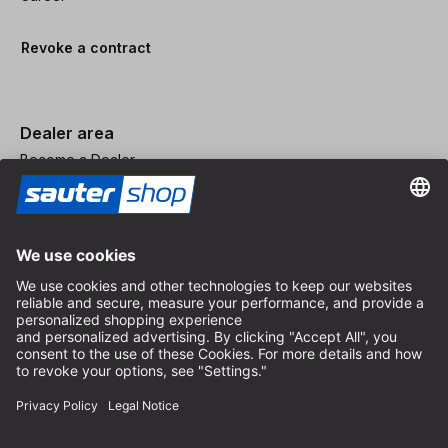
Revoke a contract
Dealer area
Become a Dealer
Imprint
Terms and Conditions
Privacy Policy
Privacy Settings
© 2026 sauter GmbH