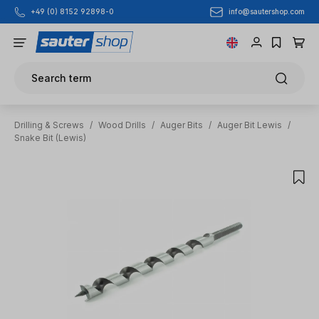
info@sautershop.com
+49 (0) 8152 92898-0
Skip to main content
Search term
Drilling & Screws
/
Wood Drills
/
Auger Bits
/
Auger Bit Lewis
/
Snake Bit (Lewis)
Skip image gallery