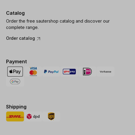
Catalog
Order the free sautershop catalog and discover our
complete range.
Order catalog
Payment
Shipping