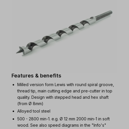
Features & benefits
Milled version form Lewis with round spiral groove,
thread tip, main cutting edge and pre-cutter in top
quality. Design with stepped head and hex shaft
(from Ø 8mm)
Alloyed tool steel
500 - 2800 min-1. e.g. Ø 12 mm 2000 min-1 in soft
wood. See also speed diagrams in the "Info's"