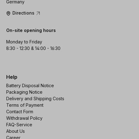
Germany
Directions
On-site opening hours
Monday to Friday
8:30 - 12:30 & 14:00 - 16:30
Help
Battery Disposal Notice
Packaging Notice
Delivery and Shipping Costs
Terms of Payment
Contact Form
Withdrawal Policy
FAQ-Service
About Us
Career