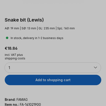
Snake bit (Lewis)
AØ: 19 mm | SØ: 13 mm | GL: 235 mm | SpL: 160 mm
In stock, delivery in 1-2 business days
Regular price:
€18.86
incl. VAT plus
shipping costs
Quantity
1
Add to shopping cart
Brand:
FAMAG
Item no.:
FA-141021900