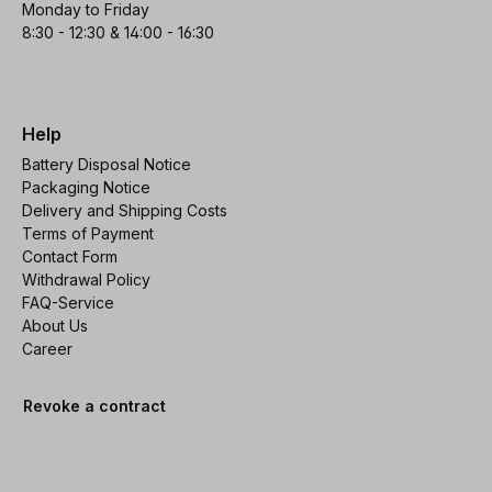
Monday to Friday
8:30 - 12:30 & 14:00 - 16:30
Help
Battery Disposal Notice
Packaging Notice
Delivery and Shipping Costs
Terms of Payment
Contact Form
Withdrawal Policy
FAQ-Service
About Us
Career
Revoke a contract