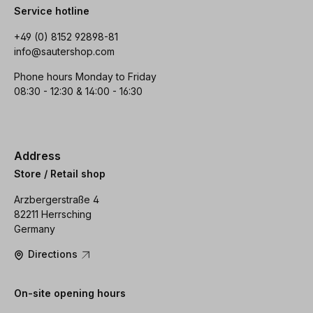
Service hotline
+49 (0) 8152 92898-81
info@sautershop.com
Phone hours Monday to Friday
08:30 - 12:30 & 14:00 - 16:30
Address
Store / Retail shop
Arzbergerstraße 4
82211 Herrsching
Germany
Directions
On-site opening hours