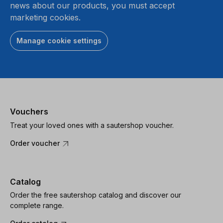
news about our products, you must accept
marketing cookies.
Manage cookie settings
Vouchers
Treat your loved ones with a sautershop voucher.
Order voucher
Catalog
Order the free sautershop catalog and discover our
complete range.