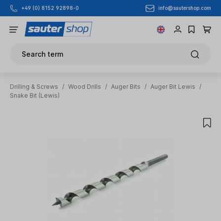
info@sautershop.com
+49 (0) 8152 92898-0
Skip to main content
Search term
Drilling & Screws
/
Wood Drills
/
Auger Bits
/
Auger Bit Lewis
/
Snake Bit (Lewis)
Skip image gallery