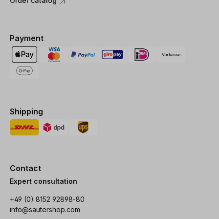
Order catalog
Payment
Shipping
Contact
Expert consultation
+49 (0) 8152 92898-80
info@sautershop.com