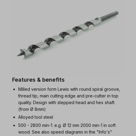
Features & benefits
Milled version form Lewis with round spiral groove,
thread tip, main cutting edge and pre-cutter in top
quality. Design with stepped head and hex shaft
(from Ø 8mm)
Alloyed tool steel
500 - 2800 min-1. e.g. Ø 12 mm 2000 min-1 in soft
wood. See also speed diagrams in the "Info's"