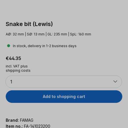
Snake bit (Lewis)
AØ: 32 mm | SØ: 13 mm | GL: 235 mm | SpL: 160 mm
In stock, delivery in 1-2 business days
Regular price:
€44.35
incl. VAT plus
shipping costs
Quantity
1
Add to shopping cart
Brand:
FAMAG
Item no.:
FA-141023200