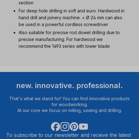
section
For deep hole drilling in soft and euro. Hardwood in
hand drill and joinery machine. < Ø 24 mm can also
be used in a powerful cordless screwdriver
Also suitable for precise rod dowel drilling due to
precise manufacturing. For hardwood we
recommend the 1493 series with lower blade
new. innovative. professional.
That's what we stand for! You can find innovative products
for woodworking.
At our core we focus on milling, sawing and drilling.
To subscribe to our newsletter and receive the latest