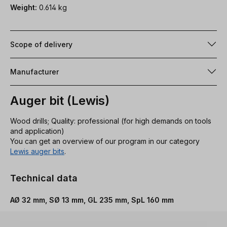
Weight:
0.614 kg
Scope of delivery
Manufacturer
Auger bit (Lewis)
Wood drills; Quality: professional (for high demands on tools
and application)
You can get an overview of our program in our category
Lewis auger bits
.
Technical data
AØ 32 mm, SØ 13 mm, GL 235 mm, SpL 160 mm