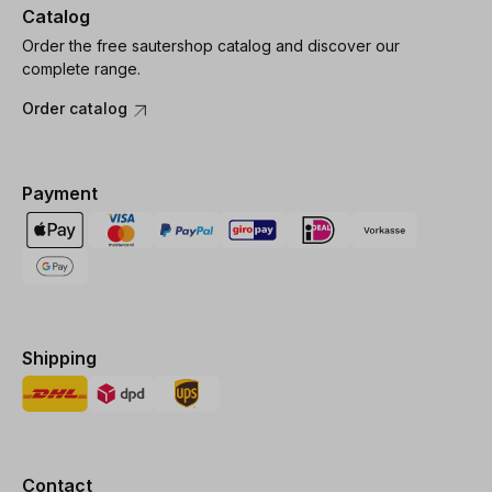
Catalog
Order the free sautershop catalog and discover our
complete range.
Order catalog
Payment
Shipping
Contact