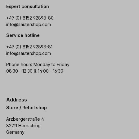
Expert consultation
+49 (0) 8152 92898-80
info@sautershop.com
Service hotline
+49 (0) 8152 92898-81
info@sautershop.com
Phone hours Monday to Friday
08:30 - 12:30 & 14:00 - 16:30
Address
Store / Retail shop
Arzbergerstraße 4
82211 Herrsching
Germany