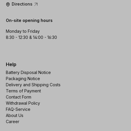
Directions
On-site opening hours
Monday to Friday
8:30 - 12:30 & 14:00 - 16:30
Help
Battery Disposal Notice
Packaging Notice
Delivery and Shipping Costs
Terms of Payment
Contact Form
Withdrawal Policy
FAQ-Service
About Us
Career