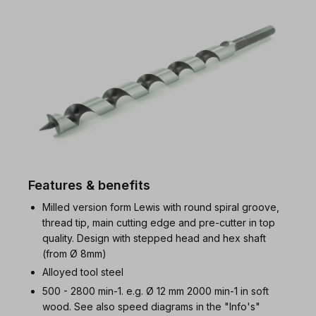
Features & benefits
Milled version form Lewis with round spiral groove,
thread tip, main cutting edge and pre-cutter in top
quality. Design with stepped head and hex shaft
(from Ø 8mm)
Alloyed tool steel
500 - 2800 min-1. e.g. Ø 12 mm 2000 min-1 in soft
wood. See also speed diagrams in the "Info's"