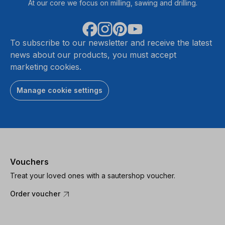
At our core we focus on milling, sawing and drilling.
To subscribe to our newsletter and receive the latest
news about our products, you must accept
marketing cookies.
Manage cookie settings
Vouchers
Treat your loved ones with a sautershop voucher.
Order voucher