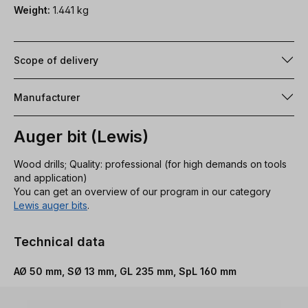
Weight:
1.441 kg
Scope of delivery
Manufacturer
Auger bit (Lewis)
Wood drills; Quality: professional (for high demands on tools
and application)
You can get an overview of our program in our category
Lewis auger bits
.
Technical data
AØ 50 mm, SØ 13 mm, GL 235 mm, SpL 160 mm