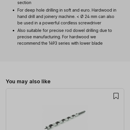
section
For deep hole drilling in soft and euro. Hardwood in
hand drill and joinery machine. < Ø 24 mm can also
be used in a powerful cordless screwdriver
Also suitable for precise rod dowel drilling due to
precise manufacturing. For hardwood we
recommend the 1493 series with lower blade
Skip product gallery
You may also like