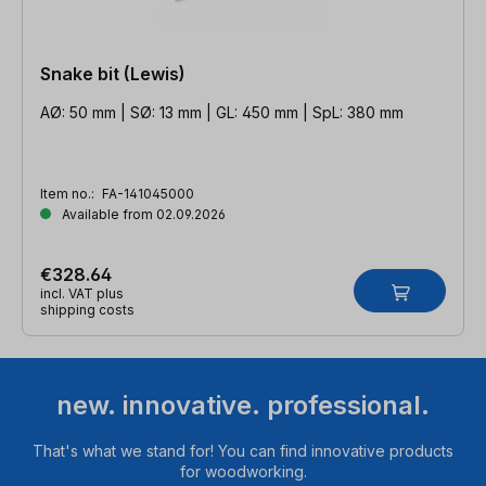
Snake bit (Lewis)
AØ: 50 mm | SØ: 13 mm | GL: 450 mm | SpL: 380 mm
Item no.:
FA-141045000
Available from 02.09.2026
€328.64
incl. VAT plus
shipping costs
new. innovative. professional.
That's what we stand for! You can find innovative products
for woodworking.