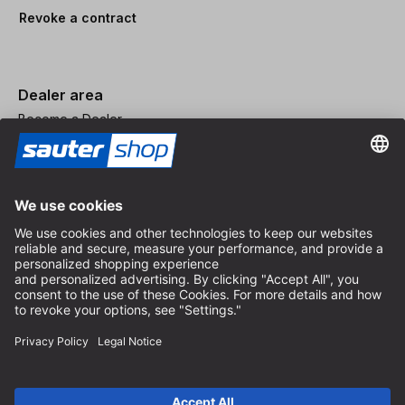
Revoke a contract
Dealer area
Become a Dealer
Imprint
Terms and Conditions
Privacy Policy
Privacy Settings
© 2026 sauter GmbH
incl. VAT / excl. shipping costs
* free shipping from 150 euros order value within Germany for