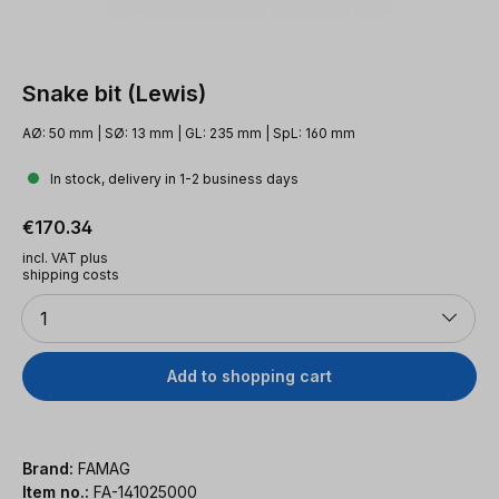
Snake bit (Lewis)
AØ: 50 mm | SØ: 13 mm | GL: 235 mm | SpL: 160 mm
In stock, delivery in 1-2 business days
Regular price:
€170.34
incl. VAT plus
shipping costs
Quantity
1
Add to shopping cart
Brand:
FAMAG
Item no.:
FA-141025000