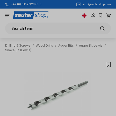
info@sautershop.com
+49 (0) 8152 92898-0
Skip to main content
Search term
Drilling & Screws
/
Wood Drills
/
Auger Bits
/
Auger Bit Lewis
/
Snake Bit (Lewis)
Skip image gallery