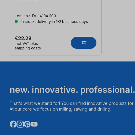
Item no.:
FA-141041100
In stock, delivery in 1-2 business days
€22.28
incl. VAT plus
shipping costs
new. innovative. professional
That's what we stand for! You can find innovative products fo
At our core we focus on milling, sawing and drilling.