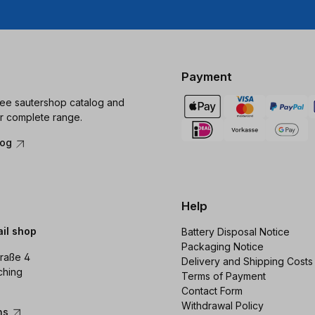
Payment
ree sautershop catalog and
r complete range.
log
Help
ail shop
Battery Disposal Notice
Packaging Notice
raße 4
Delivery and Shipping Costs
ching
Terms of Payment
Contact Form
Withdrawal Policy
ons