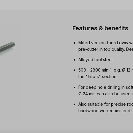
Features & benefits
Milled version form Lewis wi
pre-cutter in top quality. 
Alloyed tool steel
500 - 2800 min-1. e.g. Ø 12
the "Info's" section
For deep hole drilling in so
Ø 24 mm can also be used i
Also suitable for precise ro
hardwood we recommend the