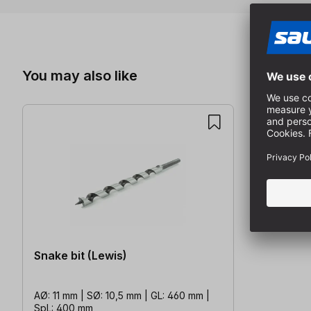
Skip product gallery
You may also like
Snake bit (Lewis)
AØ: 11 mm | SØ: 10,5 mm | GL: 460 mm |
SpL: 400 mm