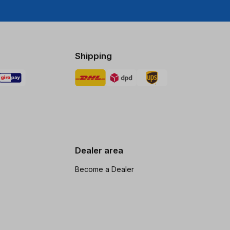
Shipping
Dealer area
Become a Dealer