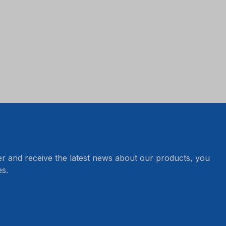
er and receive the latest news about our products, you
s.