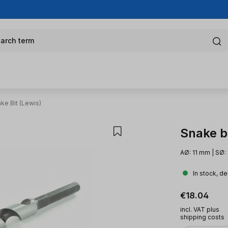
arch term
ke Bit (Lewis)
Snake bi
AØ: 11 mm | SØ:
In stock, de
Regular pric
€18.04
incl. VAT plus
shipping costs