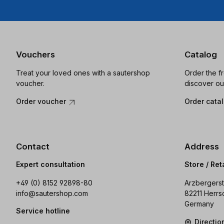
Vouchers
Catalog
Treat your loved ones with a sautershop
Order the f
voucher.
discover ou
Order voucher
Order cata
Contact
Address
Expert consultation
Store / Ret
+49 (0) 8152 92898-80
Arzbergerst
info@sautershop.com
82211 Herrs
Germany
Service hotline
Directi