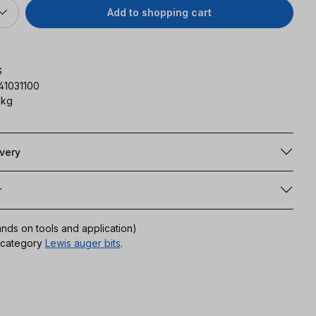
Add to shopping cart
G
41031100
 kg
ivery
r
ands on tools and application)
r category
Lewis auger bits
.