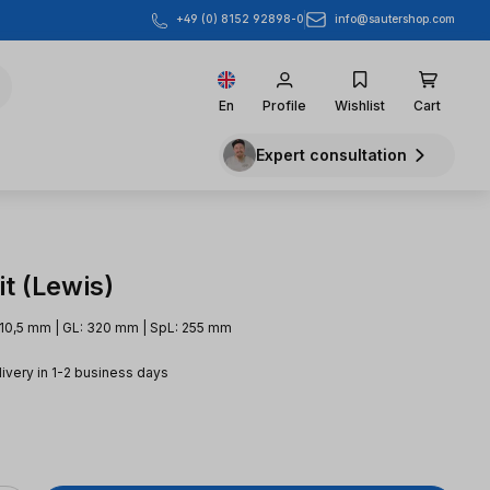
info@sautershop.com
+49 (0) 8152 92898-0
En
Profile
Wishlist
Cart
Expert consultation
t (Lewis)
 10,5 mm | GL: 320 mm | SpL: 255 mm
livery in 1-2 business days
e: