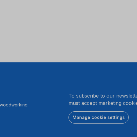
.
To subscribe to our newslett
must accept marketing cookie
r woodworking.
Manage cookie settings