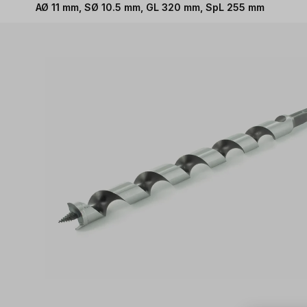
AØ 11 mm, SØ 10.5 mm, GL 320 mm, SpL 255 mm