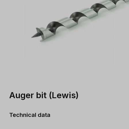
Auger bit (Lewis)
Technical data