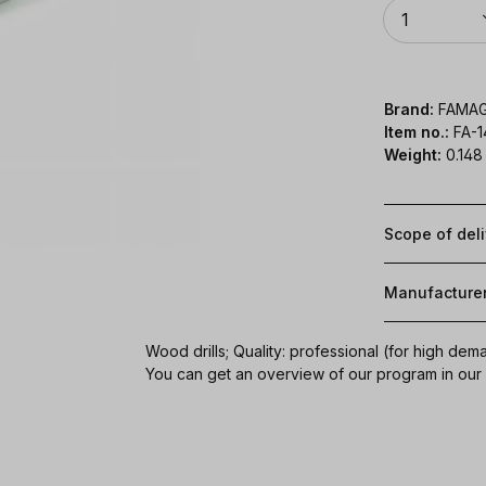
Quantity
1
Brand:
FAMA
Item no.:
FA-1
Weight:
0.148
Scope of del
Manufacture
Wood drills; Quality: professional (for high dem
You can get an overview of our program in ou