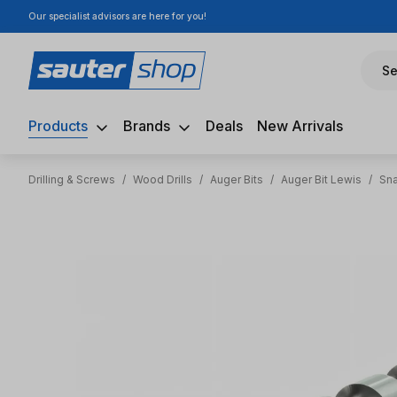
Our specialist advisors are here for you!
ip to main content
Skip to search
Skip to main navigation
Se
Products
Brands
Deals
New Arrivals
Drilling & Screws
/
Wood Drills
/
Auger Bits
/
Auger Bit Lewis
/
Sna
Skip image gallery