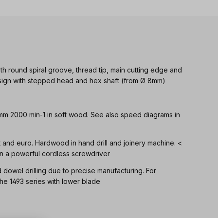
th round spiral groove, thread tip, main cutting edge and
Design with stepped head and hex shaft (from Ø 8mm)
 mm 2000 min-1 in soft wood. See also speed diagrams in
ft and euro. Hardwood in hand drill and joinery machine. <
n a powerful cordless screwdriver
d dowel drilling due to precise manufacturing. For
 1493 series with lower blade