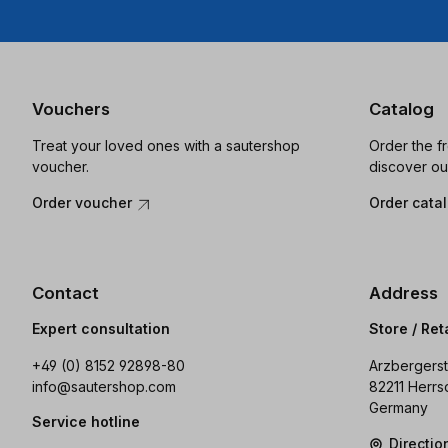
Vouchers
Catalog
Treat your loved ones with a sautershop
Order the f
voucher.
discover ou
Order voucher
Order cata
Contact
Address
Expert consultation
Store / Ret
+49 (0) 8152 92898-80
Arzbergerst
info@sautershop.com
82211 Herrs
Germany
Service hotline
Directi