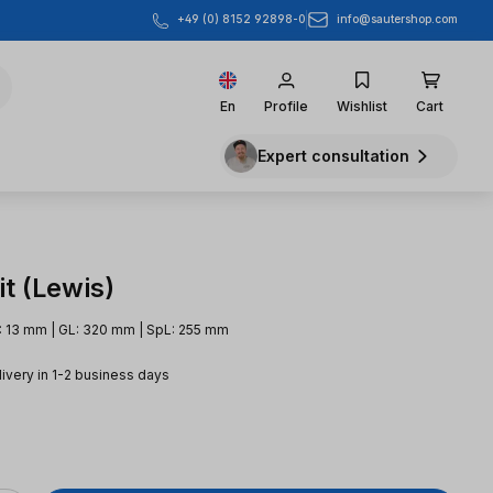
info@sautershop.com
+49 (0) 8152 92898-0
En
Profile
Wishlist
Cart
Expert consultation
t (Lewis)
: 13 mm | GL: 320 mm | SpL: 255 mm
livery in 1-2 business days
e: