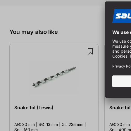
Skip product gallery
You may also like
Snake bit (Lewis)
Snake bit
AØ: 30 mm | SØ: 13 mm | GL: 235 mm |
AØ: 30 mm 
SpL: 160 mm
SpL: 400 