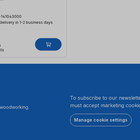
-141043000
 delivery in 1-2 business days
s
sts
.
To subscribe to our newslett
must accept marketing cookie
r woodworking.
Manage cookie settings