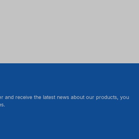
er and receive the latest news about our products, you
s.