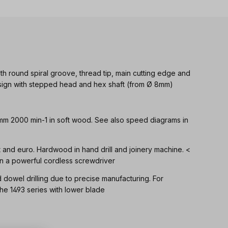
th round spiral groove, thread tip, main cutting edge and
Design with stepped head and hex shaft (from Ø 8mm)
 mm 2000 min-1 in soft wood. See also speed diagrams in
ft and euro. Hardwood in hand drill and joinery machine. <
n a powerful cordless screwdriver
d dowel drilling due to precise manufacturing. For
 1493 series with lower blade