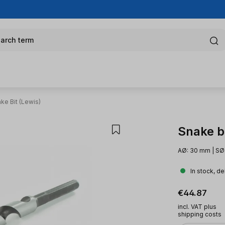
arch term
ke Bit (Lewis)
Snake bi
AØ: 30 mm | SØ
In stock, de
Regular pric
€44.87
incl. VAT plus
shipping costs