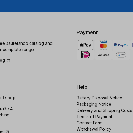
Payment
ree sautershop catalog and
r complete range.
log
Help
ail shop
Battery Disposal Notice
Packaging Notice
raße 4
Delivery and Shipping Costs
ching
Terms of Payment
Contact Form
Withdrawal Policy
ons