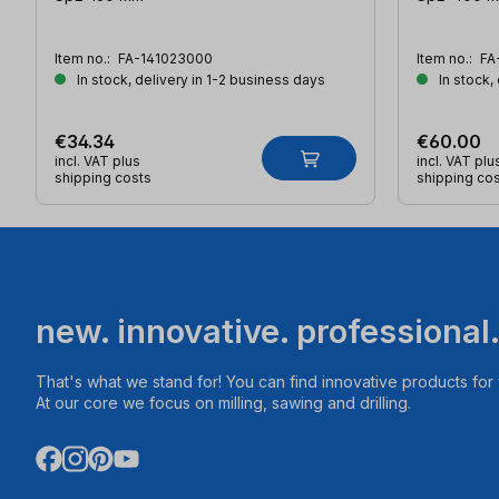
Item no.:
FA-141023000
Item no.:
FA
In stock, delivery in 1-2 business days
In stock,
€34.34
€60.00
incl. VAT plus
incl. VAT plu
shipping costs
shipping co
new. innovative. professional
That's what we stand for! You can find innovative products fo
At our core we focus on milling, sawing and drilling.