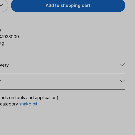
Add to shopping cart
G
141033000
kg
ivery
r
ands on tools and application)
r category
snake bit
.