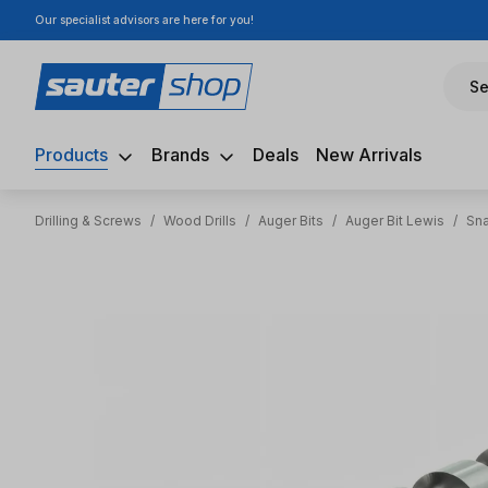
Our specialist advisors are here for you!
ip to main content
Skip to search
Skip to main navigation
Se
Products
Brands
Deals
New Arrivals
Drilling & Screws
/
Wood Drills
/
Auger Bits
/
Auger Bit Lewis
/
Sna
Skip image gallery