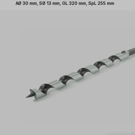
AØ 30 mm, SØ 13 mm, GL 320 mm, SpL 255 mm