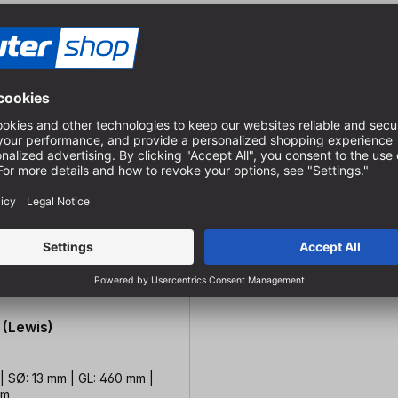
 (Lewis)
| SØ: 13 mm | GL: 460 mm |
mm