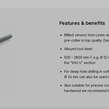
Features & benefits
Milled version form Lewis wi
pre-cutter in top quality. 
Alloyed tool steel
500 - 2800 min-1. e.g. Ø 12
the "Info's" section
For deep hole drilling in so
Ø 24 mm can also be used i
Also suitable for precise ro
hardwood we recommend the