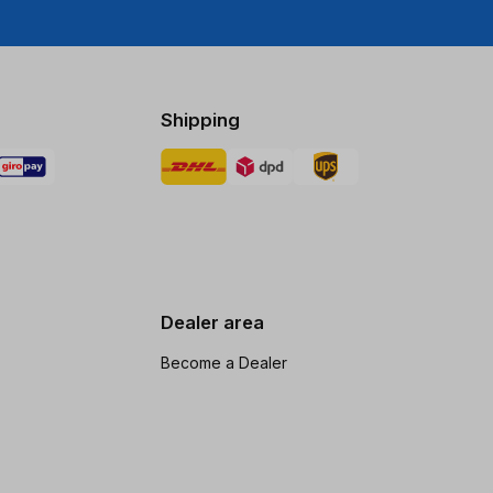
Shipping
Dealer area
Become a Dealer