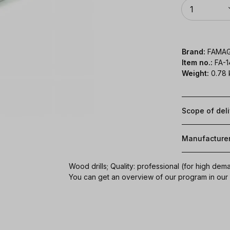
Quantity
1
Brand:
FAMA
Item no.:
FA-
Weight:
0.78 
Scope of del
Manufacture
Wood drills; Quality: professional (for high dem
You can get an overview of our program in ou