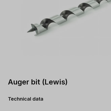
Auger bit (Lewis)
Technical data