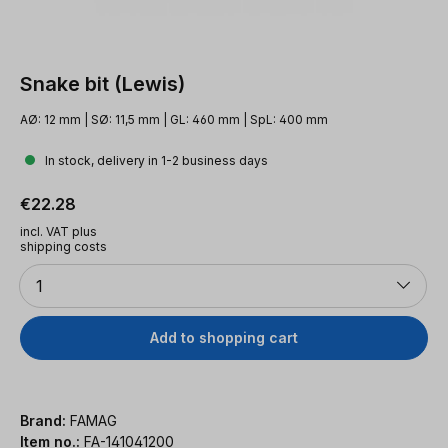
Snake bit (Lewis)
AØ: 12 mm | SØ: 11,5 mm | GL: 460 mm | SpL: 400 mm
In stock, delivery in 1-2 business days
Regular price:
€22.28
incl. VAT plus
shipping costs
Quantity
1
Add to shopping cart
Brand:
FAMAG
Item no.:
FA-141041200