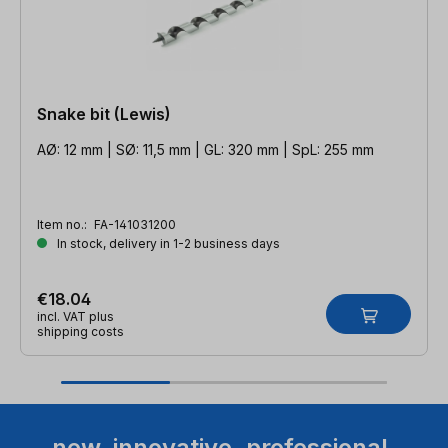
Snake bit (Lewis)
AØ: 12 mm | SØ: 11,5 mm | GL: 320 mm | SpL: 255 mm
Item no.:
FA-141031200
In stock, delivery in 1-2 business days
€18.04
incl. VAT plus
shipping costs
new. innovative. professional.