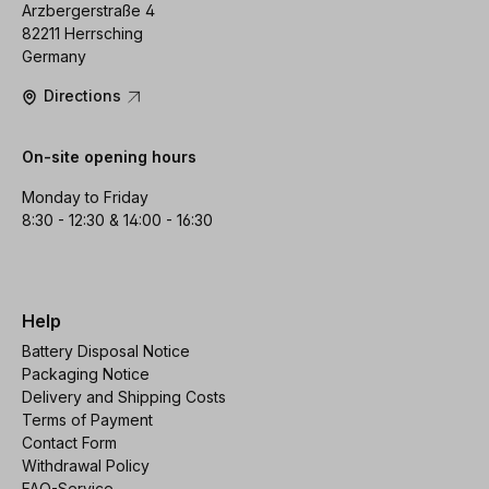
Arzbergerstraße 4
82211 Herrsching
Germany
Directions
On-site opening hours
Monday to Friday
8:30 - 12:30 & 14:00 - 16:30
Help
Battery Disposal Notice
Packaging Notice
Delivery and Shipping Costs
Terms of Payment
Contact Form
Withdrawal Policy
FAQ-Service