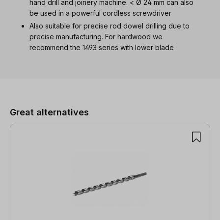
hand drill and joinery machine. < Ø 24 mm can also
be used in a powerful cordless screwdriver
Also suitable for precise rod dowel drilling due to
precise manufacturing. For hardwood we
recommend the 1493 series with lower blade
Skip product gallery
Great alternatives