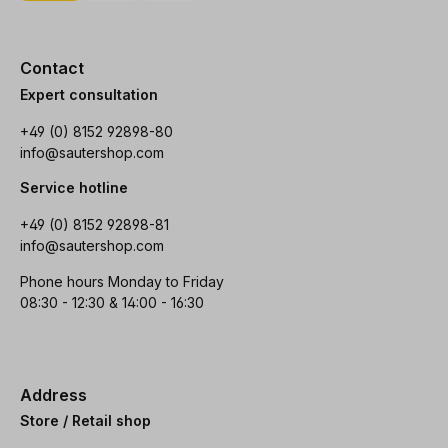
Contact
Expert consultation
+49 (0) 8152 92898-80
info@sautershop.com
Service hotline
+49 (0) 8152 92898-81
info@sautershop.com
Phone hours Monday to Friday
08:30 - 12:30 & 14:00 - 16:30
Address
Store / Retail shop