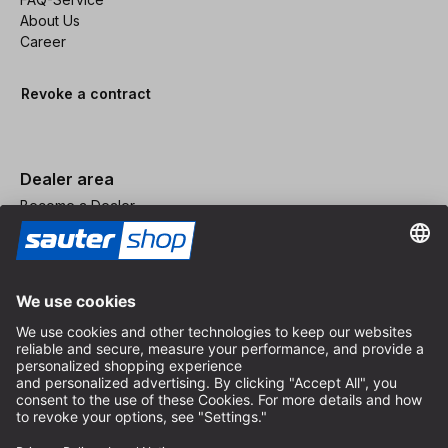
About Us
Career
Revoke a contract
Dealer area
Become a Dealer
Imprint
Terms and Conditions
Privacy Policy
Privacy Settings