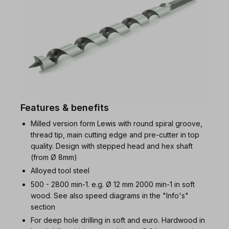
Features & benefits
Milled version form Lewis with round spiral groove,
thread tip, main cutting edge and pre-cutter in top
quality. Design with stepped head and hex shaft
(from Ø 8mm)
Alloyed tool steel
500 - 2800 min-1. e.g. Ø 12 mm 2000 min-1 in soft
wood. See also speed diagrams in the "Info's"
section
For deep hole drilling in soft and euro. Hardwood in