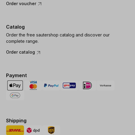
Order voucher
Catalog
Order the free sautershop catalog and discover our
complete range.
Order catalog
Payment
Shipping