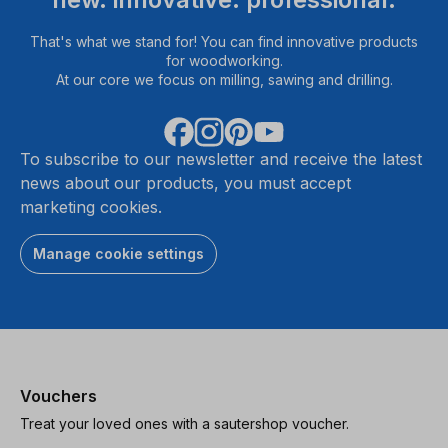
That's what we stand for! You can find innovative products
for woodworking.
At our core we focus on milling, sawing and drilling.
To subscribe to our newsletter and receive the latest
news about our products, you must accept
marketing cookies.
Manage cookie settings
Vouchers
Treat your loved ones with a sautershop voucher.