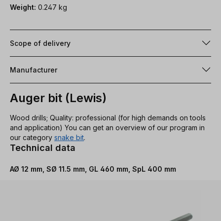
Weight:
0.247 kg
Scope of delivery
Manufacturer
Auger bit (Lewis)
Wood drills; Quality: professional (for high demands on tools
and application) You can get an overview of our program in
our category
snake bit
.
Technical data
AØ 12 mm, SØ 11.5 mm, GL 460 mm, SpL 400 mm