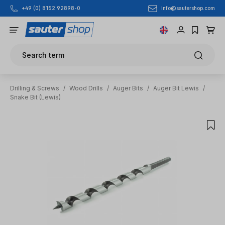
info@sautershop.com
+49 (0) 8152 92898-0
Skip to main content
Search term
Drilling & Screws
/
Wood Drills
/
Auger Bits
/
Auger Bit Lewis
/
Snake Bit (Lewis)
Skip image gallery