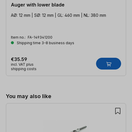
Auger with lower blade
AØ: 12 mm | SØ: 12 mm | GL: 460 mm | NL: 380 mm
Item no.:
FA-149341200
Shipping time 3-8 business days
€35.59
incl. VAT plus
shipping costs
Skip product gallery
You may also like