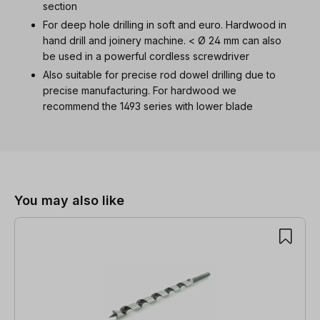
section
For deep hole drilling in soft and euro. Hardwood in
hand drill and joinery machine. < Ø 24 mm can also
be used in a powerful cordless screwdriver
Also suitable for precise rod dowel drilling due to
precise manufacturing. For hardwood we
recommend the 1493 series with lower blade
Skip product gallery
You may also like