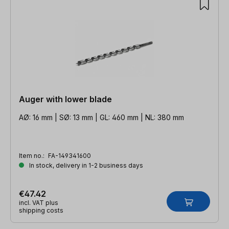
Auger with lower blade
AØ: 16 mm | SØ: 13 mm | GL: 460 mm | NL: 380 mm
Item no.:
FA-149341600
In stock, delivery in 1-2 business days
€47.42
incl. VAT plus
shipping costs