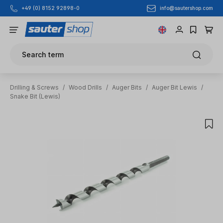
info@sautershop.com
+49 (0) 8152 92898-0
Skip to main content
Search term
Drilling & Screws
/
Wood Drills
/
Auger Bits
/
Auger Bit Lewis
/
Snake Bit (Lewis)
Skip image gallery