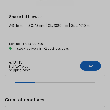
Snake bit (Lewis)
AØ: 16 mm | SØ: 13 mm | GL: 1080 mm | SpL: 1010 mm
Item no.:
FA-141001600
In stock, delivery in 1-2 business days
€131.13
incl. VAT plus
shipping costs
Skip product gallery
Great alternatives