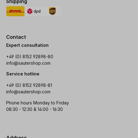
Shipping
Contact
Expert consultation
+49 (0) 8152 92898-80
info@sautershop.com
Service hotline
+49 (0) 8152 92898-81
info@sautershop.com
Phone hours Monday to Friday
08:30 - 12:30 & 14:00 - 16:30
Address