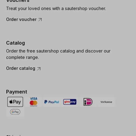
Vouchers
Treat your loved ones with a sautershop voucher.
Order voucher
Catalog
Order the free sautershop catalog and discover our
complete range.
Order catalog
Payment