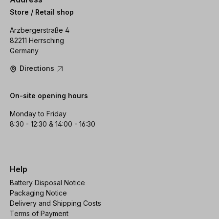
Store / Retail shop
Arzbergerstraße 4
82211 Herrsching
Germany
Directions
On-site opening hours
Monday to Friday
8:30 - 12:30 & 14:00 - 16:30
Help
Battery Disposal Notice
Packaging Notice
Delivery and Shipping Costs
Terms of Payment