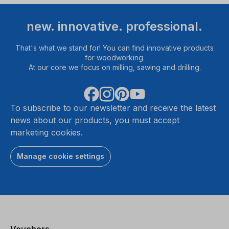
new. innovative. professional.
That's what we stand for! You can find innovative products
for woodworking.
At our core we focus on milling, sawing and drilling.
To subscribe to our newsletter and receive the latest
news about our products, you must accept
marketing cookies.
Manage cookie settings