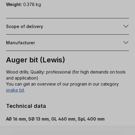
Weight:
0.378 kg
Scope of delivery
Manufacturer
Auger bit (Lewis)
Wood drills; Quality: professional (for high demands on tools
and application)
You can get an overview of our program in our category
snake bit
.
Technical data
AØ 16 mm, SØ 13 mm, GL 460 mm, SpL 400 mm