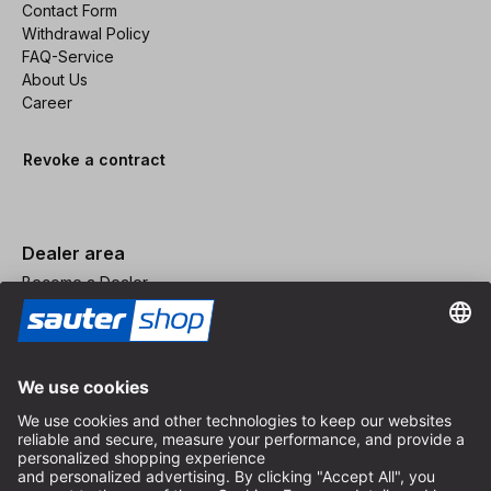
Contact Form
Withdrawal Policy
FAQ-Service
About Us
Career
Revoke a contract
Dealer area
Become a Dealer
Imprint
Terms and Conditions