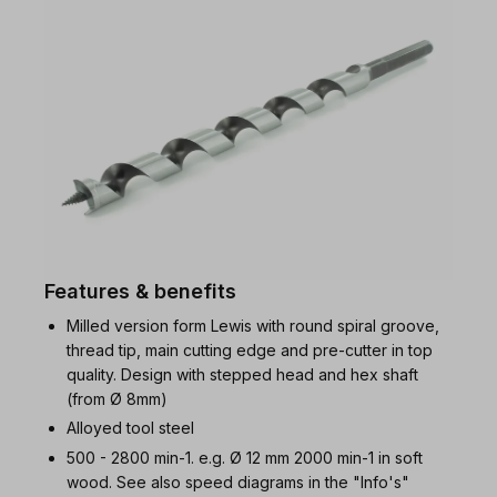
Features & benefits
Milled version form Lewis with round spiral groove,
thread tip, main cutting edge and pre-cutter in top
quality. Design with stepped head and hex shaft
(from Ø 8mm)
Alloyed tool steel
500 - 2800 min-1. e.g. Ø 12 mm 2000 min-1 in soft
wood. See also speed diagrams in the "Info's"