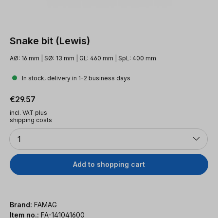
Snake bit (Lewis)
AØ: 16 mm | SØ: 13 mm | GL: 460 mm | SpL: 400 mm
In stock, delivery in 1-2 business days
Regular price:
€29.57
incl. VAT plus
shipping costs
Quantity
1
Add to shopping cart
Brand:
FAMAG
Item no.:
FA-141041600