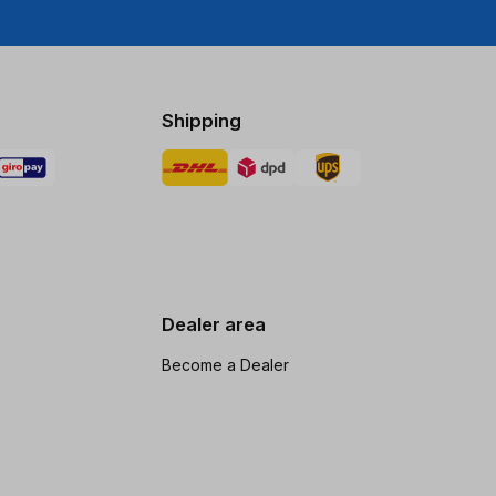
Shipping
Dealer area
Become a Dealer