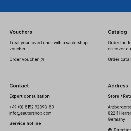
Vouchers
Catalog
Treat your loved ones with a sautershop
Order the f
voucher.
discover ou
Order voucher
Order cata
Contact
Address
Expert consultation
Store / Ret
+49 (0) 8152 92898-80
Arzbergerst
info@sautershop.com
82211 Herrs
Germany
Service hotline
Directi