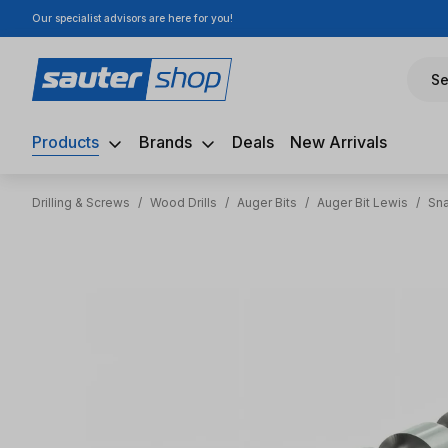
Our specialist advisors are here for you!
ip to main content
Skip to search
Skip to main navigation
Se
Products
Brands
Deals
New Arrivals
Drilling & Screws
/
Wood Drills
/
Auger Bits
/
Auger Bit Lewis
/
Sna
Skip image gallery