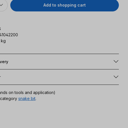
Add to shopping cart
G
141042200
 kg
ivery
r
ands on tools and application)
r category
snake bit
.