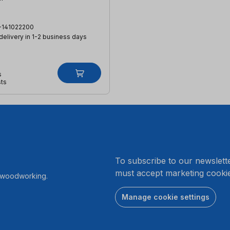
-141022200
 delivery in 1-2 business days
s
sts
.
To subscribe to our newslett
must accept marketing cookie
r woodworking.
Manage cookie settings