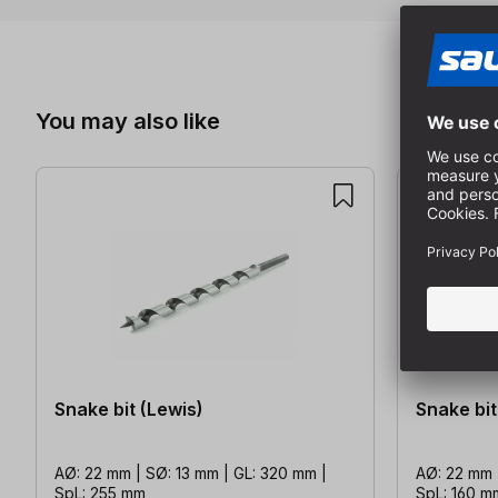
Skip product gallery
You may also like
Snake bit (Lewis)
Snake bit
AØ: 22 mm | SØ: 13 mm | GL: 320 mm |
AØ: 22 mm 
SpL: 255 mm
SpL: 160 m