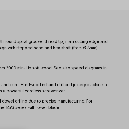
th round spiral groove, thread tip, main cutting edge and
Design with stepped head and hex shaft (from Ø 8mm)
 mm 2000 min-1 in soft wood. See also speed diagrams in
ft and euro. Hardwood in hand drill and joinery machine. <
n a powerful cordless screwdriver
d dowel drilling due to precise manufacturing. For
 1493 series with lower blade