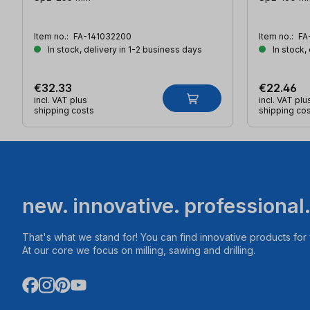
Item no.:
FA-141032200
Item no.:
FA
In stock, delivery in 1-2 business days
In stock,
€32.33
€22.46
incl. VAT plus
incl. VAT plu
shipping costs
shipping co
new. innovative. professional
That's what we stand for! You can find innovative products fo
At our core we focus on milling, sawing and drilling.