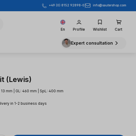
info@sautershop.com
+49 (0) 8152 92898-0
En
Profile
Wishlist
Cart
Expert consultation
t (Lewis)
: 13 mm | GL: 460 mm | SpL: 400 mm
livery in 1-2 business days
e: