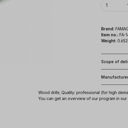
Quantity
1
Brand:
FAMA
Item no.:
FA-
Weight:
0.652
Scope of del
Manufacture
Wood drills; Quality: professional (for high dem
You can get an overview of our program in ou