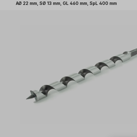
AØ 22 mm, SØ 13 mm, GL 460 mm, SpL 400 mm