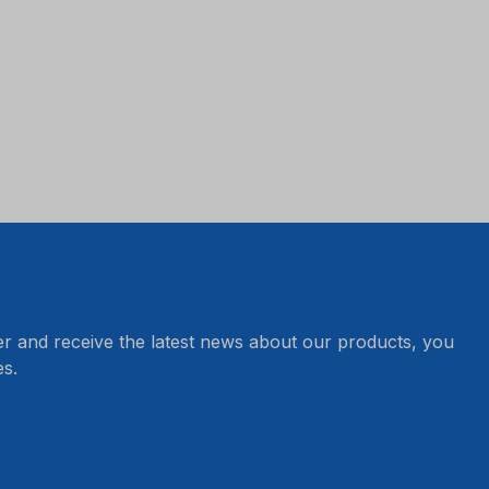
er and receive the latest news about our products, you
s.