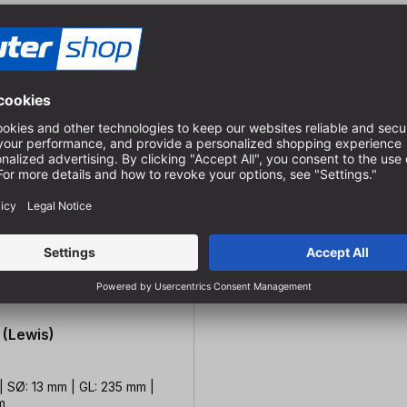
 (Lewis)
| SØ: 13 mm | GL: 235 mm |
m