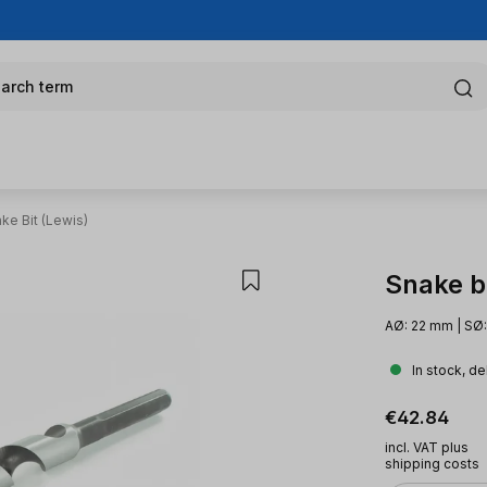
arch term
ke Bit (Lewis)
Snake bi
AØ: 22 mm | SØ
In stock, de
Regular pric
€42.84
incl. VAT plus
shipping costs