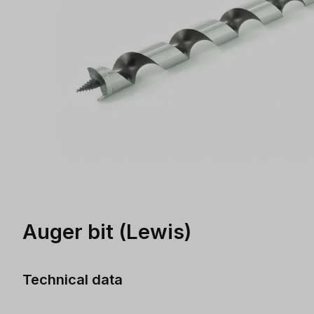
Auger bit (Lewis)
Technical data