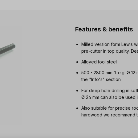
Features & benefits
Milled version form Lewis wi
pre-cutter in top quality. 
Alloyed tool steel
500 - 2800 min-1. e.g. Ø 12
the "Info's" section
For deep hole drilling in so
Ø 24 mm can also be used i
Also suitable for precise ro
hardwood we recommend the