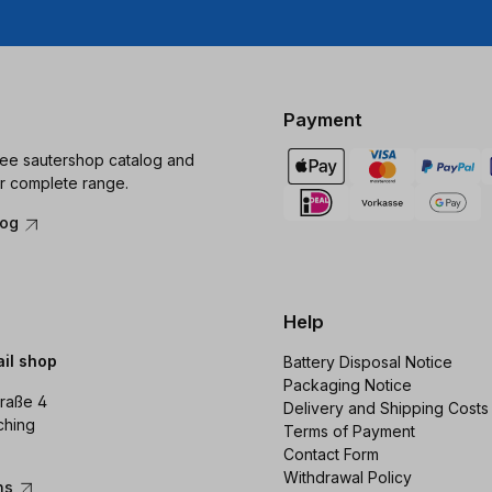
Payment
ree sautershop catalog and
r complete range.
log
Help
ail shop
Battery Disposal Notice
Packaging Notice
raße 4
Delivery and Shipping Costs
ching
Terms of Payment
Contact Form
Withdrawal Policy
ons