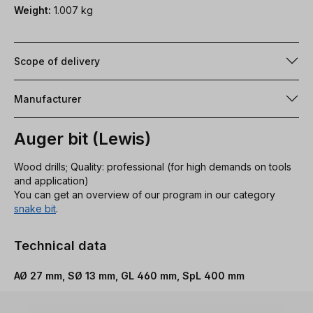
Weight:
1.007 kg
Scope of delivery
Manufacturer
Auger bit (Lewis)
Wood drills; Quality: professional (for high demands on tools
and application)
You can get an overview of our program in our category
snake bit
.
Technical data
AØ 27 mm, SØ 13 mm, GL 460 mm, SpL 400 mm