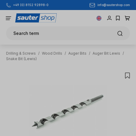
info@sautershop.com
+49 (0) 8152 92898-0
Skip to main content
Search term
Drilling & Screws
/
Wood Drills
/
Auger Bits
/
Auger Bit Lewis
/
Snake Bit (Lewis)
Skip image gallery