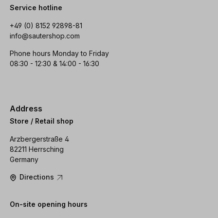
Service hotline
+49 (0) 8152 92898-81
info@sautershop.com
Phone hours Monday to Friday
08:30 - 12:30 & 14:00 - 16:30
Address
Store / Retail shop
Arzbergerstraße 4
82211 Herrsching
Germany
Directions
On-site opening hours