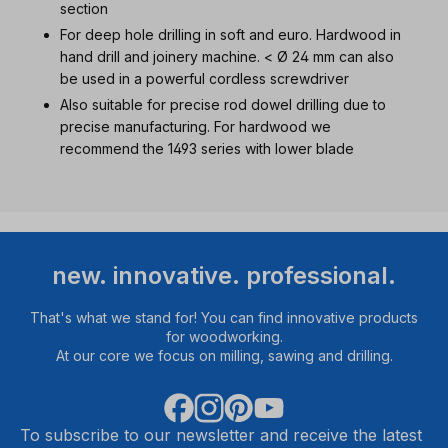
section
For deep hole drilling in soft and euro. Hardwood in
hand drill and joinery machine. < Ø 24 mm can also
be used in a powerful cordless screwdriver
Also suitable for precise rod dowel drilling due to
precise manufacturing. For hardwood we
recommend the 1493 series with lower blade
new. innovative. professional.
That's what we stand for! You can find innovative products
for woodworking.
At our core we focus on milling, sawing and drilling.
To subscribe to our newsletter and receive the latest