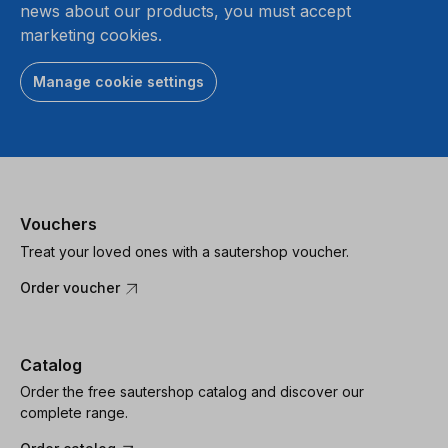
news about our products, you must accept
marketing cookies.
Manage cookie settings
Vouchers
Treat your loved ones with a sautershop voucher.
Order voucher
Catalog
Order the free sautershop catalog and discover our
complete range.