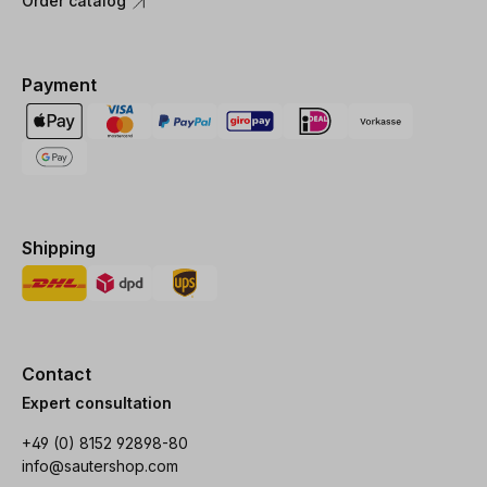
Order catalog
Payment
Shipping
Contact
Expert consultation
+49 (0) 8152 92898-80
info@sautershop.com