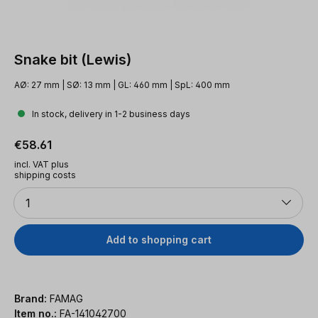
Snake bit (Lewis)
AØ: 27 mm | SØ: 13 mm | GL: 460 mm | SpL: 400 mm
In stock, delivery in 1-2 business days
Regular price:
€58.61
incl. VAT plus
shipping costs
Quantity
1
Add to shopping cart
Brand:
FAMAG
Item no.:
FA-141042700