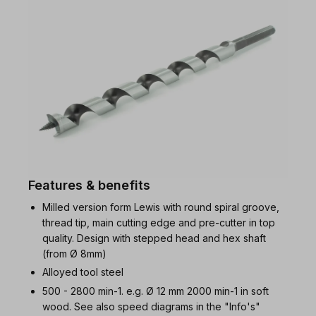
Features & benefits
Milled version form Lewis with round spiral groove,
thread tip, main cutting edge and pre-cutter in top
quality. Design with stepped head and hex shaft
(from Ø 8mm)
Alloyed tool steel
500 - 2800 min-1. e.g. Ø 12 mm 2000 min-1 in soft
wood. See also speed diagrams in the "Info's"