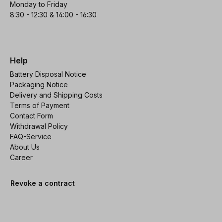
Monday to Friday
8:30 - 12:30 & 14:00 - 16:30
Help
Battery Disposal Notice
Packaging Notice
Delivery and Shipping Costs
Terms of Payment
Contact Form
Withdrawal Policy
FAQ-Service
About Us
Career
Revoke a contract