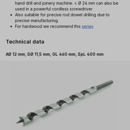
hand drill and joinery machine. < Ø 24 mm can also be
used in a powerful cordless screwdriver
Also suitable for precise rod dowel drilling due to
precise manufacturing.
For hardwood we recommend this
series
Technical data
AØ 12 mm, SØ 11,5 mm, GL 460 mm, SpL 400 mm