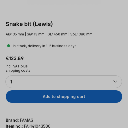
Snake bit (Lewis)
AØ: 35 mm | SØ: 13 mm | GL: 450 mm | SpL: 380 mm
In stock, delivery in 1-2 business days
Regular price:
€123.89
incl. VAT plus
shipping costs
Quantity
1
Add to shopping cart
Brand:
FAMAG
Item no.:
FA-141043500