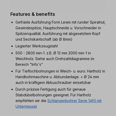
Features & benefits
Gefräste Ausführung Form Lewis mit runder Spiralnut,
Gewindespitze, Hauptschneide u. Vorschneider in
Spitzenqualität. Ausführung mit abgesetztem Kopf
und Sechskantschaft (ab Ø 8mm)
Legierter Werkzeugstahl
500 - 2800 min-1. z.B. Ø 12 mm 2000 min-1 in
Weichholz. Siehe auch Drehzahldiagramme im
Bereich "Info's"
Für Tieflochbohrungen in Weich- u. euro. Hartholz in
Handbohrmaschine u. Abbundanlage. < Ø 24 mm
auch in kräftigem Akkuschrauber einsetzbar
Durch präzise Fertigung auch für genaue
Stabdübelbohrungen geeignet. Für Hartholz
empfehlen wir die
Schlangenbohrer Serie 1493 mit
Untermesser