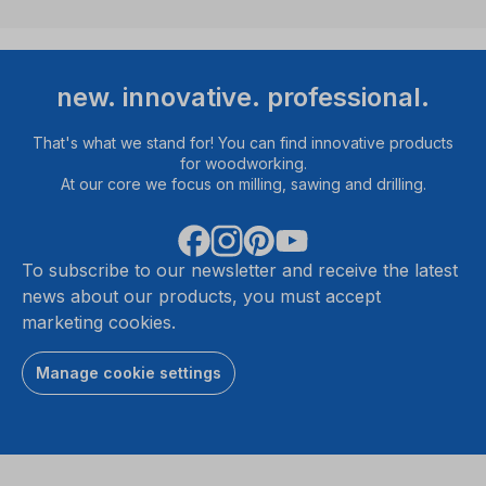
new. innovative. professional.
That's what we stand for! You can find innovative products
for woodworking.
At our core we focus on milling, sawing and drilling.
To subscribe to our newsletter and receive the latest
news about our products, you must accept
marketing cookies.
Manage cookie settings