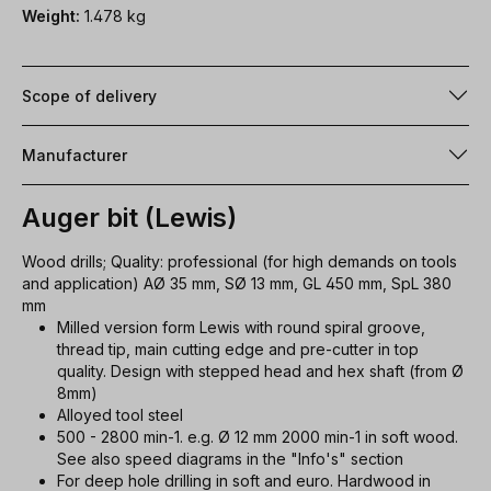
Weight:
1.478 kg
Scope of delivery
Manufacturer
Auger bit (Lewis)
Wood drills; Quality: professional (for high demands on tools
and application) AØ 35 mm, SØ 13 mm, GL 450 mm, SpL 380
mm
Milled version form Lewis with round spiral groove,
thread tip, main cutting edge and pre-cutter in top
quality. Design with stepped head and hex shaft (from Ø
8mm)
Alloyed tool steel
500 - 2800 min-1. e.g. Ø 12 mm 2000 min-1 in soft wood.
See also speed diagrams in the "Info's" section
For deep hole drilling in soft and euro. Hardwood in