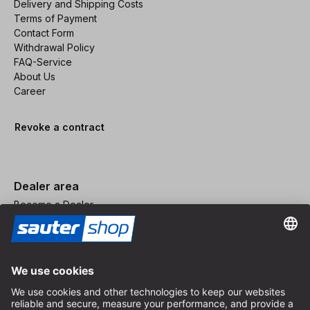
Delivery and Shipping Costs
Terms of Payment
Contact Form
Withdrawal Policy
FAQ-Service
About Us
Career
Revoke a contract
Dealer area
Become a Dealer
Imprint