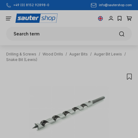
info@sautershop.com
+49 (0) 8152 92898-0
Skip to main content
Search term
Drilling & Screws
/
Wood Drills
/
Auger Bits
/
Auger Bit Lewis
/
Snake Bit (Lewis)
Skip image gallery