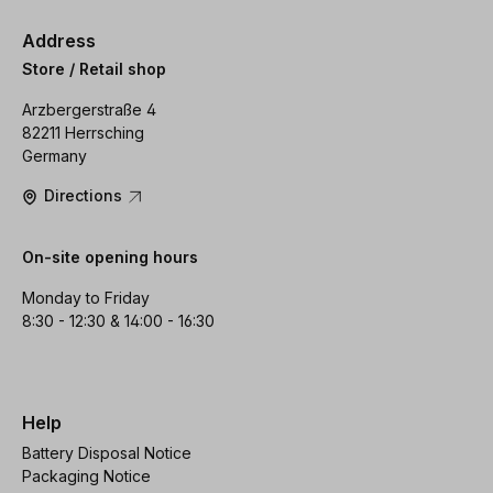
Address
Store / Retail shop
Arzbergerstraße 4
82211 Herrsching
Germany
Directions
On-site opening hours
Monday to Friday
8:30 - 12:30 & 14:00 - 16:30
Help
Battery Disposal Notice
Packaging Notice