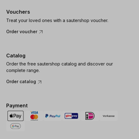
Vouchers
Treat your loved ones with a sautershop voucher.
Order voucher
Catalog
Order the free sautershop catalog and discover our
complete range.
Order catalog
Payment