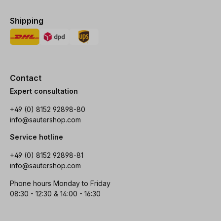
Shipping
Contact
Expert consultation
+49 (0) 8152 92898-80
info@sautershop.com
Service hotline
+49 (0) 8152 92898-81
info@sautershop.com
Phone hours Monday to Friday
08:30 - 12:30 & 14:00 - 16:30