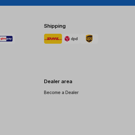
Shipping
Dealer area
Become a Dealer