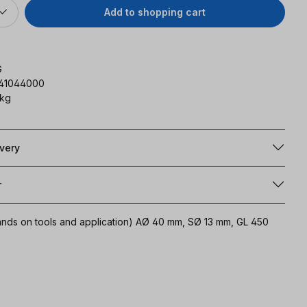
Add to shopping cart
G
141044000
 kg
ivery
r
emands on tools and application) AØ 40 mm, SØ 13 mm, GL 450