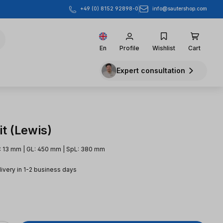
info@sautershop.com
+49 (0) 8152 92898-0
En
Profile
Wishlist
Cart
Expert consultation
t (Lewis)
: 13 mm | GL: 450 mm | SpL: 380 mm
livery in 1-2 business days
e: