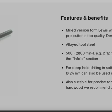
Features & benefits
Milled version form Lewis wi
pre-cutter in top quality. 
Alloyed tool steel
500 - 2800 min-1. e.g. Ø 12
the "Info's" section
For deep hole drilling in so
Ø 24 mm can also be used i
Also suitable for precise ro
hardwood we recommend t