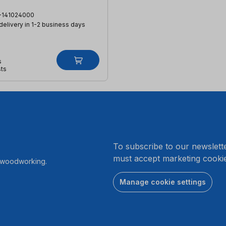
-141024000
 delivery in 1-2 business days
s
sts
.
To subscribe to our newslett
must accept marketing cookie
r woodworking.
Manage cookie settings