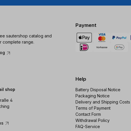
Payment
ree sautershop catalog and
r complete range.
log
Help
ail shop
Battery Disposal Notice
Packaging Notice
raße 4
Delivery and Shipping Costs
ching
Terms of Payment
Contact Form
Withdrawal Policy
ons
FAQ-Service