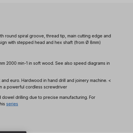
th round spiral groove, thread tip, main cutting edge and
Design with stepped head and hex shaft (from Ø 8mm)
 mm 2000 min-1 in soft wood. See also speed diagrams in
ft and euro. Hardwood in hand drill and joinery machine. <
n a powerful cordless screwdriver
d dowel drilling due to precise manufacturing. For
his
series