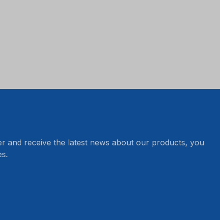
er and receive the latest news about our products, you
s.