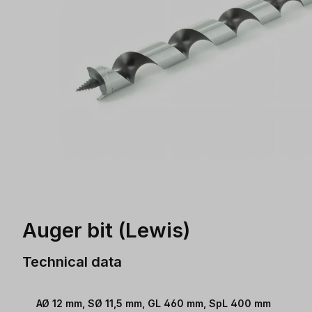
Auger bit (Lewis)
Technical data
AØ 12 mm, SØ 11,5 mm, GL 460 mm, SpL 400 mm