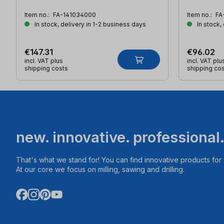
Item no.:
FA-141034000
Item no.:
FA
In stock, delivery in 1-2 business days
In stock,
€147.31
€96.02
incl. VAT plus
incl. VAT plu
shipping costs
shipping co
new. innovative. professional
That's what we stand for! You can find innovative products fo
At our core we focus on milling, sawing and drilling.