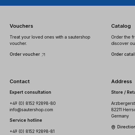
Vouchers
Catalog
Treat your loved ones with a sautershop
Order the f
voucher.
discover ou
Order voucher
Order cata
Contact
Address
Expert consultation
Store / Ret
+49 (0) 8152 92898-80
Arzbergerst
info@sautershop.com
82211 Herrs
Germany
Service hotline
Directi
+49 (0) 8152 92898-81