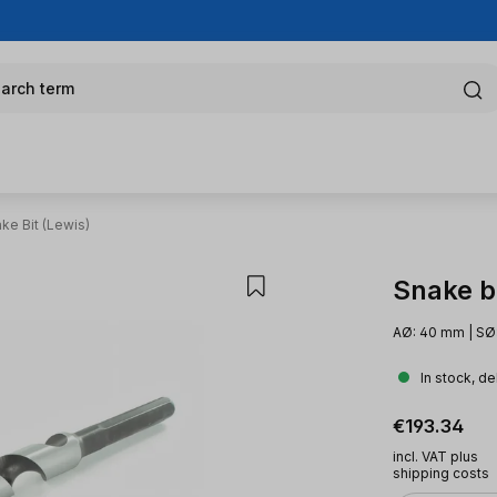
arch term
ke Bit (Lewis)
Snake bi
AØ: 40 mm | SØ
In stock, de
Regular pric
€193.34
incl. VAT plus
shipping costs