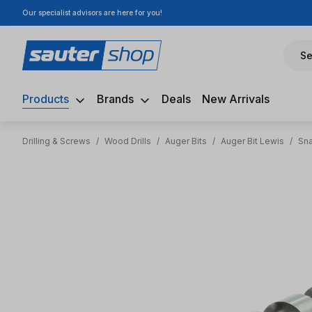
Our specialist advisors are here for you!
ip to main content
Skip to search
Skip to main navigation
Se
Products
Brands
Deals
New Arrivals
Drilling & Screws
/
Wood Drills
/
Auger Bits
/
Auger Bit Lewis
/
Sna
Skip image gallery