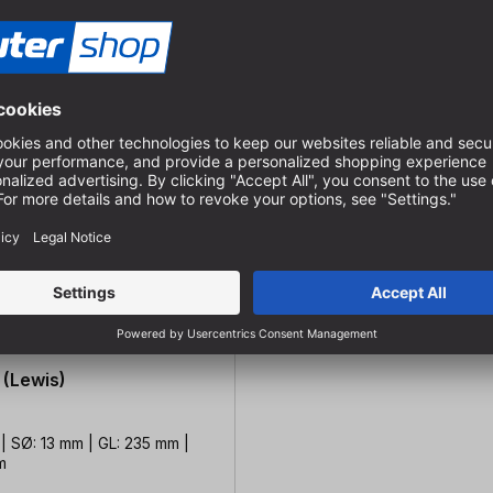
 (Lewis)
| SØ: 13 mm | GL: 235 mm |
m