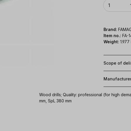
Quantity
1
Brand:
FAMA
Item no.:
FA-
Weight:
1.977
Scope of del
Manufacture
Wood drills; Quality: professional (for high d
mm, SpL 380 mm