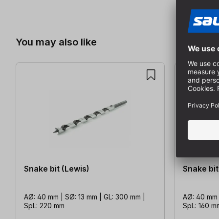
Skip product gallery
You may also like
Snake bit (Lewis)
Snake bit
AØ: 40 mm | SØ: 13 mm | GL: 300 mm |
AØ: 40 mm 
SpL: 220 mm
SpL: 160 m