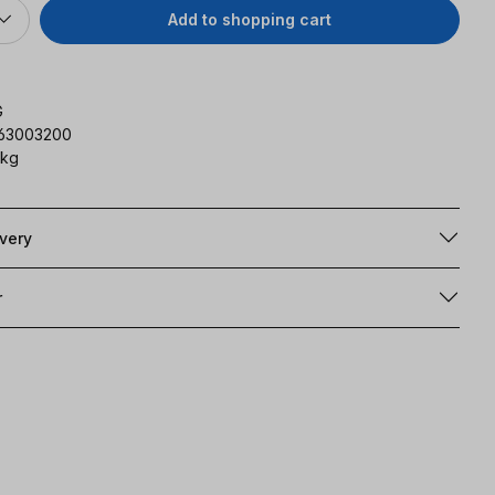
Add to shopping cart
G
163003200
 kg
ivery
r