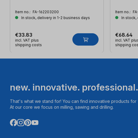
Item no.:
FA-162203200
Item no.:
FA
In stock, delivery in 1-2 business days
In stock,
€33.83
€68.64
incl. VAT plus
incl. VAT plu
shipping costs
shipping co
new. innovative. professional
That's what we stand for! You can find innovative products fo
At our core we focus on milling, sawing and drilling.