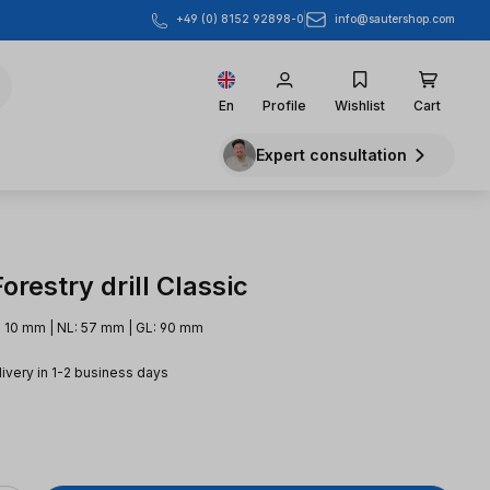
info@sautershop.com
+49 (0) 8152 92898-0
En
Profile
Wishlist
Cart
Expert consultation
restry drill Classic
 10 mm | NL: 57 mm | GL: 90 mm
livery in 1-2 business days
e: