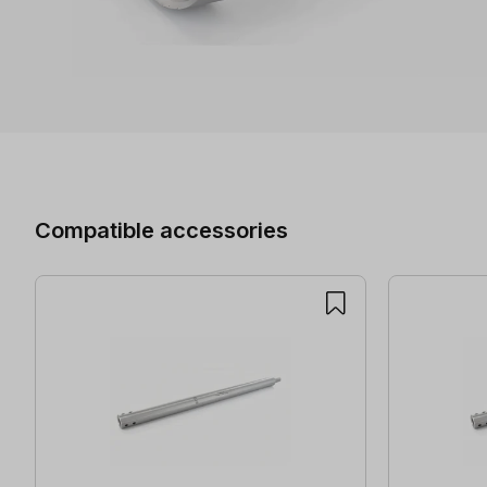
Skip product gallery
Compatible accessories