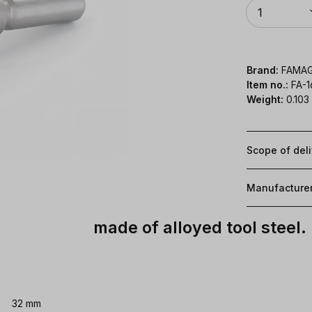
Quantity
1
Brand:
FAMA
Item no.:
FA-
Weight:
0.103
Scope of del
Manufacture
made of alloyed tool steel.
32 mm