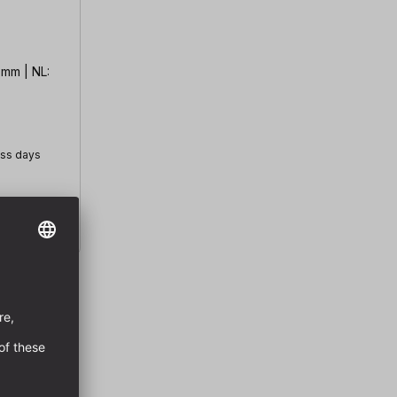
 mm | NL:
ess days