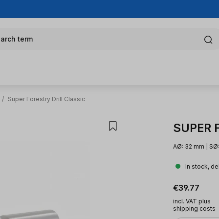
arch term
/
Super Forestry Drill Classic
SUPER Fo
AØ: 32 mm | SØ:
In stock, de
Regular pric
€39.77
incl. VAT plus
shipping costs