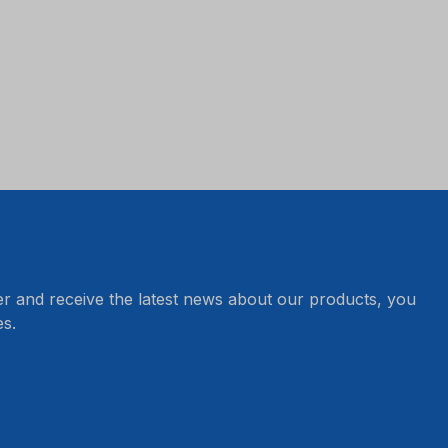
er and receive the latest news about our products, you
s.