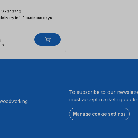
-166303200
 delivery in 1-2 business days
s
sts
.
To subscribe to our newslett
must accept marketing cookie
r woodworking.
Manage cookie settings