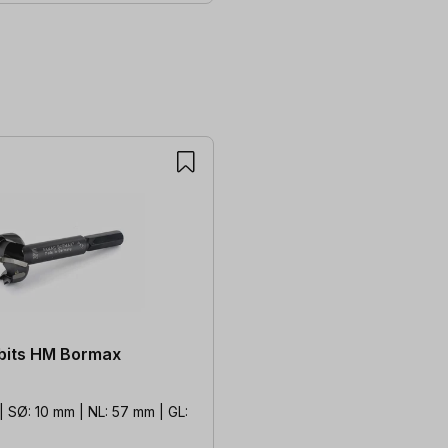
 bits HM Bormax
 SØ: 10 mm | NL: 57 mm | GL: