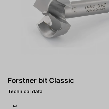
Forstner bit Classic
Technical data
AØ