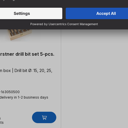
stner drill bit set 5-pcs.
box | Drill bit Ø: 15, 20, 25,
-163050500
 delivery in 1-2 business days
s
sts