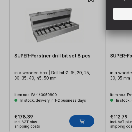
SUPER-Forstner drill bit set 8 pcs.
SUPER-For
in a wooden box | Drill bit Ø: 15, 20, 25,
in a wooden 
30, 35, 40, 45, 50 mm
30, 35 mm
Item no.:
FA-163050800
Item no.:
FA
In stock, delivery in 1-2 business days
In stock,
€178.39
€112.79
incl. VAT plus
incl. VAT plu
shipping costs
shipping co