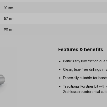
10 mm
57 mm
90 mm
Features & benefits
Particularly low friction du
Clean, tear-free drillings i
Especially suitable for hand
Traditional Forstner bit wit
2schlosscircumferential cut