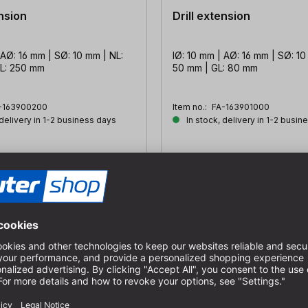
ension
Drill extension
 AØ: 16 mm | SØ: 10 mm | NL:
IØ: 10 mm | AØ: 16 mm | SØ: 10
L: 250 mm
50 mm | GL: 80 mm
-163900200
Item no.:
FA-163901000
 delivery in 1-2 business days
In stock, delivery in 1-2 busin
€32.73
s
incl. VAT plus
sts
shipping costs