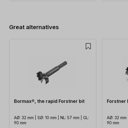
Skip product gallery
Great alternatives
Bormax®, the rapid Forstner bit
Forstner
AØ: 32 mm | SØ: 10 mm | NL: 57 mm | GL:
AØ: 32 mm |
90 mm
90 mm