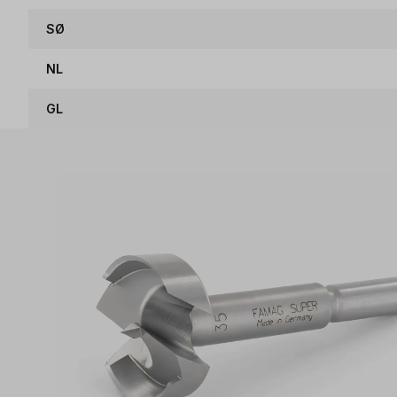
SØ
NL
GL