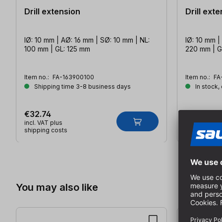
Drill extension
Drill ext
IØ: 10 mm | AØ: 16 mm | SØ: 10 mm | NL:
IØ: 10 mm |
100 mm | GL: 125 mm
220 mm | G
Item no.:
FA-163900100
Item no.:
FA
Shipping time 3-8 business days
In stock,
€32.74
€36.15
incl. VAT plus
incl. VAT plu
shipping costs
shipping co
Skip product gallery
You may also like