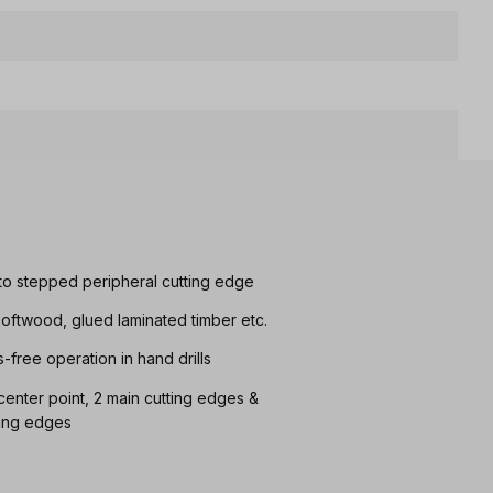
e to stepped peripheral cutting edge
n softwood, glued laminated timber etc.
s-free operation in hand drills
h center point, 2 main cutting edges &
ting edges